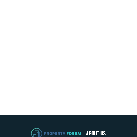
ABOUT US