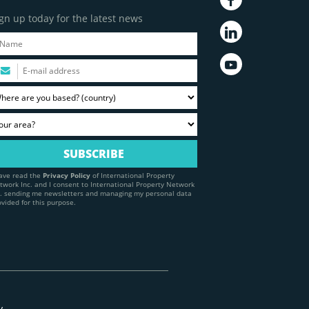
gn up today for the latest news
have read the
Privacy Policy
of International Property
twork Inc. and I consent to International Property Network
c. sending me newsletters and managing my personal data
ovided for this purpose.
y