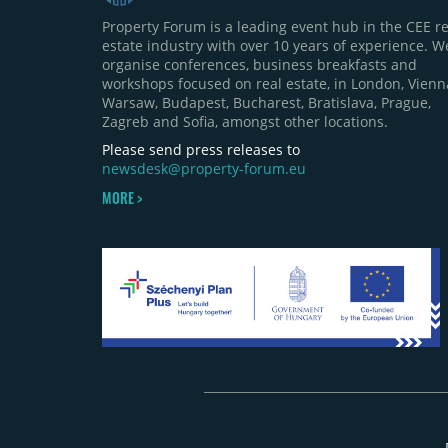
Property Forum is a leading event hub in the CEE re
estate industry with over 10 years of experience. W
organise conferences, business breakfasts and
workshops focused on real estate, in London, Vienn
Warsaw, Budapest, Bucharest, Bratislava, Prague,
Zagreb and Sofia, amongst other locations.
Please send press releases to
newsdesk@property-forum.eu
MORE >