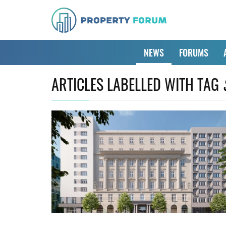
NEWS
FORUMS
ARTICLES LABELLED WITH TAG