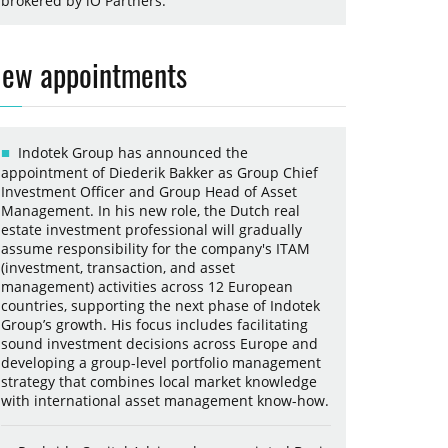
brokered by iO Partners.
ew appointments
Indotek Group has announced the
appointment of Diederik Bakker as Group Chief
Investment Officer and Group Head of Asset
Management. In his new role, the Dutch real
estate investment professional will gradually
assume responsibility for the company's ITAM
(investment, transaction, and asset
management) activities across 12 European
countries, supporting the next phase of Indotek
Group’s growth. His focus includes facilitating
sound investment decisions across Europe and
developing a group-level portfolio management
strategy that combines local market knowledge
with international asset management know-how.