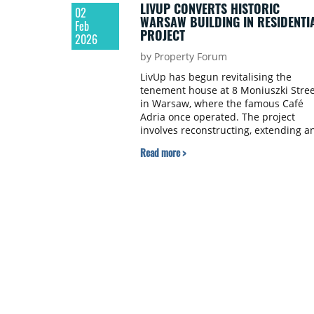
LIVUP CONVERTS HISTORIC
02
WARSAW BUILDING IN RESIDENTI
Feb
PROJECT
2026
by Property Forum
LivUp has begun revitalising the
tenement house at 8 Moniuszki Stree
in Warsaw, where the famous Café
Adria once operated. The project
involves reconstructing, extending a
converting the building from office
Read more >
and service use to residential use.