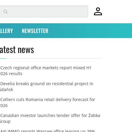
LLERY
NEWSLETTER
atest news
Czech regional office markets report mixed H1
2026 results
Develia breaks ground on residential project in
Gdańsk
Colliers cuts Romania retail delivery forecast for
2026
Canadian investor launches tender offer for Żabka
Group
AXI IMMO reports Warsaw office leasing up 38%