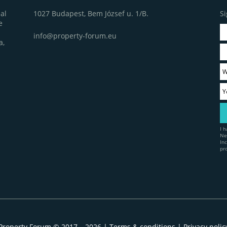
1027 Budapest, Bem József u. 1/B.
Si
al
e
info@property-forum.eu
a,
I 
Ne
In
pr
Property Forum © 2017 – 2026 |
Terms & conditions
|
Privacy polic