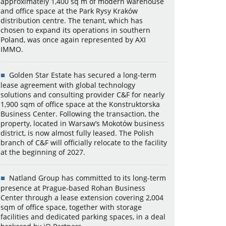
approximately 1,400 sq m of modern warehouse
and office space at the Park Rysy Kraków
distribution centre. The tenant, which has
chosen to expand its operations in southern
Poland, was once again represented by AXI
IMMO.
Golden Star Estate has secured a long-term
lease agreement with global technology
solutions and consulting provider C&F for nearly
1,900 sqm of office space at the Konstruktorska
Business Center. Following the transaction, the
property, located in Warsaw’s Mokotów business
district, is now almost fully leased. The Polish
branch of C&F will officially relocate to the facility
at the beginning of 2027.
Natland Group has committed to its long-term
presence at Prague-based Rohan Business
Center through a lease extension covering 2,004
sqm of office space, together with storage
facilities and dedicated parking spaces, in a deal