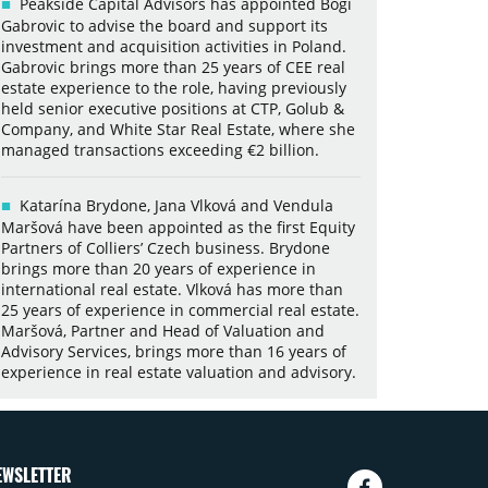
Peakside Capital Advisors has appointed Bogi
Gabrovic to advise the board and support its
investment and acquisition activities in Poland.
Gabrovic brings more than 25 years of CEE real
estate experience to the role, having previously
held senior executive positions at CTP, Golub &
Company, and White Star Real Estate, where she
managed transactions exceeding €2 billion.
Katarína Brydone, Jana Vlková and Vendula
Maršová have been appointed as the first Equity
Partners of Colliers’ Czech business. Brydone
brings more than 20 years of experience in
international real estate. Vlková has more than
25 years of experience in commercial real estate.
Maršová, Partner and Head of Valuation and
Advisory Services, brings more than 16 years of
experience in real estate valuation and advisory.
EWSLETTER