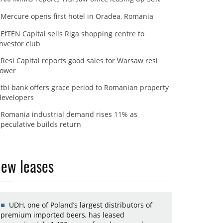
Mercure opens first hotel in Oradea, Romania
EfTEN Capital sells Riga shopping centre to
investor club
Resi Capital reports good sales for Warsaw resi
tower
tbi bank offers grace period to Romanian property
developers
Romania industrial demand rises 11% as
speculative builds return
ew leases
UDH, one of Poland’s largest distributors of
premium imported beers, has leased