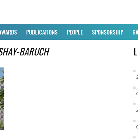
AWARDS
PUBLICATIONS
PEOPLE
SPONSORSHIP
GA
SHAY-BARUCH
L