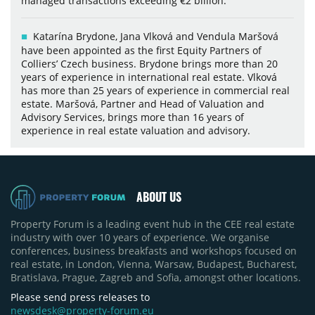
managed transactions exceeding €2 billion.
Katarína Brydone, Jana Vlková and Vendula Maršová
have been appointed as the first Equity Partners of
Colliers’ Czech business. Brydone brings more than 20
years of experience in international real estate. Vlková
has more than 25 years of experience in commercial real
estate. Maršová, Partner and Head of Valuation and
Advisory Services, brings more than 16 years of
experience in real estate valuation and advisory.
ABOUT US
Property Forum is a leading event hub in the CEE real estate
industry with over 10 years of experience. We organise
conferences, business breakfasts and workshops focused on
real estate, in London, Vienna, Warsaw, Budapest, Bucharest,
Bratislava, Prague, Zagreb and Sofia, amongst other locations.
Please send press releases to
newsdesk@property-forum.eu