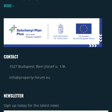
MORE >
CONTACT
1027 Budapest, Bem József u. 1/B.
info@property-forum.eu
NEWSLETTER
Sign up today for the latest news