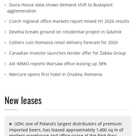
Duna House data shows demand shift to Budapest
agglomeration
Czech regional office markets report mixed H1 2026 results
Develia breaks ground on residential project in Gdańsk
Colliers cuts Romania retail delivery forecast for 2026
Canadian investor launches tender offer for Żabka Group
AXI IMMO reports Warsaw office leasing up 38%
Mercure opens first hotel in Oradea, Romania
New leases
UDH, one of Poland’s largest distributors of premium
imported beers, has leased approximately 1,400 sq m of
modern warehouse and office space at the Park Rysy