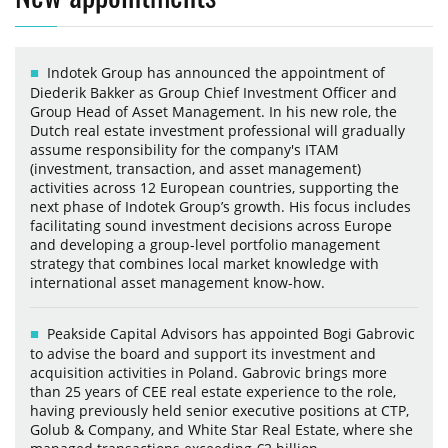
Indotek Group has announced the appointment of
Diederik Bakker as Group Chief Investment Officer and
Group Head of Asset Management. In his new role, the
Dutch real estate investment professional will gradually
assume responsibility for the company's ITAM
(investment, transaction, and asset management)
activities across 12 European countries, supporting the
next phase of Indotek Group’s growth. His focus includes
facilitating sound investment decisions across Europe
and developing a group-level portfolio management
strategy that combines local market knowledge with
international asset management know-how.
Peakside Capital Advisors has appointed Bogi Gabrovic
to advise the board and support its investment and
acquisition activities in Poland. Gabrovic brings more
than 25 years of CEE real estate experience to the role,
having previously held senior executive positions at CTP,
Golub & Company, and White Star Real Estate, where she