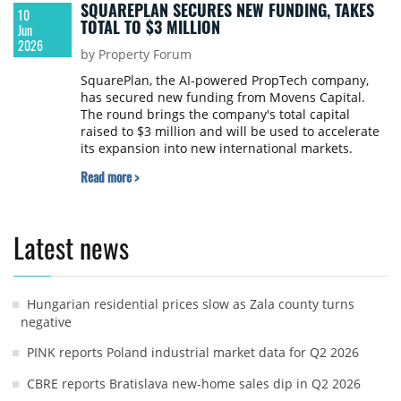
SQUAREPLAN SECURES NEW FUNDING, TAKES
10
TOTAL TO $3 MILLION
Jun
2026
by Property Forum
SquarePlan, the AI-powered PropTech company,
has secured new funding from Movens Capital.
The round brings the company's total capital
raised to $3 million and will be used to accelerate
its expansion into new international markets.
Read more >
Latest news
Hungarian residential prices slow as Zala county turns
negative
PINK reports Poland industrial market data for Q2 2026
CBRE reports Bratislava new-home sales dip in Q2 2026