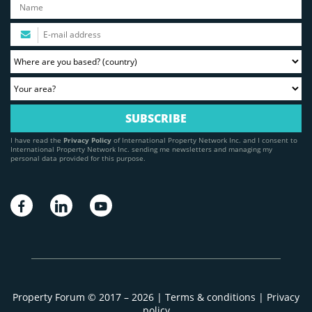
I have read the
Privacy Policy
of International Property Network Inc. and I consent to
International Property Network Inc. sending me newsletters and managing my
personal data provided for this purpose.
Property Forum © 2017 – 2026 |
Terms & conditions
|
Privacy
policy