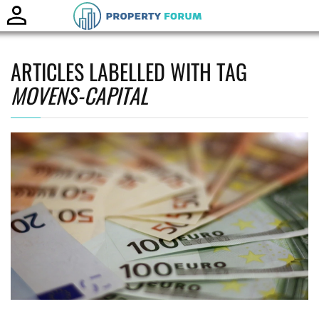
Toggle
naviga
ARTICLES LABELLED WITH TAG
MOVENS-CAPITAL