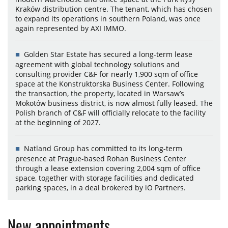
Kraków distribution centre. The tenant, which has chosen
to expand its operations in southern Poland, was once
again represented by AXI IMMO.
Golden Star Estate has secured a long-term lease
agreement with global technology solutions and
consulting provider C&F for nearly 1,900 sqm of office
space at the Konstruktorska Business Center. Following
the transaction, the property, located in Warsaw’s
Mokotów business district, is now almost fully leased. The
Polish branch of C&F will officially relocate to the facility
at the beginning of 2027.
Natland Group has committed to its long-term
presence at Prague-based Rohan Business Center
through a lease extension covering 2,004 sqm of office
space, together with storage facilities and dedicated
parking spaces, in a deal brokered by iO Partners.
New appointments