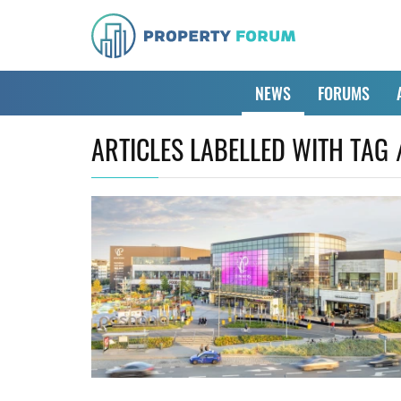
NEWS
FORUMS
ARTICLES LABELLED WITH TAG