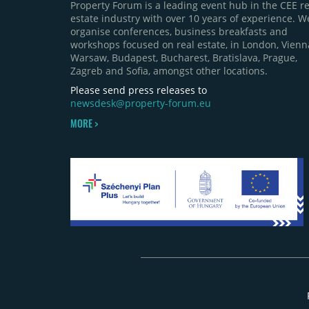
Property Forum is a leading event hub in the CEE re
estate industry with over 10 years of experience. W
organise conferences, business breakfasts and
workshops focused on real estate, in London, Vienn
Warsaw, Budapest, Bucharest, Bratislava, Prague,
Zagreb and Sofia, amongst other locations.
Please send press releases to
newsdesk@property-forum.eu
MORE >