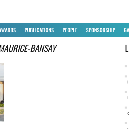
AWARDS
PUBLICATIONS
PEOPLE
SPONSORSHIP
GA
MAURICE-BANSAY
L