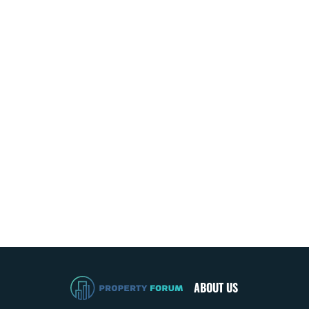
ABOUT US