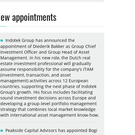
ew appointments
Indotek Group has announced the
appointment of Diederik Bakker as Group Chief
Investment Officer and Group Head of Asset
Management. In his new role, the Dutch real
estate investment professional will gradually
assume responsibility for the company's ITAM
(investment, transaction, and asset
management) activities across 12 European
countries, supporting the next phase of Indotek
Group’s growth. His focus includes facilitating
sound investment decisions across Europe and
developing a group-level portfolio management
strategy that combines local market knowledge
with international asset management know-how.
Peakside Capital Advisors has appointed Bogi