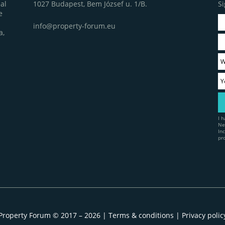
1027 Budapest, Bem József u. 1/B.
Si
al
e
info@property-forum.eu
a,
I 
Ne
In
pr
Property Forum © 2017 – 2026 |
Terms & conditions
|
Privacy polic