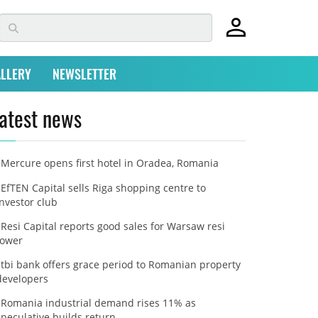
LLERY
NEWSLETTER
atest news
Mercure opens first hotel in Oradea, Romania
EfTEN Capital sells Riga shopping centre to
investor club
Resi Capital reports good sales for Warsaw resi
tower
tbi bank offers grace period to Romanian property
developers
Romania industrial demand rises 11% as
speculative builds return