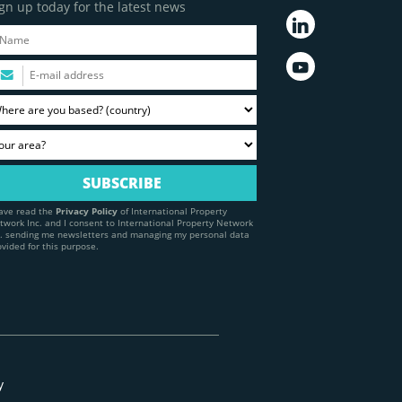
gn up today for the latest news
have read the
Privacy Policy
of International Property
twork Inc. and I consent to International Property Network
c. sending me newsletters and managing my personal data
ovided for this purpose.
y