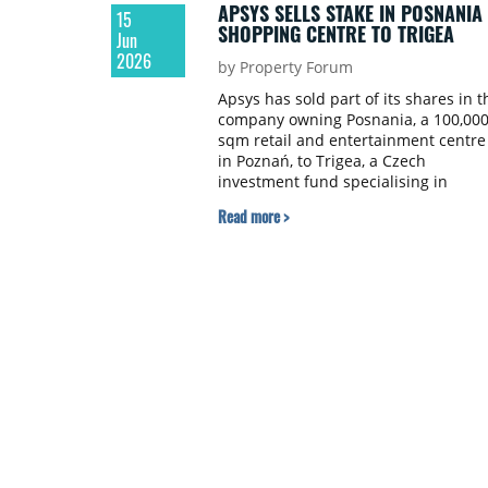
APSYS SELLS STAKE IN POSNANIA
15
SHOPPING CENTRE TO TRIGEA
Jun
2026
by Property Forum
Apsys has sold part of its shares in t
company owning Posnania, a 100,00
sqm retail and entertainment centre
in Poznań, to Trigea, a Czech
investment fund specialising in
commercial real estate.
Read more >