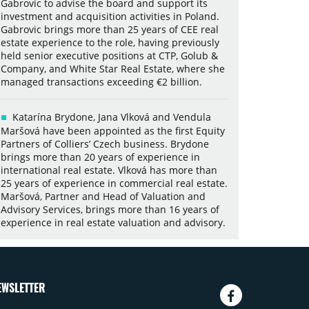
Gabrovic to advise the board and support its
investment and acquisition activities in Poland.
Gabrovic brings more than 25 years of CEE real
estate experience to the role, having previously
held senior executive positions at CTP, Golub &
Company, and White Star Real Estate, where she
managed transactions exceeding €2 billion.
Katarína Brydone, Jana Vlková and Vendula
Maršová have been appointed as the first Equity
Partners of Colliers’ Czech business. Brydone
brings more than 20 years of experience in
international real estate. Vlková has more than
25 years of experience in commercial real estate.
Maršová, Partner and Head of Valuation and
Advisory Services, brings more than 16 years of
experience in real estate valuation and advisory.
EWSLETTER