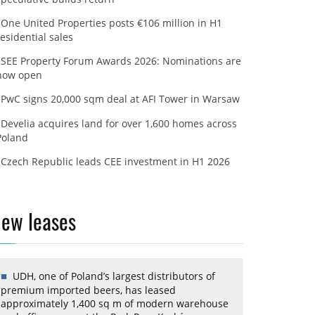
One United Properties posts €106 million in H1
residential sales
SEE Property Forum Awards 2026: Nominations are
now open
PwC signs 20,000 sqm deal at AFI Tower in Warsaw
Develia acquires land for over 1,600 homes across
Poland
Czech Republic leads CEE investment in H1 2026
ew leases
UDH, one of Poland’s largest distributors of
premium imported beers, has leased
approximately 1,400 sq m of modern warehouse