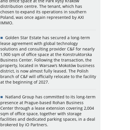
and office space at the Park Rysy Kraków
distribution centre. The tenant, which has
chosen to expand its operations in southern
Poland, was once again represented by AXI
IMMO.
Golden Star Estate has secured a long-term
lease agreement with global technology
solutions and consulting provider C&F for nearly
1,900 sqm of office space at the Konstruktorska
Business Center. Following the transaction, the
property, located in Warsaw’s Mokotów business
district, is now almost fully leased. The Polish
branch of C&F will officially relocate to the facility
at the beginning of 2027.
Natland Group has committed to its long-term
presence at Prague-based Rohan Business
Center through a lease extension covering 2,004
sqm of office space, together with storage
facilities and dedicated parking spaces, in a deal
brokered by iO Partners.