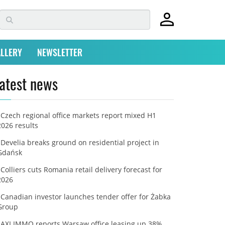
LLERY
NEWSLETTER
atest news
Czech regional office markets report mixed H1
2026 results
Develia breaks ground on residential project in
Gdańsk
Colliers cuts Romania retail delivery forecast for
2026
Canadian investor launches tender offer for Żabka
Group
AXI IMMO reports Warsaw office leasing up 38%