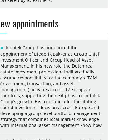
brokered by iO Partners.
ew appointments
Indotek Group has announced the
appointment of Diederik Bakker as Group Chief
Investment Officer and Group Head of Asset
Management. In his new role, the Dutch real
estate investment professional will gradually
assume responsibility for the company's ITAM
(investment, transaction, and asset
management) activities across 12 European
countries, supporting the next phase of Indotek
Group’s growth. His focus includes facilitating
sound investment decisions across Europe and
developing a group-level portfolio management
strategy that combines local market knowledge
with international asset management know-how.