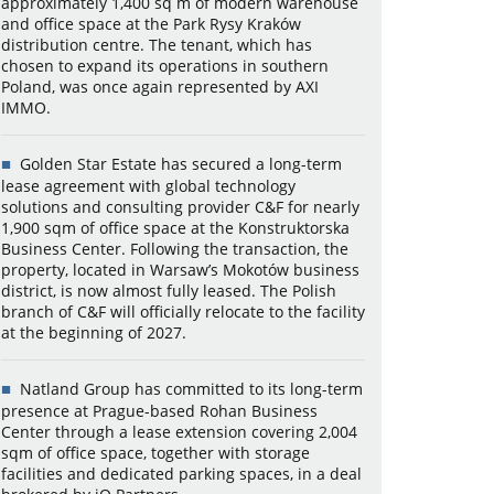
approximately 1,400 sq m of modern warehouse
and office space at the Park Rysy Kraków
distribution centre. The tenant, which has
chosen to expand its operations in southern
Poland, was once again represented by AXI
IMMO.
Golden Star Estate has secured a long-term
lease agreement with global technology
solutions and consulting provider C&F for nearly
1,900 sqm of office space at the Konstruktorska
Business Center. Following the transaction, the
property, located in Warsaw’s Mokotów business
district, is now almost fully leased. The Polish
branch of C&F will officially relocate to the facility
at the beginning of 2027.
Natland Group has committed to its long-term
presence at Prague-based Rohan Business
Center through a lease extension covering 2,004
sqm of office space, together with storage
facilities and dedicated parking spaces, in a deal