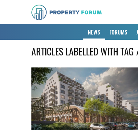
NEWS
FORUMS
ARTICLES LABELLED WITH TAG