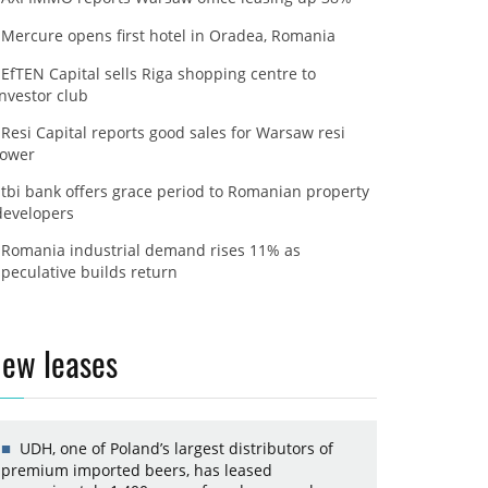
Mercure opens first hotel in Oradea, Romania
EfTEN Capital sells Riga shopping centre to
investor club
Resi Capital reports good sales for Warsaw resi
tower
tbi bank offers grace period to Romanian property
developers
Romania industrial demand rises 11% as
speculative builds return
ew leases
UDH, one of Poland’s largest distributors of
premium imported beers, has leased