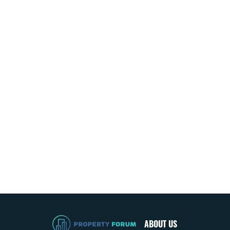
ABOUT US