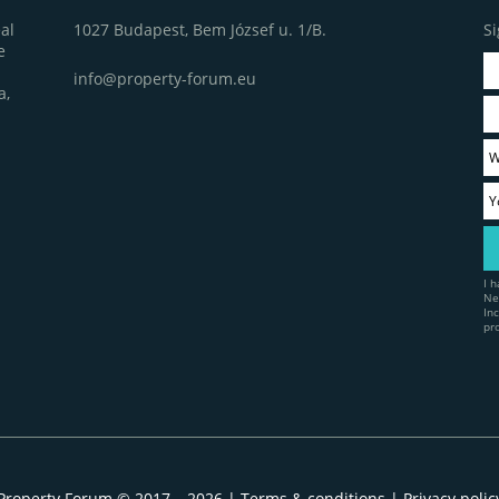
1027 Budapest, Bem József u. 1/B.
Si
al
e
info@property-forum.eu
a,
I 
Ne
In
pr
Property Forum © 2017 – 2026 |
Terms & conditions
|
Privacy polic