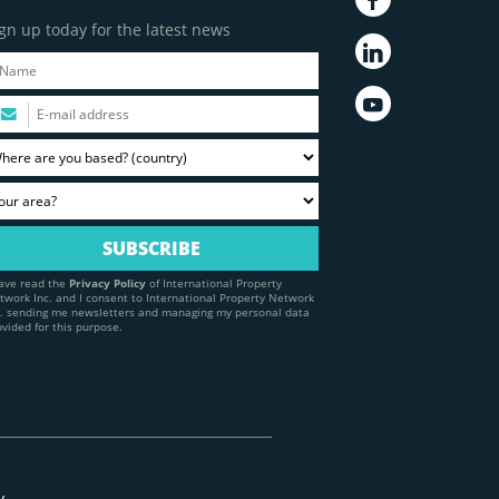
gn up today for the latest news
have read the
Privacy Policy
of International Property
twork Inc. and I consent to International Property Network
c. sending me newsletters and managing my personal data
ovided for this purpose.
y