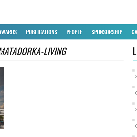
AWARDS
PUBLICATIONS
PEOPLE
SPONSORSHIP
GA
MATADORKA-LIVING
L