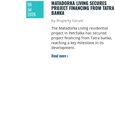
MATADORKA LIVING SECURES
09
PROJECT FINANCING FROM TATRA
Jul
BANKA
2026
by Property Forum
The Matadorka Living residential
project in Petržalka has secured
project financing from Tatra banka,
reaching a key milestone in its
development.
Read more >