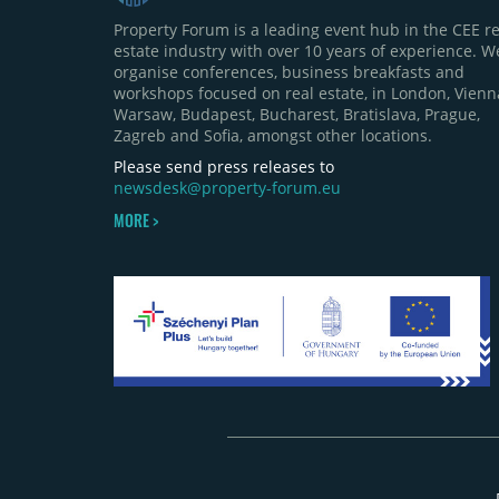
Property Forum is a leading event hub in the CEE re
estate industry with over 10 years of experience. W
organise conferences, business breakfasts and
workshops focused on real estate, in London, Vienn
Warsaw, Budapest, Bucharest, Bratislava, Prague,
Zagreb and Sofia, amongst other locations.
Please send press releases to
newsdesk@property-forum.eu
MORE >