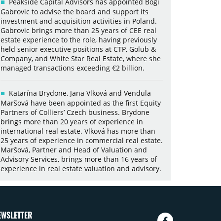
Peakside Capital Advisors has appointed Bogi
Gabrovic to advise the board and support its
investment and acquisition activities in Poland.
Gabrovic brings more than 25 years of CEE real
estate experience to the role, having previously
held senior executive positions at CTP, Golub &
Company, and White Star Real Estate, where she
managed transactions exceeding €2 billion.
Katarína Brydone, Jana Vlková and Vendula
Maršová have been appointed as the first Equity
Partners of Colliers’ Czech business. Brydone
brings more than 20 years of experience in
international real estate. Vlková has more than
25 years of experience in commercial real estate.
Maršová, Partner and Head of Valuation and
Advisory Services, brings more than 16 years of
experience in real estate valuation and advisory.
EWSLETTER