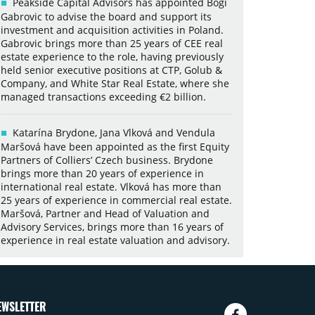
Peakside Capital Advisors has appointed Bogi
Gabrovic to advise the board and support its
investment and acquisition activities in Poland.
Gabrovic brings more than 25 years of CEE real
estate experience to the role, having previously
held senior executive positions at CTP, Golub &
Company, and White Star Real Estate, where she
managed transactions exceeding €2 billion.
Katarína Brydone, Jana Vlková and Vendula
Maršová have been appointed as the first Equity
Partners of Colliers’ Czech business. Brydone
brings more than 20 years of experience in
international real estate. Vlková has more than
25 years of experience in commercial real estate.
Maršová, Partner and Head of Valuation and
Advisory Services, brings more than 16 years of
experience in real estate valuation and advisory.
EWSLETTER