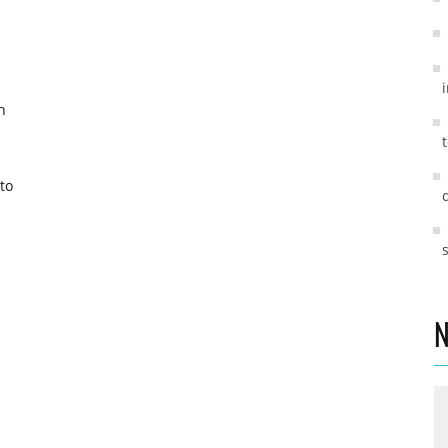
h
to
N