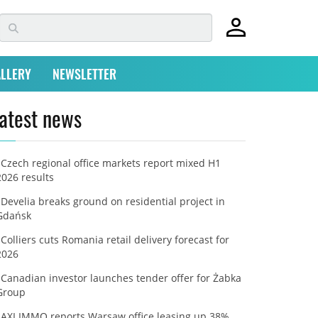
LLERY
NEWSLETTER
atest news
Czech regional office markets report mixed H1
2026 results
Develia breaks ground on residential project in
Gdańsk
Colliers cuts Romania retail delivery forecast for
2026
Canadian investor launches tender offer for Żabka
Group
AXI IMMO reports Warsaw office leasing up 38%