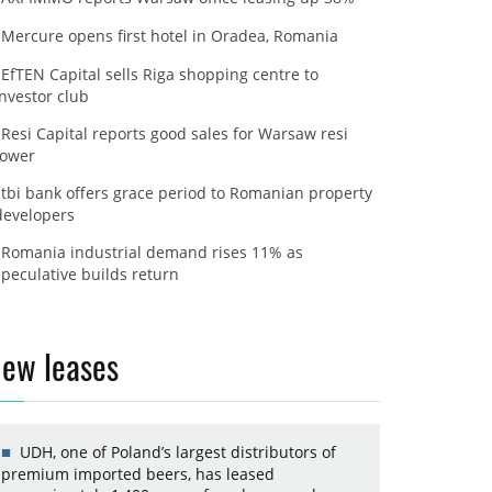
Mercure opens first hotel in Oradea, Romania
EfTEN Capital sells Riga shopping centre to
investor club
Resi Capital reports good sales for Warsaw resi
tower
tbi bank offers grace period to Romanian property
developers
Romania industrial demand rises 11% as
speculative builds return
ew leases
UDH, one of Poland’s largest distributors of
premium imported beers, has leased