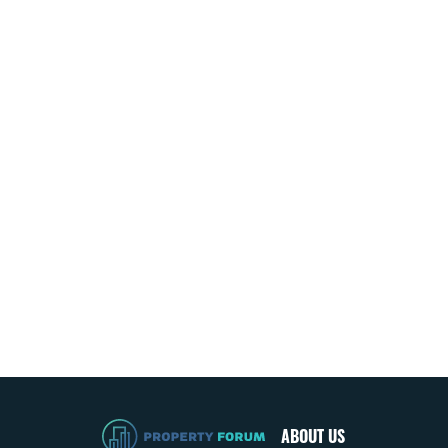
ABOUT US