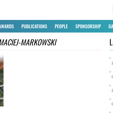
AWARDS
PUBLICATIONS
PEOPLE
SPONSORSHIP
GA
MACIEJ-MARKOWSKI
L