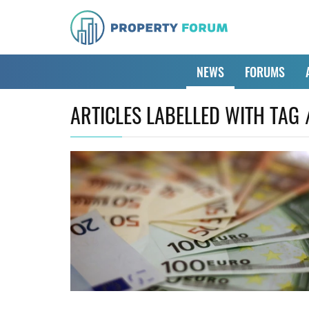
NEWS
FORUMS
ARTICLES LABELLED WITH TAG