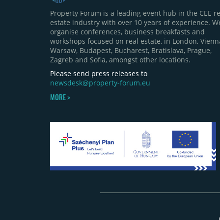
Property Forum is a leading event hub in the CEE re
estate industry with over 10 years of experience. W
organise conferences, business breakfasts and
workshops focused on real estate, in London, Vienn
Warsaw, Budapest, Bucharest, Bratislava, Prague,
Zagreb and Sofia, amongst other locations.
Please send press releases to
newsdesk@property-forum.eu
MORE >