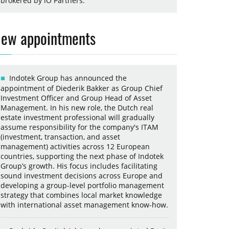
brokered by iO Partners.
ew appointments
Indotek Group has announced the
appointment of Diederik Bakker as Group Chief
Investment Officer and Group Head of Asset
Management. In his new role, the Dutch real
estate investment professional will gradually
assume responsibility for the company's ITAM
(investment, transaction, and asset
management) activities across 12 European
countries, supporting the next phase of Indotek
Group’s growth. His focus includes facilitating
sound investment decisions across Europe and
developing a group-level portfolio management
strategy that combines local market knowledge
with international asset management know-how.