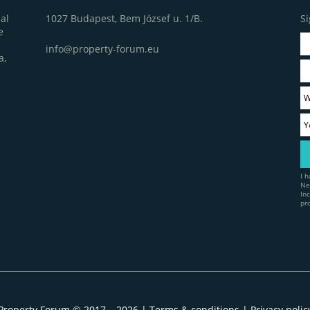
1027 Budapest, Bem József u. 1/B.
Si
al
e
info@property-forum.eu
a,
I 
Ne
In
pr
Property Forum © 2017 – 2026 |
Terms & conditions
|
Privacy polic