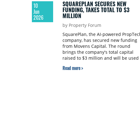
SQUAREPLAN SECURES NEW
10
FUNDING, TAKES TOTAL TO $3
Jun
MILLION
2026
by Property Forum
SquarePlan, the AI-powered PropTec
company, has secured new funding
from Movens Capital. The round
brings the company's total capital
raised to $3 million and will be used 
accelerate its expansion into new
Read more >
international markets.