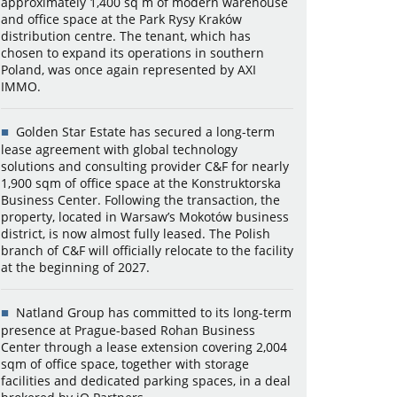
approximately 1,400 sq m of modern warehouse
and office space at the Park Rysy Kraków
distribution centre. The tenant, which has
chosen to expand its operations in southern
Poland, was once again represented by AXI
IMMO.
Golden Star Estate has secured a long-term
lease agreement with global technology
solutions and consulting provider C&F for nearly
1,900 sqm of office space at the Konstruktorska
Business Center. Following the transaction, the
property, located in Warsaw’s Mokotów business
district, is now almost fully leased. The Polish
branch of C&F will officially relocate to the facility
at the beginning of 2027.
Natland Group has committed to its long-term
presence at Prague-based Rohan Business
Center through a lease extension covering 2,004
sqm of office space, together with storage
facilities and dedicated parking spaces, in a deal