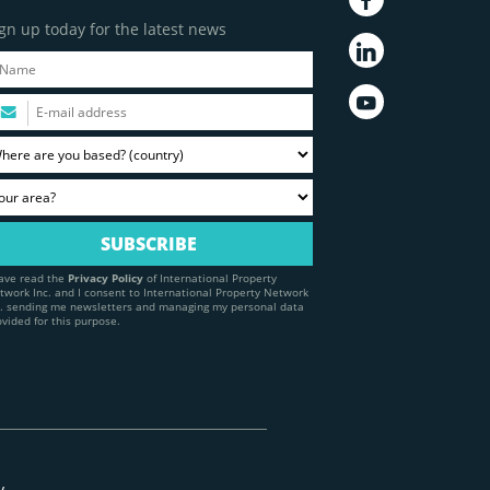
gn up today for the latest news
have read the
Privacy Policy
of International Property
twork Inc. and I consent to International Property Network
c. sending me newsletters and managing my personal data
ovided for this purpose.
y