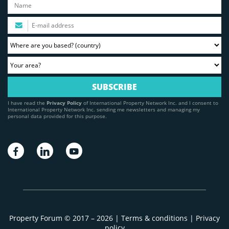
I have read the
Privacy Policy
of International Property Network Inc. and I consent to
International Property Network Inc. sending me newsletters and managing my
personal data provided for this purpose.
Property Forum © 2017 – 2026 |
Terms & conditions
|
Privacy
policy