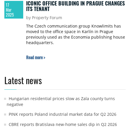
ICONIC OFFICE BUILDING IN PRAGUE CHANGES
17
ITS TENANT
Mar
2025
by Property Forum
The Czech communication group Knowlimits has
moved to the office space in Karlín in Prague
previously used as the Economia publishing house
headquarters.
Read more >
Latest news
Hungarian residential prices slow as Zala county turns
negative
PINK reports Poland industrial market data for Q2 2026
CBRE reports Bratislava new-home sales dip in Q2 2026