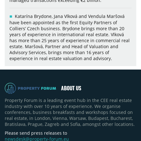
managed transactions exceeding €2 billion.
Katarína Brydone, Jana Vlková and Vendula Maršová
have been appointed as the first Equity Partners of
Colliers’ Czech business. Brydone brings more than 20
years of experience in international real estate. Vlková
has more than 25 years of experience in commercial real
estate. Maršová, Partner and Head of Valuation and
Advisory Services, brings more than 16 years of
experience in real estate valuation and advisory.
ABOUT US
Property Forum is a leading event hub in the CEE real estate
industry with over 10 years of experience. We organise
conferences, business breakfasts and workshops focused on
real estate, in London, Vienna, Warsaw, Budapest, Bucharest,
Bratislava, Prague, Zagreb and Sofia, amongst other locations.
Please send press releases to
newsdesk@property-forum.eu