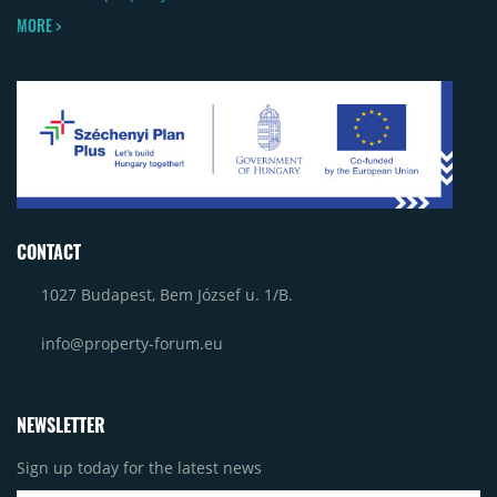
MORE >
CONTACT
1027 Budapest, Bem József u. 1/B.
info@property-forum.eu
NEWSLETTER
Sign up today for the latest news