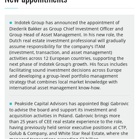
Indotek Group has announced the appointment of
Diederik Bakker as Group Chief Investment Officer and
Group Head of Asset Management. In his new role, the
Dutch real estate investment professional will gradually
assume responsibility for the company's ITAM
(investment, transaction, and asset management)
activities across 12 European countries, supporting the
next phase of Indotek Group’s growth. His focus includes
facilitating sound investment decisions across Europe
and developing a group-level portfolio management
strategy that combines local market knowledge with
international asset management know-how.
Peakside Capital Advisors has appointed Bogi Gabrovic
to advise the board and support its investment and
acquisition activities in Poland. Gabrovic brings more
than 25 years of CEE real estate experience to the role,
having previously held senior executive positions at CTP,
Golub & Company, and White Star Real Estate, where she