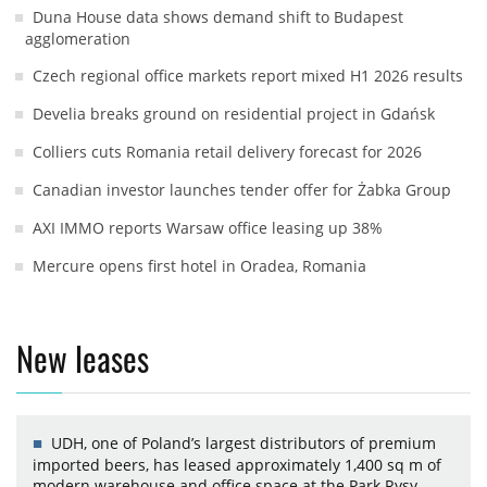
Duna House data shows demand shift to Budapest
agglomeration
Czech regional office markets report mixed H1 2026 results
Develia breaks ground on residential project in Gdańsk
Colliers cuts Romania retail delivery forecast for 2026
Canadian investor launches tender offer for Żabka Group
AXI IMMO reports Warsaw office leasing up 38%
Mercure opens first hotel in Oradea, Romania
New leases
UDH, one of Poland’s largest distributors of premium
imported beers, has leased approximately 1,400 sq m of
modern warehouse and office space at the Park Rysy