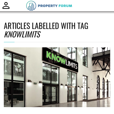
Toggle
naviga
ARTICLES LABELLED WITH TAG
KNOWLIMITS