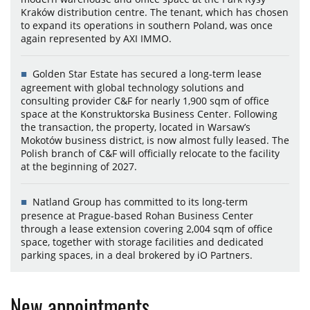
Kraków distribution centre. The tenant, which has chosen
to expand its operations in southern Poland, was once
again represented by AXI IMMO.
Golden Star Estate has secured a long-term lease
agreement with global technology solutions and
consulting provider C&F for nearly 1,900 sqm of office
space at the Konstruktorska Business Center. Following
the transaction, the property, located in Warsaw’s
Mokotów business district, is now almost fully leased. The
Polish branch of C&F will officially relocate to the facility
at the beginning of 2027.
Natland Group has committed to its long-term
presence at Prague-based Rohan Business Center
through a lease extension covering 2,004 sqm of office
space, together with storage facilities and dedicated
parking spaces, in a deal brokered by iO Partners.
New appointments