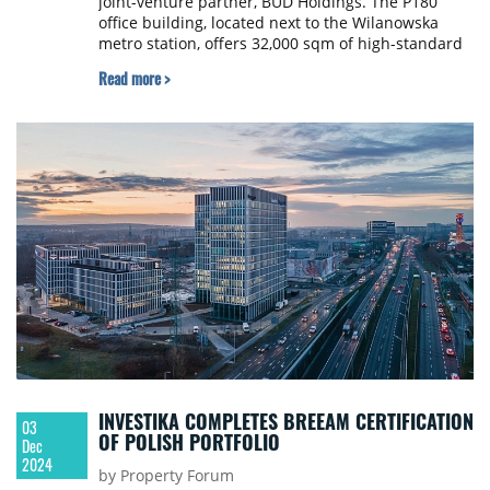
joint-venture partner, BUD Holdings. The P180
office building, located next to the Wilanowska
metro station, offers 32,000 sqm of high-standard
office space.
Read more >
INVESTIKA COMPLETES BREEAM CERTIFICATION
03
OF POLISH PORTFOLIO
Dec
2024
by Property Forum