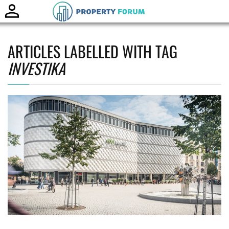
Toggle
naviga
ARTICLES LABELLED WITH TAG
INVESTIKA