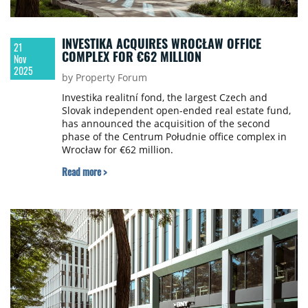
INVESTIKA ACQUIRES WROCŁAW OFFICE
21
COMPLEX FOR €62 MILLION
Nov
2025
by Property Forum
Investika realitní fond, the largest Czech and
Slovak independent open-ended real estate fund,
has announced the acquisition of the second
phase of the Centrum Południe office complex in
Wrocław for €62 million.
Read more >