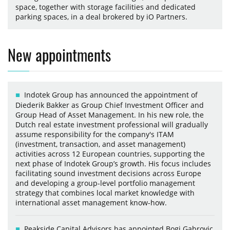
space, together with storage facilities and dedicated
parking spaces, in a deal brokered by iO Partners.
New appointments
Indotek Group has announced the appointment of
Diederik Bakker as Group Chief Investment Officer and
Group Head of Asset Management. In his new role, the
Dutch real estate investment professional will gradually
assume responsibility for the company's ITAM
(investment, transaction, and asset management)
activities across 12 European countries, supporting the
next phase of Indotek Group’s growth. His focus includes
facilitating sound investment decisions across Europe
and developing a group-level portfolio management
strategy that combines local market knowledge with
international asset management know-how.
Peakside Capital Advisors has appointed Bogi Gabrovic