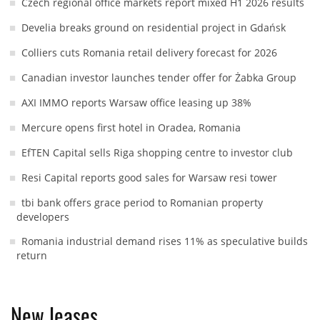
Czech regional office markets report mixed H1 2026 results
Develia breaks ground on residential project in Gdańsk
Colliers cuts Romania retail delivery forecast for 2026
Canadian investor launches tender offer for Żabka Group
AXI IMMO reports Warsaw office leasing up 38%
Mercure opens first hotel in Oradea, Romania
EfTEN Capital sells Riga shopping centre to investor club
Resi Capital reports good sales for Warsaw resi tower
tbi bank offers grace period to Romanian property
developers
Romania industrial demand rises 11% as speculative builds
return
New leases