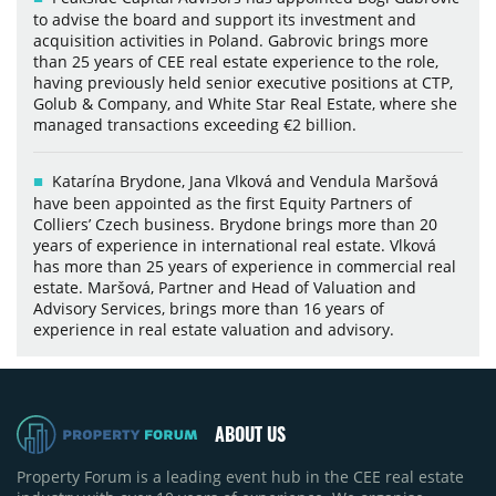
to advise the board and support its investment and
acquisition activities in Poland. Gabrovic brings more
than 25 years of CEE real estate experience to the role,
having previously held senior executive positions at CTP,
Golub & Company, and White Star Real Estate, where she
managed transactions exceeding €2 billion.
Katarína Brydone, Jana Vlková and Vendula Maršová
have been appointed as the first Equity Partners of
Colliers’ Czech business. Brydone brings more than 20
years of experience in international real estate. Vlková
has more than 25 years of experience in commercial real
estate. Maršová, Partner and Head of Valuation and
Advisory Services, brings more than 16 years of
experience in real estate valuation and advisory.
ABOUT US
Property Forum is a leading event hub in the CEE real estate