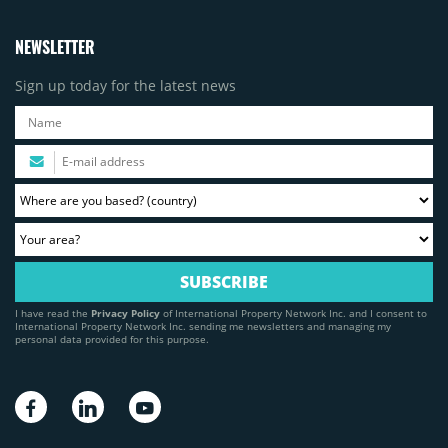
NEWSLETTER
Sign up today for the latest news
I have read the
Privacy Policy
of International Property Network Inc. and I consent to
International Property Network Inc. sending me newsletters and managing my
personal data provided for this purpose.