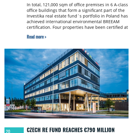
In total, 121,000 sqm of office premises in 6 A-class
office buildings that form a significant part of the
Investika real estate fund´s portfolio in Poland has
achieved international environmental BREEAM
certification. Four properties have been certified at
the “Excellent” level, while two have obtained the
Read more >
“Very Good” level. Successful BREEAM certification,
one of the two most widely recognized
international sustainability standards for
buildings, is part of Investika real estate fund´s
ESG strategy.
CZECH RE FUND REACHES €790 MILLION
20