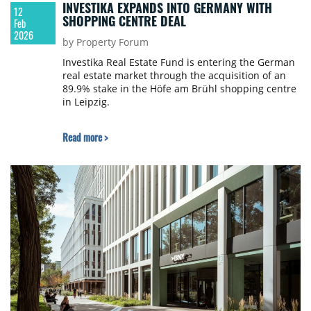
INVESTIKA EXPANDS INTO GERMANY WITH
12
SHOPPING CENTRE DEAL
Feb
2026
by Property Forum
Investika Real Estate Fund is entering the German
real estate market through the acquisition of an
89.9% stake in the Höfe am Brühl shopping centre
in Leipzig.
Read more >