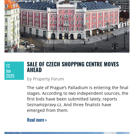
SALE OF CZECH SHOPPING CENTRE MOVES
12
AHEAD
Jun
2025
by Property Forum
The sale of Prague’s Palladium is entering the final
stages. According to two independent sources, the
first bids have been submitted lately, reports
Seznamzpravy.cz. And three finalists have
emerged from them.
Read more >