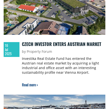
CZECH INVESTOR ENTERS AUSTRIAN MARKET
16
Jul
by Property Forum
2025
Investika Real Estate Fund has entered the
Austrian real estate market by acquiring a light
industrial and office asset with an interesting
sustainability profile near Vienna Airport.
Read more >