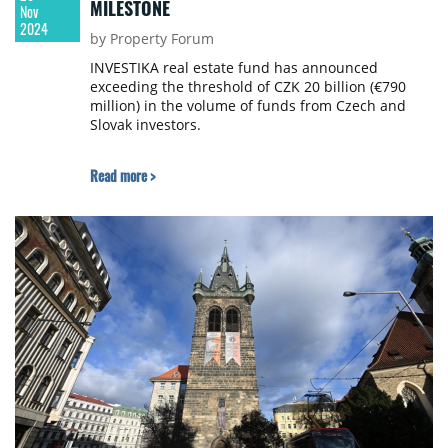
MILESTONE
Nov
2024
by Property Forum
INVESTIKA real estate fund has announced
exceeding the threshold of CZK 20 billion (€790
million) in the volume of funds from Czech and
Slovak investors.
Read more >