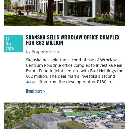
SKANSKA SELLS WROCŁAW OFFICE COMPLEX
14
FOR €62 MILLION
Nov
2025
by Property Forum
Skanska has sold the second phase of Wrocław's
Centrum Południe office complex to Investika Real
Estate Fund in joint venture with Bud Holdings for
€62 million. The deal marks Investika's second
acquisition from the developer after P180 in
Warsaw.
Read more >