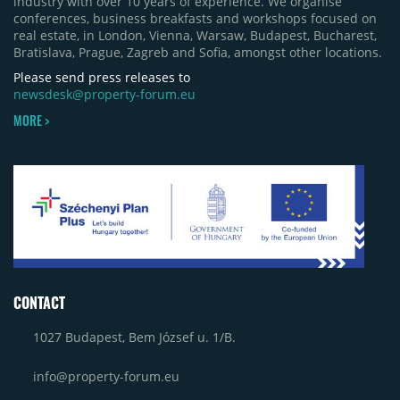
industry with over 10 years of experience. We organise
conferences, business breakfasts and workshops focused on
real estate, in London, Vienna, Warsaw, Budapest, Bucharest,
Bratislava, Prague, Zagreb and Sofia, amongst other locations.
Please send press releases to
newsdesk@property-forum.eu
MORE >
CONTACT
1027 Budapest, Bem József u. 1/B.
info@property-forum.eu