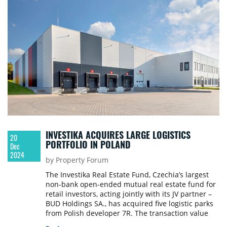
INVESTIKA ACQUIRES LARGE LOGISTICS
20
PORTFOLIO IN POLAND
Dec
2024
by Property Forum
The Investika Real Estate Fund, Czechia’s largest
non-bank open-ended mutual real estate fund for
retail investors, acting jointly with its JV partner –
BUD Holdings SA., has acquired five logistic parks
from Polish developer 7R. The transaction value
exceeds €150 million. Thanks to that, it is the