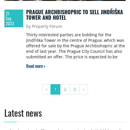
PRAGUE ARCHBISHOPRIC TO SELL JINDŘIŠKA
21
TOWER AND HOTEL
Sep
2023
by Property Forum
Thirty interested parties are bidding for the
Jindřiška Tower in the centre of Prague, which was
offered for sale by the Prague Archbishopric at the
end of last year. The Prague City Council has also
submitted an offer. The price is expected to be
€4.09 million. The archbishopric also decided to
Read more >
sell the Clara Futura hotel in Dolní Břežany for
€12.6 million to the investment fund Investika,
writes the Czech Press Agency ČTK.
‹
1
2
3
›
Latest news