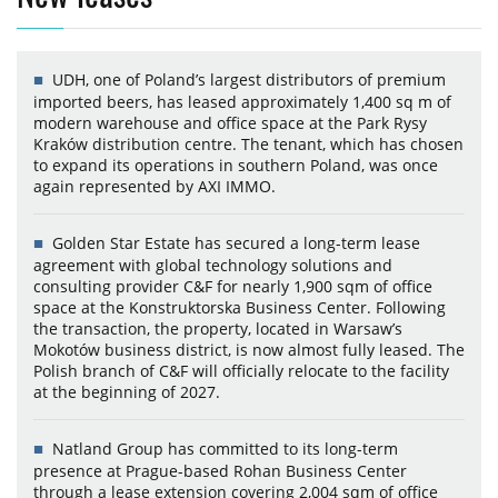
UDH, one of Poland’s largest distributors of premium
imported beers, has leased approximately 1,400 sq m of
modern warehouse and office space at the Park Rysy
Kraków distribution centre. The tenant, which has chosen
to expand its operations in southern Poland, was once
again represented by AXI IMMO.
Golden Star Estate has secured a long-term lease
agreement with global technology solutions and
consulting provider C&F for nearly 1,900 sqm of office
space at the Konstruktorska Business Center. Following
the transaction, the property, located in Warsaw’s
Mokotów business district, is now almost fully leased. The
Polish branch of C&F will officially relocate to the facility
at the beginning of 2027.
Natland Group has committed to its long-term
presence at Prague-based Rohan Business Center
through a lease extension covering 2,004 sqm of office