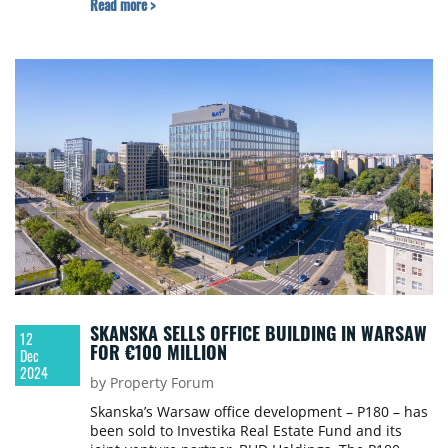
Read more >
largest logistics property investment transaction
that closed in Poland this year and the second-
largest logistics property investment transaction
that closed in 2024 in Central Europe.
SKANSKA SELLS OFFICE BUILDING IN WARSAW
12
FOR €100 MILLION
Dec
2024
by Property Forum
Skanska’s Warsaw office development – P180 – has
been sold to Investika Real Estate Fund and its