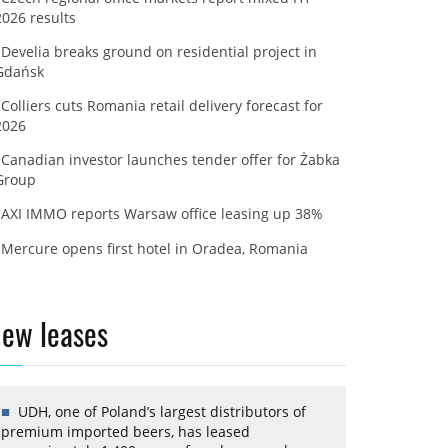
2026 results
Develia breaks ground on residential project in
Gdańsk
Colliers cuts Romania retail delivery forecast for
2026
Canadian investor launches tender offer for Żabka
Group
AXI IMMO reports Warsaw office leasing up 38%
Mercure opens first hotel in Oradea, Romania
ew leases
UDH, one of Poland’s largest distributors of
premium imported beers, has leased