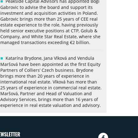
Peakside Capital Advisors has appointed Bogi
Gabrovic to advise the board and support its
investment and acquisition activities in Poland.
Gabrovic brings more than 25 years of CEE real
estate experience to the role, having previously
held senior executive positions at CTP, Golub &
Company, and White Star Real Estate, where she
managed transactions exceeding €2 billion.
Katarína Brydone, Jana Vlková and Vendula
Maršová have been appointed as the first Equity
Partners of Colliers’ Czech business. Brydone
brings more than 20 years of experience in
international real estate. Vlková has more than
25 years of experience in commercial real estate.
Maršová, Partner and Head of Valuation and
Advisory Services, brings more than 16 years of
experience in real estate valuation and advisory.
EWSLETTER