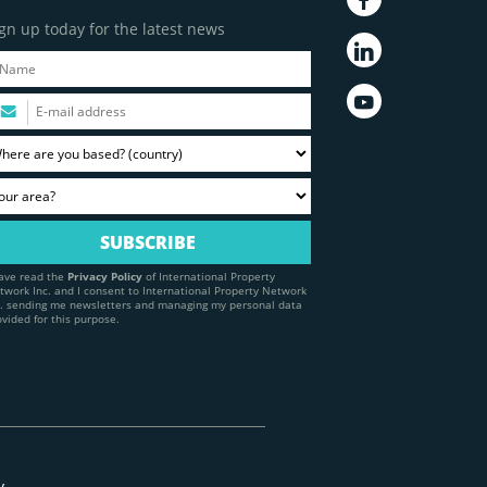
gn up today for the latest news
have read the
Privacy Policy
of International Property
twork Inc. and I consent to International Property Network
c. sending me newsletters and managing my personal data
ovided for this purpose.
y