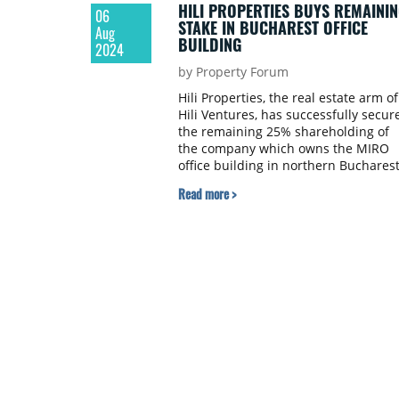
HILI PROPERTIES BUYS REMAININ
06
STAKE IN BUCHAREST OFFICE
Aug
BUILDING
2024
by Property Forum
Hili Properties, the real estate arm of
Hili Ventures, has successfully secur
the remaining 25% shareholding of
the company which owns the MIRO
office building in northern Buchares
Read more >