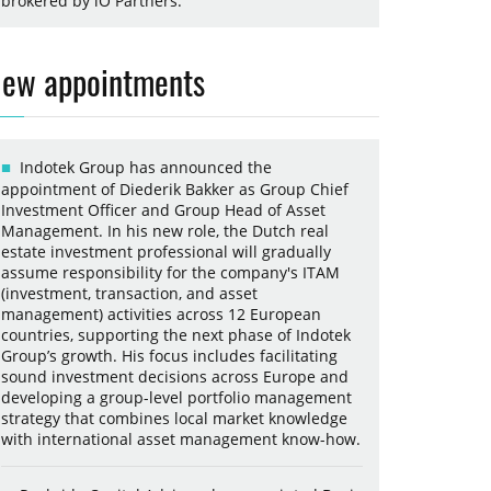
brokered by iO Partners.
ew appointments
Indotek Group has announced the
appointment of Diederik Bakker as Group Chief
Investment Officer and Group Head of Asset
Management. In his new role, the Dutch real
estate investment professional will gradually
assume responsibility for the company's ITAM
(investment, transaction, and asset
management) activities across 12 European
countries, supporting the next phase of Indotek
Group’s growth. His focus includes facilitating
sound investment decisions across Europe and
developing a group-level portfolio management
strategy that combines local market knowledge
with international asset management know-how.