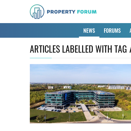
NEWS
FORUMS
ARTICLES LABELLED WITH TAG