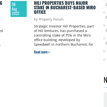
G
HILI PROPERTIES BUYS MAJOR
08
STAKE IN BUCHAREST-BASED MIRO
Aug
OFFICE
2022
by Property Forum
Strategic investor Hili Properties, part
ed
of Hili Ventures, has purchased a
controlling stake of 75% in the Miro
office building, developed by
t.
Speedwell in northern Bucharest, for
an undisclosed sum. The remaining
Read more >
stake in the project will remain in the
developer’s ownership for another two
years.
N