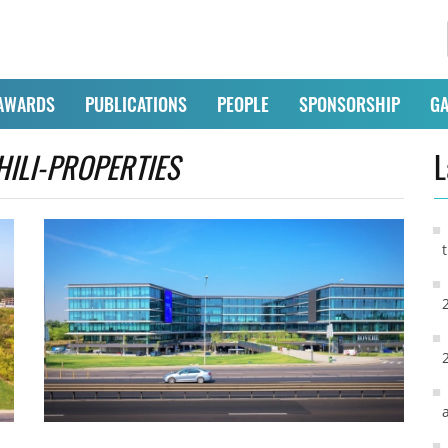
AWARDS
PUBLICATIONS
PEOPLE
SPONSORSHIP
GA
HILI-PROPERTIES
L