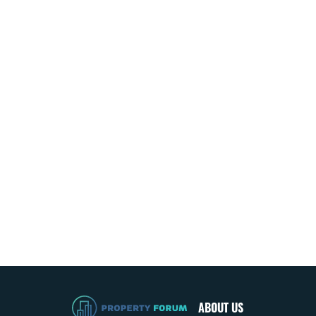
ABOUT US