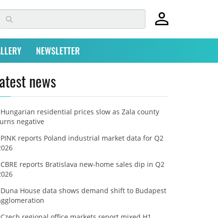
LLERY
NEWSLETTER
atest news
Hungarian residential prices slow as Zala county
turns negative
PINK reports Poland industrial market data for Q2
2026
CBRE reports Bratislava new-home sales dip in Q2
2026
Duna House data shows demand shift to Budapest
agglomeration
Czech regional office markets report mixed H1