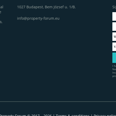
1027 Budapest, Bem József u. 1/B.
Si
al
e
info@property-forum.eu
a,
I 
Ne
In
pr
Property Forum © 2017 – 2026 |
Terms & conditions
|
Privacy polic