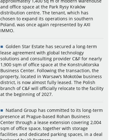
approximately 1,400 sq m of modern warehouse
and office space at the Park Rysy Kraków
distribution centre. The tenant, which has
chosen to expand its operations in southern
Poland, was once again represented by AXI
IMMO.
Golden Star Estate has secured a long-term
lease agreement with global technology
solutions and consulting provider C&F for nearly
1,900 sqm of office space at the Konstruktorska
Business Center. Following the transaction, the
property, located in Warsaw’s Mokotów business
district, is now almost fully leased. The Polish
branch of C&F will officially relocate to the facility
at the beginning of 2027.
Natland Group has committed to its long-term
presence at Prague-based Rohan Business
Center through a lease extension covering 2,004
sqm of office space, together with storage
facilities and dedicated parking spaces, in a deal