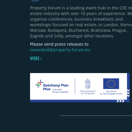
Property Forum is a leading event hub in the CEE re
estate industry with over 10 years of experience. W
organise conferences, business breakfasts and
workshops focused on real estate, in London, Vienn
Warsaw, Budapest, Bucharest, Bratislava, Prague,
Zagreb and Sofia, amongst other locations.
Please send press releases to
newsdesk@property-forum.eu
MORE >