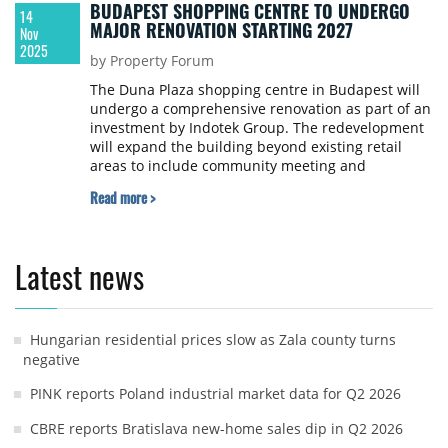
BUDAPEST SHOPPING CENTRE TO UNDERGO
14
MAJOR RENOVATION STARTING 2027
Nov
2025
by Property Forum
The Duna Plaza shopping centre in Budapest will
undergo a comprehensive renovation as part of an
investment by Indotek Group. The redevelopment
will expand the building beyond existing retail
areas to include community meeting and
experience centre functions, with construction
Read more >
expected to begin in early 2027 and the mall
reopening in 2029.
Latest news
Hungarian residential prices slow as Zala county turns
negative
PINK reports Poland industrial market data for Q2 2026
CBRE reports Bratislava new-home sales dip in Q2 2026