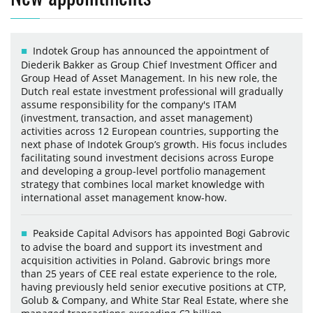
Indotek Group has announced the appointment of
Diederik Bakker as Group Chief Investment Officer and
Group Head of Asset Management. In his new role, the
Dutch real estate investment professional will gradually
assume responsibility for the company's ITAM
(investment, transaction, and asset management)
activities across 12 European countries, supporting the
next phase of Indotek Group’s growth. His focus includes
facilitating sound investment decisions across Europe
and developing a group-level portfolio management
strategy that combines local market knowledge with
international asset management know-how.
Peakside Capital Advisors has appointed Bogi Gabrovic
to advise the board and support its investment and
acquisition activities in Poland. Gabrovic brings more
than 25 years of CEE real estate experience to the role,
having previously held senior executive positions at CTP,
Golub & Company, and White Star Real Estate, where she