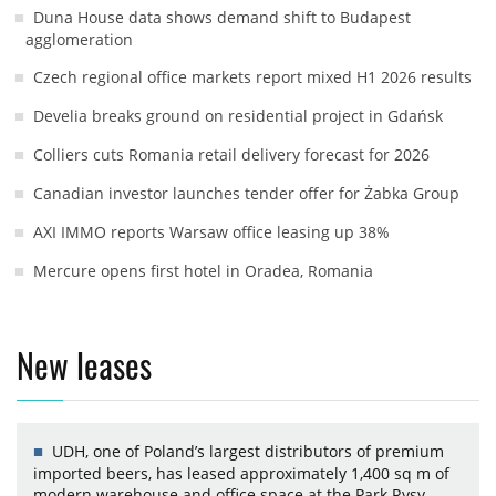
Duna House data shows demand shift to Budapest
agglomeration
Czech regional office markets report mixed H1 2026 results
Develia breaks ground on residential project in Gdańsk
Colliers cuts Romania retail delivery forecast for 2026
Canadian investor launches tender offer for Żabka Group
AXI IMMO reports Warsaw office leasing up 38%
Mercure opens first hotel in Oradea, Romania
New leases
UDH, one of Poland’s largest distributors of premium
imported beers, has leased approximately 1,400 sq m of
modern warehouse and office space at the Park Rysy