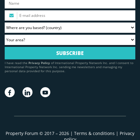
I have read the
Privacy Policy
of International Property Network Inc. and I consent to
International Property Network Inc. sending me newsletters and managing my
personal data provided for this purpose.
Property Forum © 2017 – 2026 |
Terms & conditions
|
Privacy
policy