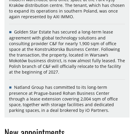
Kraków distribution centre. The tenant, which has chosen
to expand its operations in southern Poland, was once
again represented by AXI IMMO.
Golden Star Estate has secured a long-term lease
agreement with global technology solutions and
consulting provider C&F for nearly 1,900 sqm of office
space at the Konstruktorska Business Center. Following
the transaction, the property, located in Warsaw’s
Mokotów business district, is now almost fully leased. The
Polish branch of C&F will officially relocate to the facility
at the beginning of 2027.
Natland Group has committed to its long-term
presence at Prague-based Rohan Business Center
through a lease extension covering 2,004 sqm of office
space, together with storage facilities and dedicated
parking spaces, in a deal brokered by iO Partners.
New appointments