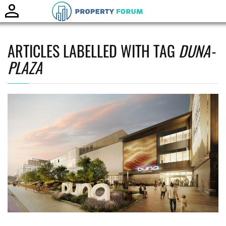
Toggle
naviga
ARTICLES LABELLED WITH TAG
DUNA-
PLAZA