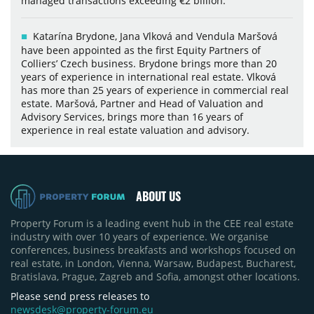
managed transactions exceeding €2 billion.
Katarína Brydone, Jana Vlková and Vendula Maršová
have been appointed as the first Equity Partners of
Colliers’ Czech business. Brydone brings more than 20
years of experience in international real estate. Vlková
has more than 25 years of experience in commercial real
estate. Maršová, Partner and Head of Valuation and
Advisory Services, brings more than 16 years of
experience in real estate valuation and advisory.
ABOUT US
Property Forum is a leading event hub in the CEE real estate
industry with over 10 years of experience. We organise
conferences, business breakfasts and workshops focused on
real estate, in London, Vienna, Warsaw, Budapest, Bucharest,
Bratislava, Prague, Zagreb and Sofia, amongst other locations.
Please send press releases to
newsdesk@property-forum.eu