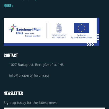
MORE >
CONTACT
1027 Budapest, Bem József u. 1/B.
info@property-forum.eu
NEWSLETTER
Sign up today for the latest news