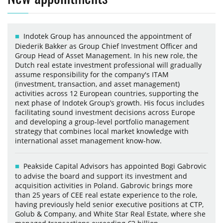
Indotek Group has announced the appointment of
Diederik Bakker as Group Chief Investment Officer and
Group Head of Asset Management. In his new role, the
Dutch real estate investment professional will gradually
assume responsibility for the company's ITAM
(investment, transaction, and asset management)
activities across 12 European countries, supporting the
next phase of Indotek Group’s growth. His focus includes
facilitating sound investment decisions across Europe
and developing a group-level portfolio management
strategy that combines local market knowledge with
international asset management know-how.
Peakside Capital Advisors has appointed Bogi Gabrovic
to advise the board and support its investment and
acquisition activities in Poland. Gabrovic brings more
than 25 years of CEE real estate experience to the role,
having previously held senior executive positions at CTP,
Golub & Company, and White Star Real Estate, where she