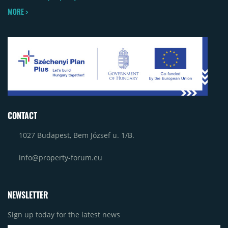
MORE >
CONTACT
1027 Budapest, Bem József u. 1/B.
info@property-forum.eu
NEWSLETTER
Sign up today for the latest news