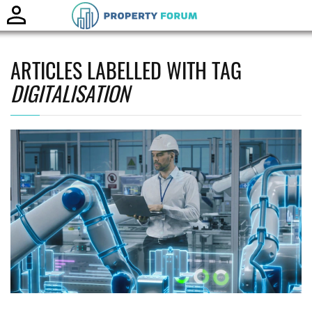
Toggle
naviga
ARTICLES LABELLED WITH TAG
DIGITALISATION