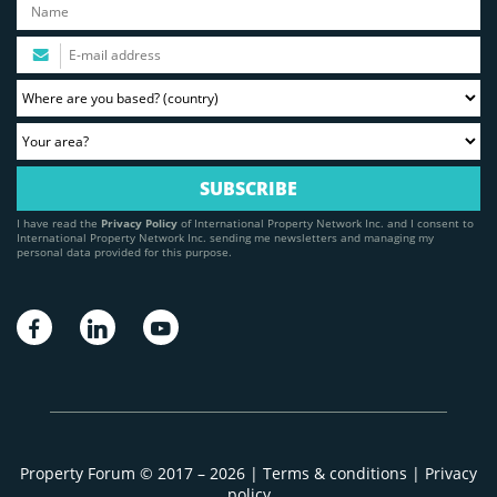
I have read the
Privacy Policy
of International Property Network Inc. and I consent to
International Property Network Inc. sending me newsletters and managing my
personal data provided for this purpose.
Property Forum © 2017 – 2026 |
Terms & conditions
|
Privacy
policy