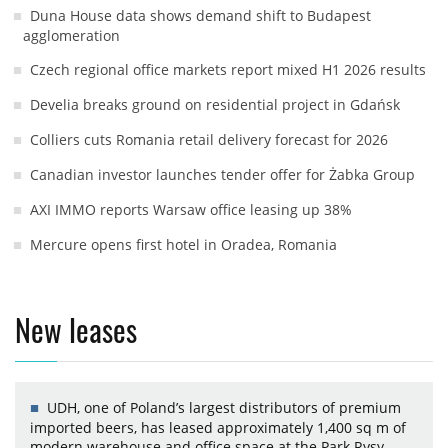
Duna House data shows demand shift to Budapest
agglomeration
Czech regional office markets report mixed H1 2026 results
Develia breaks ground on residential project in Gdańsk
Colliers cuts Romania retail delivery forecast for 2026
Canadian investor launches tender offer for Żabka Group
AXI IMMO reports Warsaw office leasing up 38%
Mercure opens first hotel in Oradea, Romania
New leases
UDH, one of Poland’s largest distributors of premium
imported beers, has leased approximately 1,400 sq m of
modern warehouse and office space at the Park Rysy