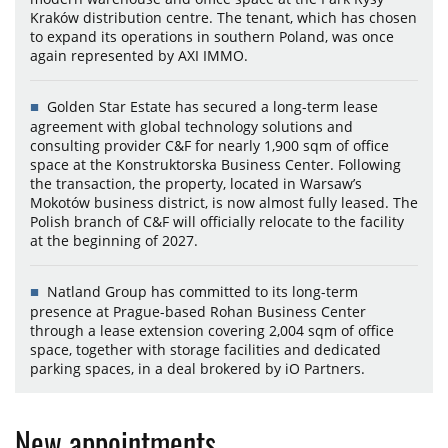
Kraków distribution centre. The tenant, which has chosen
to expand its operations in southern Poland, was once
again represented by AXI IMMO.
Golden Star Estate has secured a long-term lease
agreement with global technology solutions and
consulting provider C&F for nearly 1,900 sqm of office
space at the Konstruktorska Business Center. Following
the transaction, the property, located in Warsaw’s
Mokotów business district, is now almost fully leased. The
Polish branch of C&F will officially relocate to the facility
at the beginning of 2027.
Natland Group has committed to its long-term
presence at Prague-based Rohan Business Center
through a lease extension covering 2,004 sqm of office
space, together with storage facilities and dedicated
parking spaces, in a deal brokered by iO Partners.
New appointments