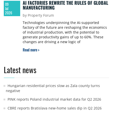
AI FACTORIES REWRITE THE RULES OF GLOBAL
09
MANUFACTURING
Jul
2026
by Property Forum
Technologies underpinning the AI-supported
factory of the future are reshaping the economics
of industrial production, with the potential to
generate productivity gains of up to 60%. These
changes are driving a new logic of
competitiveness, in which performance is
Read more >
determined by how effectively production
configurations are redesigned and implemented,
BCG reports.
Latest news
Hungarian residential prices slow as Zala county turns
negative
PINK reports Poland industrial market data for Q2 2026
CBRE reports Bratislava new-home sales dip in Q2 2026