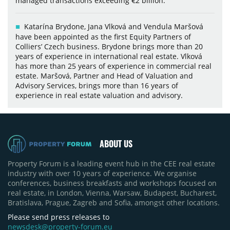
managed transactions exceeding €2 billion.
Katarína Brydone, Jana Vlková and Vendula Maršová
have been appointed as the first Equity Partners of
Colliers’ Czech business. Brydone brings more than 20
years of experience in international real estate. Vlková
has more than 25 years of experience in commercial real
estate. Maršová, Partner and Head of Valuation and
Advisory Services, brings more than 16 years of
experience in real estate valuation and advisory.
ABOUT US
Property Forum is a leading event hub in the CEE real estate
industry with over 10 years of experience. We organise
conferences, business breakfasts and workshops focused on
real estate, in London, Vienna, Warsaw, Budapest, Bucharest,
Bratislava, Prague, Zagreb and Sofia, amongst other locations.
Please send press releases to
newsdesk@property-forum.eu