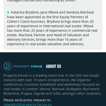
managed transactions exceeding €2 billion.
Katarína Brydone, Jana Vlková and Vendula Maršová
have been appointed as the first Equity Partners of
Colliers’ Czech business. Brydone brings more than 20
years of experience in international real estate. Vlková
has more than 25 years of experience in commercial real
estate. Maršová, Partner and Head of Valuation and
Advisory Services, brings more than 16 years of
experience in real estate valuation and advisory.
ABOUT US
Property Forum is a leading event hub in the CEE real estate
industry with over 10 years of experience. We organise
conferences, business breakfasts and workshops focused on
real estate, in London, Vienna, Warsaw, Budapest, Bucharest,
Bratislava, Prague, Zagreb and Sofia, amongst other locations.
Please send press releases to
newsdesk@property-forum.eu