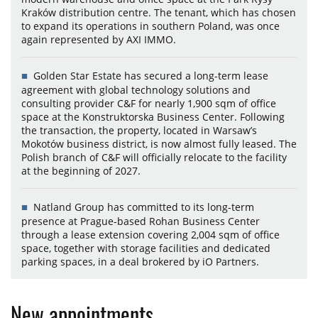
Kraków distribution centre. The tenant, which has chosen
to expand its operations in southern Poland, was once
again represented by AXI IMMO.
Golden Star Estate has secured a long-term lease
agreement with global technology solutions and
consulting provider C&F for nearly 1,900 sqm of office
space at the Konstruktorska Business Center. Following
the transaction, the property, located in Warsaw’s
Mokotów business district, is now almost fully leased. The
Polish branch of C&F will officially relocate to the facility
at the beginning of 2027.
Natland Group has committed to its long-term
presence at Prague-based Rohan Business Center
through a lease extension covering 2,004 sqm of office
space, together with storage facilities and dedicated
parking spaces, in a deal brokered by iO Partners.
New appointments