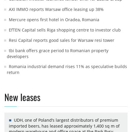
AXI IMMO reports Warsaw office leasing up 38%
Mercure opens first hotel in Oradea, Romania
EfTEN Capital sells Riga shopping centre to investor club
Resi Capital reports good sales for Warsaw resi tower
tbi bank offers grace period to Romanian property
developers
Romania industrial demand rises 11% as speculative builds
return
New leases
UDH, one of Poland’s largest distributors of premium
imported beers, has leased approximately 1,400 sq m of
modern warehouse and office space at the Park Rysy