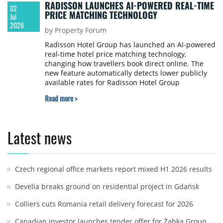
RADISSON LAUNCHES AI-POWERED REAL-TIME
02
PRICE MATCHING TECHNOLOGY
Jul
2026
by Property Forum
Radisson Hotel Group has launched an AI-powered
real-time hotel price matching technology,
changing how travellers book direct online. The
new feature automatically detects lower publicly
available rates for Radisson Hotel Group
properties on third-party booking platforms and
Read more >
instantly matches them on RadissonHotels.com,
removing the need for guests to submit claims,
screenshots, or wait for manual approval.
Latest news
Czech regional office markets report mixed H1 2026 results
Develia breaks ground on residential project in Gdańsk
Colliers cuts Romania retail delivery forecast for 2026
Canadian investor launches tender offer for Żabka Group