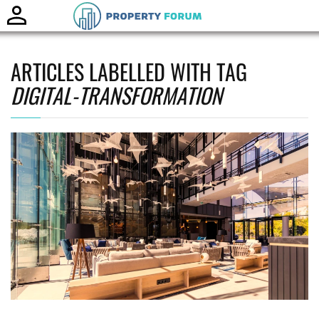
Toggle
naviga
ARTICLES LABELLED WITH TAG
DIGITAL-TRANSFORMATION