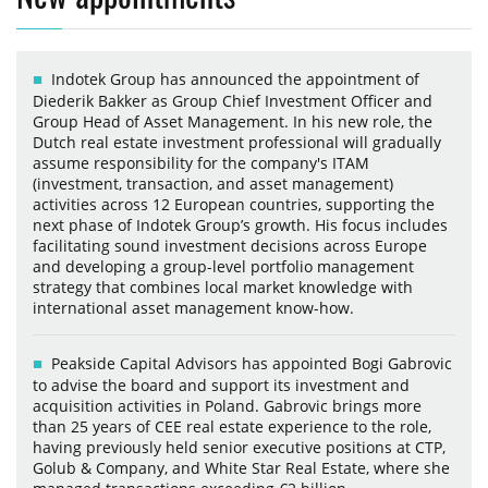
Indotek Group has announced the appointment of
Diederik Bakker as Group Chief Investment Officer and
Group Head of Asset Management. In his new role, the
Dutch real estate investment professional will gradually
assume responsibility for the company's ITAM
(investment, transaction, and asset management)
activities across 12 European countries, supporting the
next phase of Indotek Group’s growth. His focus includes
facilitating sound investment decisions across Europe
and developing a group-level portfolio management
strategy that combines local market knowledge with
international asset management know-how.
Peakside Capital Advisors has appointed Bogi Gabrovic
to advise the board and support its investment and
acquisition activities in Poland. Gabrovic brings more
than 25 years of CEE real estate experience to the role,
having previously held senior executive positions at CTP,
Golub & Company, and White Star Real Estate, where she