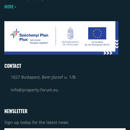
MORE >
CONTACT
1027 Budapest, Bem József u. 1/B.
info@property-forum.eu
NEWSLETTER
Sign up today for the latest news