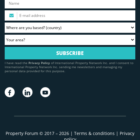
I have read the
Privacy Policy
of International Property Network Inc. and I consent to
International Property Network Inc. sending me newsletters and managing my
personal data provided for this purpose.
Property Forum © 2017 – 2026 |
Terms & conditions
|
Privacy
policy