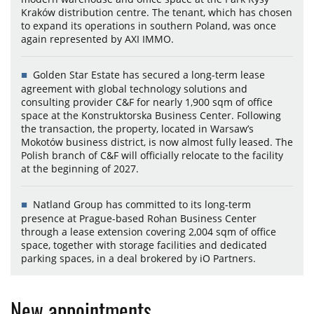
Kraków distribution centre. The tenant, which has chosen
to expand its operations in southern Poland, was once
again represented by AXI IMMO.
Golden Star Estate has secured a long-term lease
agreement with global technology solutions and
consulting provider C&F for nearly 1,900 sqm of office
space at the Konstruktorska Business Center. Following
the transaction, the property, located in Warsaw’s
Mokotów business district, is now almost fully leased. The
Polish branch of C&F will officially relocate to the facility
at the beginning of 2027.
Natland Group has committed to its long-term
presence at Prague-based Rohan Business Center
through a lease extension covering 2,004 sqm of office
space, together with storage facilities and dedicated
parking spaces, in a deal brokered by iO Partners.
New appointments