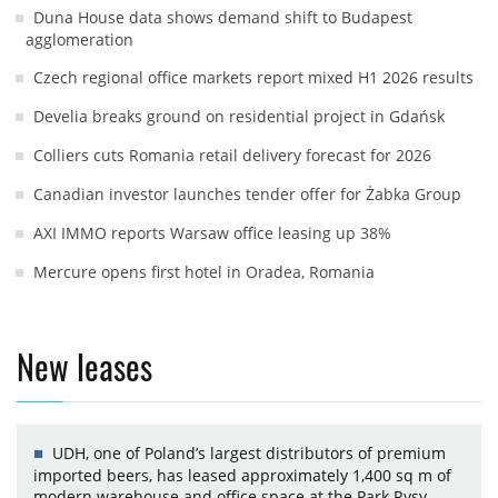
Duna House data shows demand shift to Budapest
agglomeration
Czech regional office markets report mixed H1 2026 results
Develia breaks ground on residential project in Gdańsk
Colliers cuts Romania retail delivery forecast for 2026
Canadian investor launches tender offer for Żabka Group
AXI IMMO reports Warsaw office leasing up 38%
Mercure opens first hotel in Oradea, Romania
New leases
UDH, one of Poland’s largest distributors of premium
imported beers, has leased approximately 1,400 sq m of
modern warehouse and office space at the Park Rysy