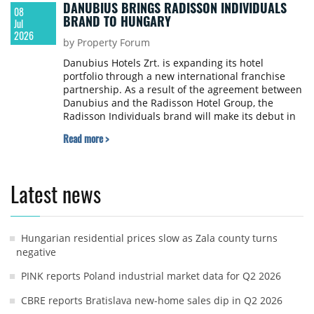
DANUBIUS BRINGS RADISSON INDIVIDUALS
08
BRAND TO HUNGARY
Jul
2026
by Property Forum
Danubius Hotels Zrt. is expanding its hotel
portfolio through a new international franchise
partnership. As a result of the agreement between
Danubius and the Radisson Hotel Group, the
Radisson Individuals brand will make its debut in
Hungary. With this addition, Danubius now
Read more >
operates five international hotel brands.
Latest news
Hungarian residential prices slow as Zala county turns
negative
PINK reports Poland industrial market data for Q2 2026
CBRE reports Bratislava new-home sales dip in Q2 2026