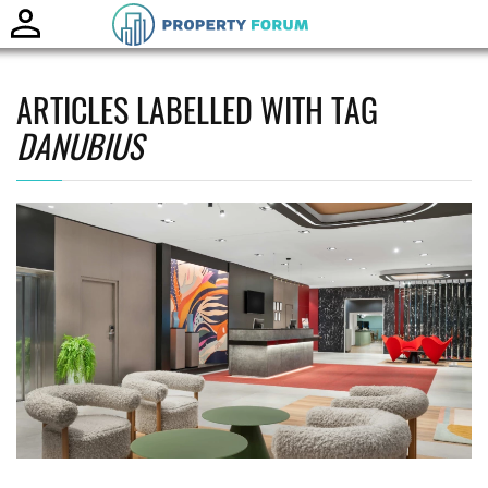
Toggle
naviga
ARTICLES LABELLED WITH TAG
DANUBIUS