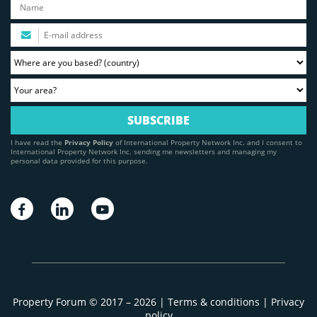
I have read the
Privacy Policy
of International Property Network Inc. and I consent to
International Property Network Inc. sending me newsletters and managing my
personal data provided for this purpose.
Property Forum © 2017 – 2026 |
Terms & conditions
|
Privacy
policy