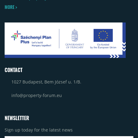
MORE >
CONTACT
1027 Budapest, Bem József u. 1/B.
info@property-forum.eu
NEWSLETTER
Sign up today for the latest news