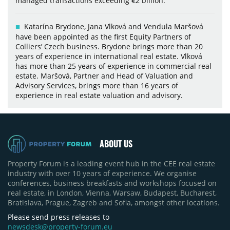
managed transactions exceeding €2 billion.
Katarína Brydone, Jana Vlková and Vendula Maršová
have been appointed as the first Equity Partners of
Colliers’ Czech business. Brydone brings more than 20
years of experience in international real estate. Vlková
has more than 25 years of experience in commercial real
estate. Maršová, Partner and Head of Valuation and
Advisory Services, brings more than 16 years of
experience in real estate valuation and advisory.
ABOUT US
Property Forum is a leading event hub in the CEE real estate
industry with over 10 years of experience. We organise
conferences, business breakfasts and workshops focused on
real estate, in London, Vienna, Warsaw, Budapest, Bucharest,
Bratislava, Prague, Zagreb and Sofia, amongst other locations.
Please send press releases to
newsdesk@property-forum.eu