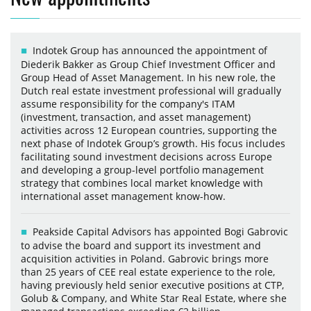
Indotek Group has announced the appointment of
Diederik Bakker as Group Chief Investment Officer and
Group Head of Asset Management. In his new role, the
Dutch real estate investment professional will gradually
assume responsibility for the company's ITAM
(investment, transaction, and asset management)
activities across 12 European countries, supporting the
next phase of Indotek Group’s growth. His focus includes
facilitating sound investment decisions across Europe
and developing a group-level portfolio management
strategy that combines local market knowledge with
international asset management know-how.
Peakside Capital Advisors has appointed Bogi Gabrovic
to advise the board and support its investment and
acquisition activities in Poland. Gabrovic brings more
than 25 years of CEE real estate experience to the role,
having previously held senior executive positions at CTP,
Golub & Company, and White Star Real Estate, where she