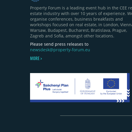
Property Forum is a leading event hub in the CEE re
estate industry with over 10 years of experience. W
organise conferences, business breakfasts and
workshops focused on real estate, in London, Vienn
Warsaw, Budapest, Bucharest, Bratislava, Prague,
Zagreb and Sofia, amongst other locations.
Please send press releases to
newsdesk@property-forum.eu
MORE >