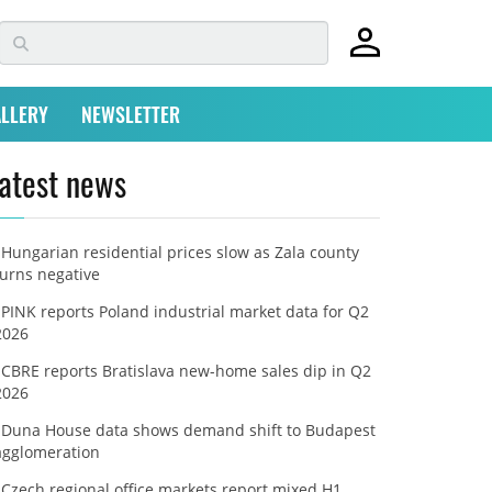
LLERY
NEWSLETTER
atest news
Hungarian residential prices slow as Zala county
turns negative
PINK reports Poland industrial market data for Q2
2026
CBRE reports Bratislava new-home sales dip in Q2
2026
Duna House data shows demand shift to Budapest
agglomeration
Czech regional office markets report mixed H1