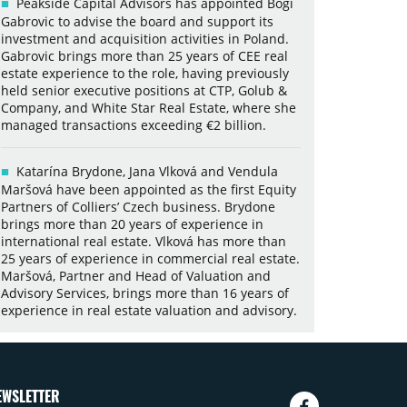
Peakside Capital Advisors has appointed Bogi
Gabrovic to advise the board and support its
investment and acquisition activities in Poland.
Gabrovic brings more than 25 years of CEE real
estate experience to the role, having previously
held senior executive positions at CTP, Golub &
Company, and White Star Real Estate, where she
managed transactions exceeding €2 billion.
Katarína Brydone, Jana Vlková and Vendula
Maršová have been appointed as the first Equity
Partners of Colliers’ Czech business. Brydone
brings more than 20 years of experience in
international real estate. Vlková has more than
25 years of experience in commercial real estate.
Maršová, Partner and Head of Valuation and
Advisory Services, brings more than 16 years of
experience in real estate valuation and advisory.
EWSLETTER