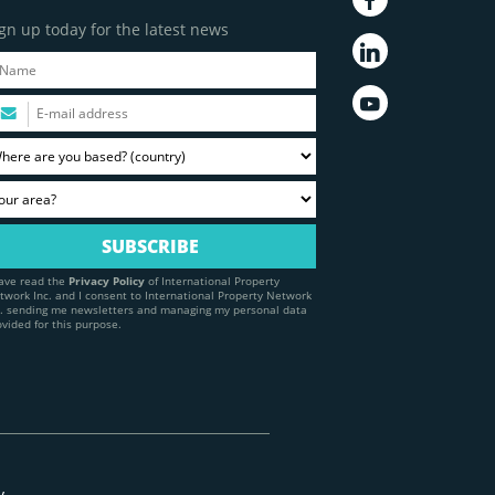
gn up today for the latest news
have read the
Privacy Policy
of International Property
twork Inc. and I consent to International Property Network
c. sending me newsletters and managing my personal data
ovided for this purpose.
y