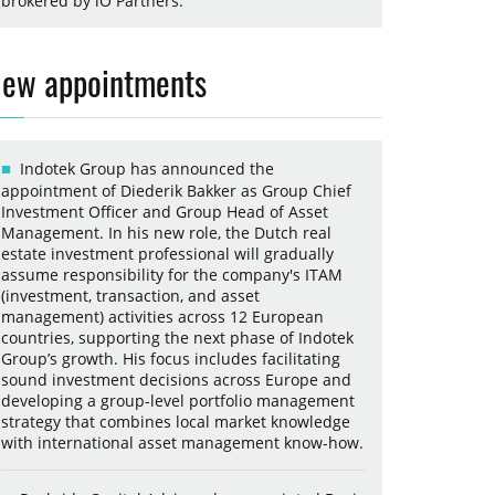
brokered by iO Partners.
ew appointments
Indotek Group has announced the
appointment of Diederik Bakker as Group Chief
Investment Officer and Group Head of Asset
Management. In his new role, the Dutch real
estate investment professional will gradually
assume responsibility for the company's ITAM
(investment, transaction, and asset
management) activities across 12 European
countries, supporting the next phase of Indotek
Group’s growth. His focus includes facilitating
sound investment decisions across Europe and
developing a group-level portfolio management
strategy that combines local market knowledge
with international asset management know-how.