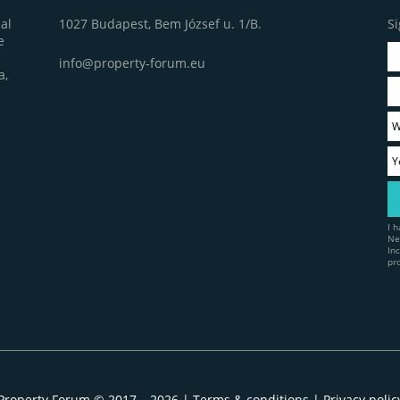
1027 Budapest, Bem József u. 1/B.
Si
al
e
info@property-forum.eu
a,
I 
Ne
In
pr
Property Forum © 2017 – 2026 |
Terms & conditions
|
Privacy polic