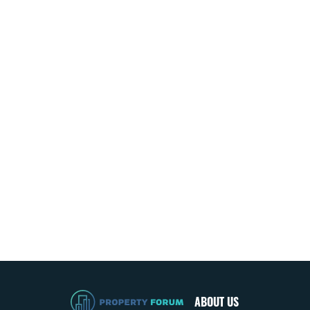
ABOUT US