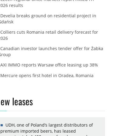
2026 results
Develia breaks ground on residential project in
Gdańsk
Colliers cuts Romania retail delivery forecast for
2026
Canadian investor launches tender offer for Żabka
Group
AXI IMMO reports Warsaw office leasing up 38%
Mercure opens first hotel in Oradea, Romania
ew leases
UDH, one of Poland’s largest distributors of
premium imported beers, has leased