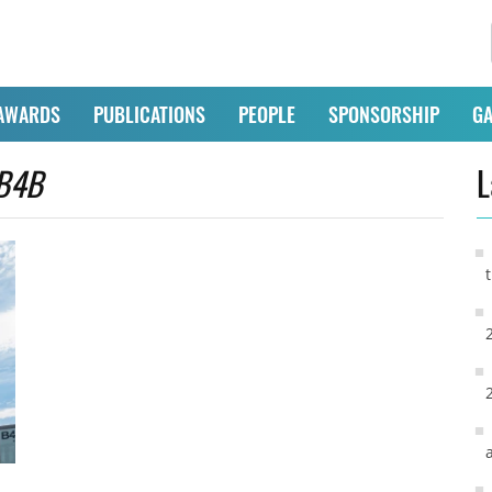
AWARDS
PUBLICATIONS
PEOPLE
SPONSORSHIP
GA
B4B
L