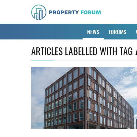
NEWS
FORUMS
ARTICLES LABELLED WITH TAG