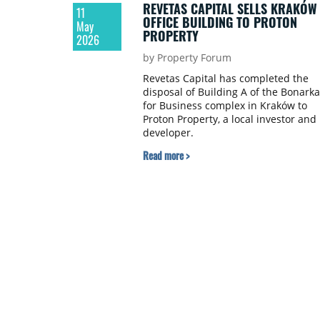
REVETAS CAPITAL SELLS KRAKÓW
11
OFFICE BUILDING TO PROTON
May
PROPERTY
2026
by Property Forum
Revetas Capital has completed the
disposal of Building A of the Bonarka
for Business complex in Kraków to
Proton Property, a local investor and
developer.
Read more >