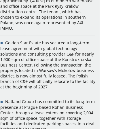
approximately 1,400 sq m of modern warehouse
and office space at the Park Rysy Kraków
distribution centre. The tenant, which has
chosen to expand its operations in southern
Poland, was once again represented by AXI
IMMO.
Golden Star Estate has secured a long-term
lease agreement with global technology
solutions and consulting provider C&F for nearly
1,900 sqm of office space at the Konstruktorska
Business Center. Following the transaction, the
property, located in Warsaw’s Mokotów business
district, is now almost fully leased. The Polish
branch of C&F will officially relocate to the facility
at the beginning of 2027.
Natland Group has committed to its long-term
presence at Prague-based Rohan Business
Center through a lease extension covering 2,004
sqm of office space, together with storage
facilities and dedicated parking spaces, in a deal