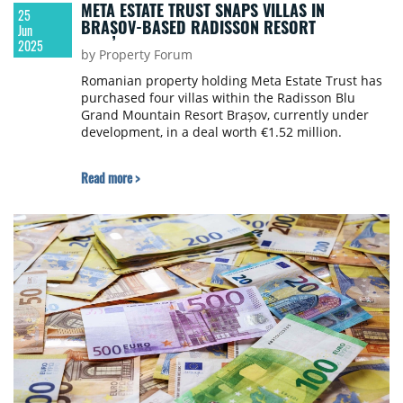
META ESTATE TRUST SNAPS VILLAS IN
25
BRAȘOV-BASED RADISSON RESORT
Jun
2025
by Property Forum
Romanian property holding Meta Estate Trust has
purchased four villas within the Radisson Blu
Grand Mountain Resort Brașov, currently under
development, in a deal worth €1.52 million.
Read more >