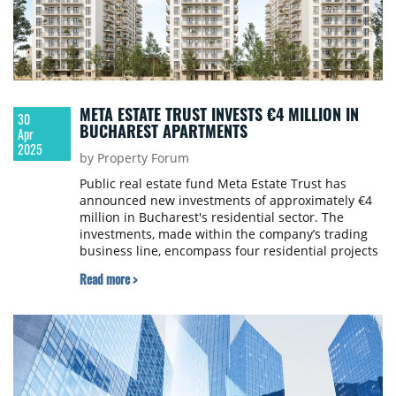
META ESTATE TRUST INVESTS €4 MILLION IN
30
BUCHAREST APARTMENTS
Apr
2025
by Property Forum
Public real estate fund Meta Estate Trust has
announced new investments of approximately €4
million in Bucharest's residential sector. The
investments, made within the company’s trading
business line, encompass four residential projects
in two key areas of the city.
Read more >