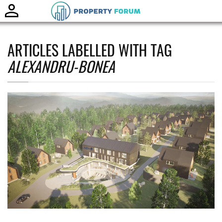
Toggle
naviga
ARTICLES LABELLED WITH TAG
ALEXANDRU-BONEA