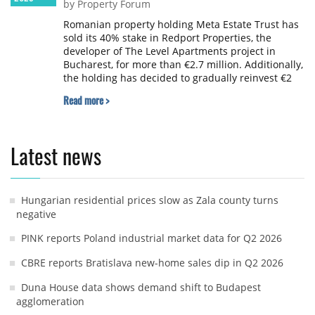
by Property Forum
Romanian property holding Meta Estate Trust has
sold its 40% stake in Redport Properties, the
developer of The Level Apartments project in
Bucharest, for more than €2.7 million. Additionally,
the holding has decided to gradually reinvest €2
million by acquiring 10% of Redport Capital for
Read more >
future developments.
Latest news
Hungarian residential prices slow as Zala county turns
negative
PINK reports Poland industrial market data for Q2 2026
CBRE reports Bratislava new-home sales dip in Q2 2026
Duna House data shows demand shift to Budapest
agglomeration