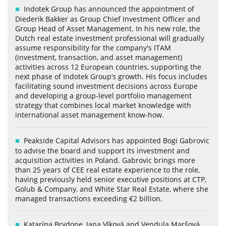
Indotek Group has announced the appointment of
Diederik Bakker as Group Chief Investment Officer and
Group Head of Asset Management. In his new role, the
Dutch real estate investment professional will gradually
assume responsibility for the company's ITAM
(investment, transaction, and asset management)
activities across 12 European countries, supporting the
next phase of Indotek Group’s growth. His focus includes
facilitating sound investment decisions across Europe
and developing a group-level portfolio management
strategy that combines local market knowledge with
international asset management know-how.
Peakside Capital Advisors has appointed Bogi Gabrovic
to advise the board and support its investment and
acquisition activities in Poland. Gabrovic brings more
than 25 years of CEE real estate experience to the role,
having previously held senior executive positions at CTP,
Golub & Company, and White Star Real Estate, where she
managed transactions exceeding €2 billion.
Katarína Brydone, Jana Vlková and Vendula Maršová