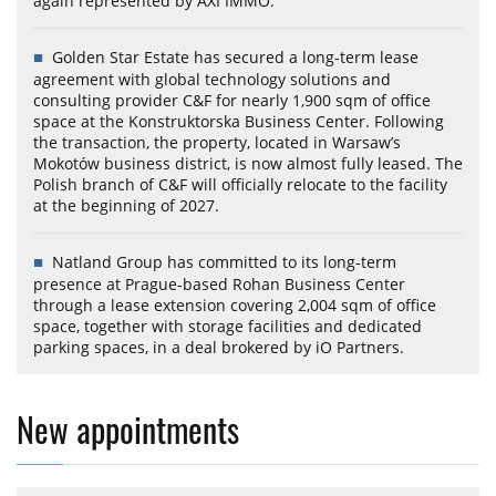
again represented by AXI IMMO.
Golden Star Estate has secured a long-term lease
agreement with global technology solutions and
consulting provider C&F for nearly 1,900 sqm of office
space at the Konstruktorska Business Center. Following
the transaction, the property, located in Warsaw’s
Mokotów business district, is now almost fully leased. The
Polish branch of C&F will officially relocate to the facility
at the beginning of 2027.
Natland Group has committed to its long-term
presence at Prague-based Rohan Business Center
through a lease extension covering 2,004 sqm of office
space, together with storage facilities and dedicated
parking spaces, in a deal brokered by iO Partners.
New appointments