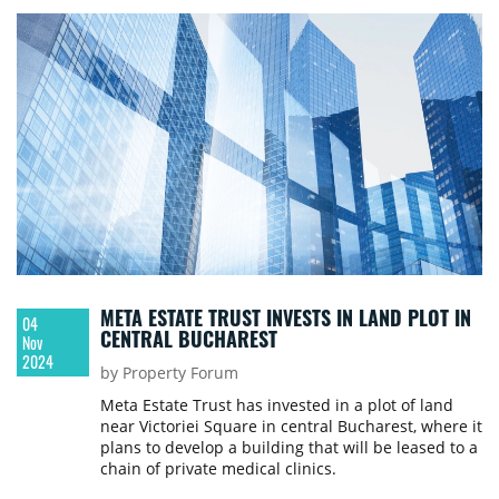
META ESTATE TRUST INVESTS IN LAND PLOT IN
04
CENTRAL BUCHAREST
Nov
2024
by Property Forum
Meta Estate Trust has invested in a plot of land
near Victoriei Square in central Bucharest, where it
plans to develop a building that will be leased to a
chain of private medical clinics.