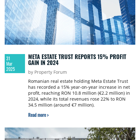
META ESTATE TRUST REPORTS 15% PROFIT
31
GAIN IN 2024
Mar
2025
by Property Forum
Romanian real estate holding Meta Estate Trust
has recorded a 15% year-on-year increase in net
profit, reaching RON 10.8 million (€2.2 million) in
2024, while its total revenues rose 22% to RON
34.5 million (around €7 million).
Read more >