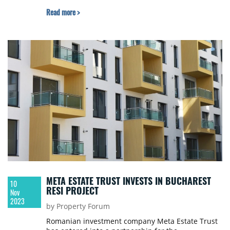
Read more >
META ESTATE TRUST INVESTS IN BUCHAREST
10
RESI PROJECT
Nov
2023
by Property Forum
Romanian investment company Meta Estate Trust