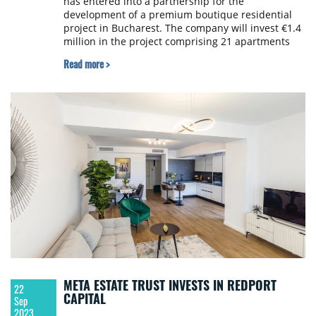
has entered into a partnership for the
development of a premium boutique residential
project in Bucharest. The company will invest €1.4
million in the project comprising 21 apartments
that will be completed within the next 12 months.
Read more >
META ESTATE TRUST INVESTS IN REDPORT
22
CAPITAL
Sep
2023