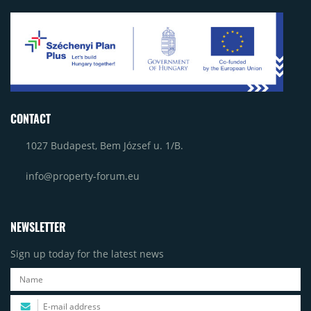
CONTACT
1027 Budapest, Bem József u. 1/B.
info@property-forum.eu
NEWSLETTER
Sign up today for the latest news