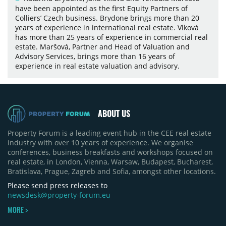
have been appointed as the first Equity Partners of
Colliers’ Czech business. Brydone brings more than 20
years of experience in international real estate. Vlková
has more than 25 years of experience in commercial real
estate. Maršová, Partner and Head of Valuation and
Advisory Services, brings more than 16 years of
experience in real estate valuation and advisory.
ABOUT US
Property Forum is a leading event hub in the CEE real estate
industry with over 10 years of experience. We organise
conferences, business breakfasts and workshops focused on
real estate, in London, Vienna, Warsaw, Budapest, Bucharest,
Bratislava, Prague, Zagreb and Sofia, amongst other locations.
Please send press releases to
newsdesk@property-forum.eu
MORE >