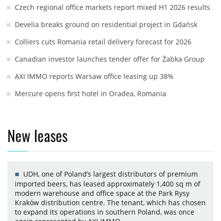
Czech regional office markets report mixed H1 2026 results
Develia breaks ground on residential project in Gdańsk
Colliers cuts Romania retail delivery forecast for 2026
Canadian investor launches tender offer for Żabka Group
AXI IMMO reports Warsaw office leasing up 38%
Mercure opens first hotel in Oradea, Romania
New leases
UDH, one of Poland’s largest distributors of premium
imported beers, has leased approximately 1,400 sq m of
modern warehouse and office space at the Park Rysy
Kraków distribution centre. The tenant, which has chosen
to expand its operations in southern Poland, was once