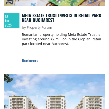
META ESTATE TRUST INVESTS IN RETAIL PARK
18
NEAR BUCHAREST
Jun
2025
by Property Forum
Romanian property holding Meta Estate Trust is
investing around €2 million in the Cioplani retail
park located near Bucharest.
Read more >