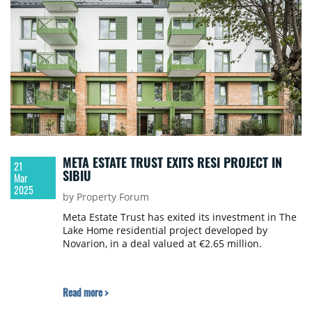
META ESTATE TRUST EXITS RESI PROJECT IN
21
SIBIU
Mar
2025
by Property Forum
Meta Estate Trust has exited its investment in The
Lake Home residential project developed by
Novarion, in a deal valued at €2.65 million.
Read more >