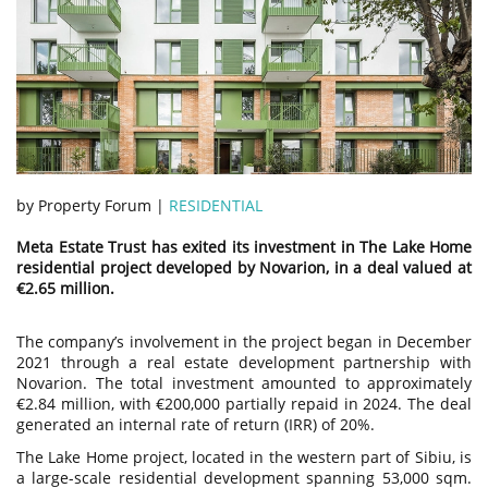
by Property Forum |
RESIDENTIAL
Meta Estate Trust has exited its investment in The Lake Home
residential project developed by Novarion, in a deal valued at
€2.65 million.
The company’s involvement in the project began in December
2021 through a real estate development partnership with
Novarion. The total investment amounted to approximately
€2.84 million, with €200,000 partially repaid in 2024. The deal
generated an internal rate of return (IRR) of 20%.
The Lake Home project, located in the western part of Sibiu, is
a large-scale residential development spanning 53,000 sqm.