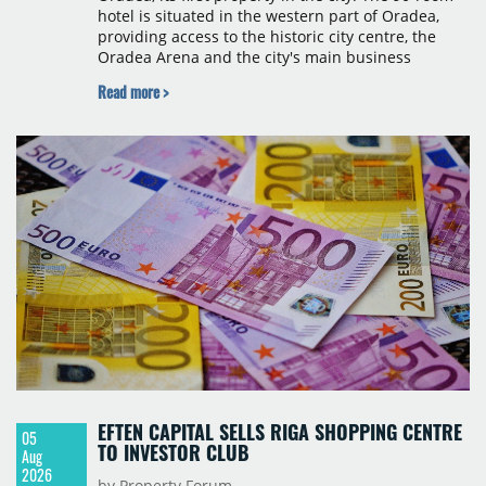
hotel is situated in the western part of Oradea,
providing access to the historic city centre, the
Oradea Arena and the city's main business
districts. The project was developed with a €15
Read more >
million investment under a franchise agreement
with local partner Grand Hotel West, a company
with a background in hospitality and restaurant
services in the city. The hotel is operated by Spark
Hospitality, a hotel management company active in
Romania and international markets, specialising in
lifestyle hotels and resorts.
EFTEN CAPITAL SELLS RIGA SHOPPING CENTRE
05
TO INVESTOR CLUB
Aug
2026
by Property Forum