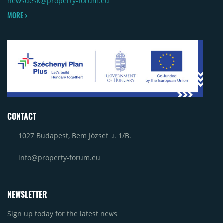
newsdesk@property-forum.eu
MORE >
CONTACT
1027 Budapest, Bem József u. 1/B.
info@property-forum.eu
NEWSLETTER
Sign up today for the latest news