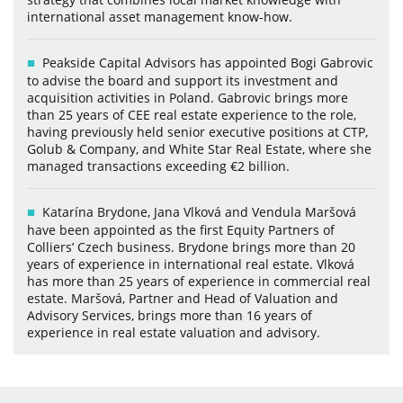
international asset management know-how.
Peakside Capital Advisors has appointed Bogi Gabrovic
to advise the board and support its investment and
acquisition activities in Poland. Gabrovic brings more
than 25 years of CEE real estate experience to the role,
having previously held senior executive positions at CTP,
Golub & Company, and White Star Real Estate, where she
managed transactions exceeding €2 billion.
Katarína Brydone, Jana Vlková and Vendula Maršová
have been appointed as the first Equity Partners of
Colliers’ Czech business. Brydone brings more than 20
years of experience in international real estate. Vlková
has more than 25 years of experience in commercial real
estate. Maršová, Partner and Head of Valuation and
Advisory Services, brings more than 16 years of
experience in real estate valuation and advisory.