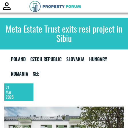
Toggle
naviga
Meta Estate Trust exits resi project in
Sibiu
POLAND
CZECH REPUBLIC
SLOVAKIA
HUNGARY
ROMANIA
SEE
21
Mar
2025