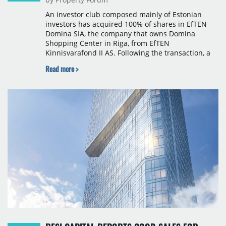
An investor club composed mainly of Estonian
investors has acquired 100% of shares in EfTEN
Domina SIA, the company that owns Domina
Shopping Center in Riga, from EfTEN
Kinnisvarafond II AS. Following the transaction, a
Latvian subsidiary of EfTEN Capital AS will
Read more >
continue to manage the centre. The financial
terms were not disclosed.