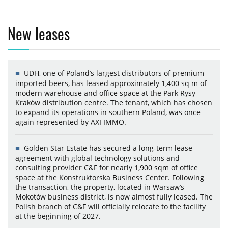
New leases
UDH, one of Poland’s largest distributors of premium
imported beers, has leased approximately 1,400 sq m of
modern warehouse and office space at the Park Rysy
Kraków distribution centre. The tenant, which has chosen
to expand its operations in southern Poland, was once
again represented by AXI IMMO.
Golden Star Estate has secured a long-term lease
agreement with global technology solutions and
consulting provider C&F for nearly 1,900 sqm of office
space at the Konstruktorska Business Center. Following
the transaction, the property, located in Warsaw’s
Mokotów business district, is now almost fully leased. The
Polish branch of C&F will officially relocate to the facility
at the beginning of 2027.