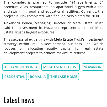
The complex is planned to include 494 apartments, 34
premium villas, restaurants, an aparthotel, a gym with a spa
and swimming pool, and educational facilities. Currently, the
project is 21% completed, with final delivery slated for 2030.
Alexandru Bonea, Managing Director of Meta Estate Trust,
said the investment in Novarion represented one of Meta
Estate Trust's largest exposures.
This successful exit aligns with Meta Estate Trust's investment
strategy within its Co-Development business line, which
focuses on allocating equity capital for real estate
development projects to achieve maximum returns.
ALEXANDRU BONEA
META ESTATE TRUST
NOVARION
RESIDENTIAL
ROMANIA
THE LAKE HOME
Latest news