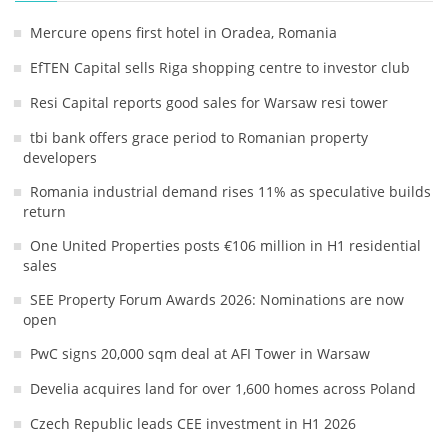
Mercure opens first hotel in Oradea, Romania
EfTEN Capital sells Riga shopping centre to investor club
Resi Capital reports good sales for Warsaw resi tower
tbi bank offers grace period to Romanian property
developers
Romania industrial demand rises 11% as speculative builds
return
One United Properties posts €106 million in H1 residential
sales
SEE Property Forum Awards 2026: Nominations are now
open
PwC signs 20,000 sqm deal at AFI Tower in Warsaw
Develia acquires land for over 1,600 homes across Poland
Czech Republic leads CEE investment in H1 2026