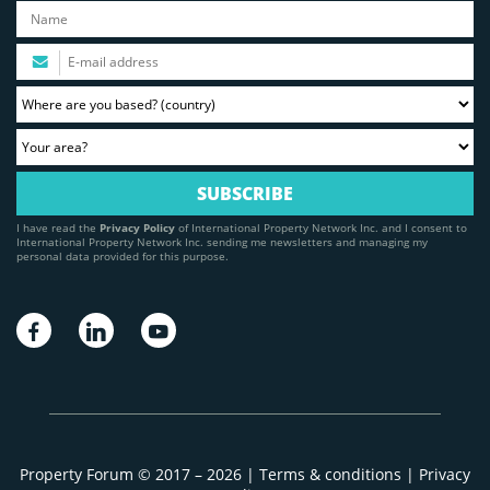
I have read the
Privacy Policy
of International Property Network Inc. and I consent to
International Property Network Inc. sending me newsletters and managing my
personal data provided for this purpose.
Property Forum © 2017 – 2026 |
Terms & conditions
|
Privacy