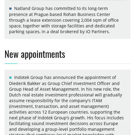
Natland Group has committed to its long-term
presence at Prague-based Rohan Business Center
through a lease extension covering 2,004 sqm of office
space, together with storage facilities and dedicated
parking spaces, in a deal brokered by iO Partners.
New appointments
Indotek Group has announced the appointment of
Diederik Bakker as Group Chief Investment Officer and
Group Head of Asset Management. In his new role, the
Dutch real estate investment professional will gradually
assume responsibility for the company's ITAM
(investment, transaction, and asset management)
activities across 12 European countries, supporting the
next phase of Indotek Group’s growth. His focus includes
facilitating sound investment decisions across Europe
and developing a group-level portfolio management
strategy that combines local market knowledge with