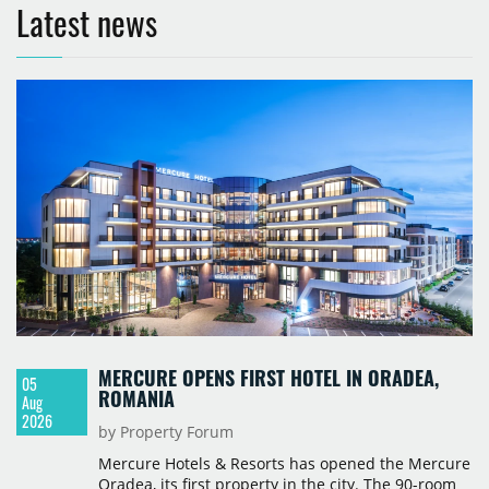
Latest news
MERCURE OPENS FIRST HOTEL IN ORADEA,
05
ROMANIA
Aug
2026
by Property Forum
Mercure Hotels & Resorts has opened the Mercure
Oradea, its first property in the city. The 90-room