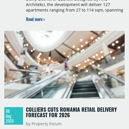
Architekci, the development will deliver 127
apartments ranging from 27 to 114 sqm, spanning
studio to four-room layouts. Completion is
Read more >
scheduled for the second quarter of 2028, with
prices starting from 15,700 złoty per sqm.
COLLIERS CUTS ROMANIA RETAIL DELIVERY
06
FORECAST FOR 2026
Aug
2026
by Property Forum