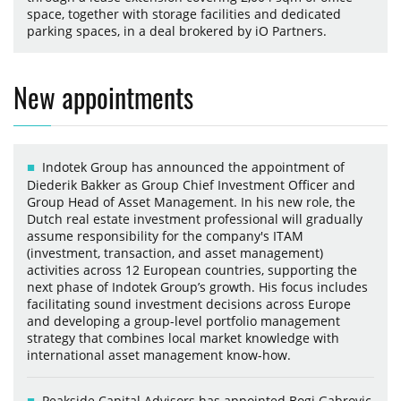
space, together with storage facilities and dedicated
parking spaces, in a deal brokered by iO Partners.
New appointments
Indotek Group has announced the appointment of
Diederik Bakker as Group Chief Investment Officer and
Group Head of Asset Management. In his new role, the
Dutch real estate investment professional will gradually
assume responsibility for the company's ITAM
(investment, transaction, and asset management)
activities across 12 European countries, supporting the
next phase of Indotek Group’s growth. His focus includes
facilitating sound investment decisions across Europe
and developing a group-level portfolio management
strategy that combines local market knowledge with
international asset management know-how.
Peakside Capital Advisors has appointed Bogi Gabrovic