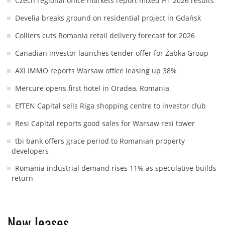
Czech regional office markets report mixed H1 2026 results
Develia breaks ground on residential project in Gdańsk
Colliers cuts Romania retail delivery forecast for 2026
Canadian investor launches tender offer for Żabka Group
AXI IMMO reports Warsaw office leasing up 38%
Mercure opens first hotel in Oradea, Romania
EfTEN Capital sells Riga shopping centre to investor club
Resi Capital reports good sales for Warsaw resi tower
tbi bank offers grace period to Romanian property
developers
Romania industrial demand rises 11% as speculative builds
return
New leases