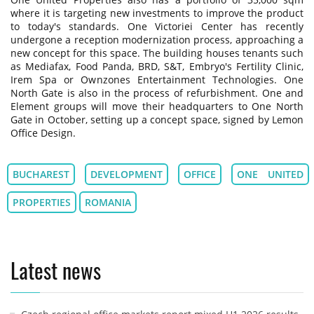
where it is targeting new investments to improve the product
to today's standards. One Victoriei Center has recently
undergone a reception modernization process, approaching a
new concept for this space. The building houses tenants such
as Mediafax, Food Panda, BRD, S&T, Embryo's Fertility Clinic,
Irem Spa or Ownzones Entertainment Technologies. One
North Gate is also in the process of refurbishment. One and
Element groups will move their headquarters to One North
Gate in October, setting up a concept space, signed by Lemon
Office Design.
BUCHAREST
DEVELOPMENT
OFFICE
ONE UNITED
PROPERTIES
ROMANIA
Latest news