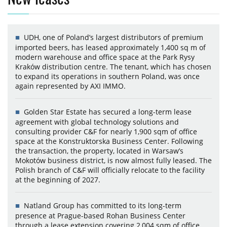
UDH, one of Poland’s largest distributors of premium
imported beers, has leased approximately 1,400 sq m of
modern warehouse and office space at the Park Rysy
Kraków distribution centre. The tenant, which has chosen
to expand its operations in southern Poland, was once
again represented by AXI IMMO.
Golden Star Estate has secured a long-term lease
agreement with global technology solutions and
consulting provider C&F for nearly 1,900 sqm of office
space at the Konstruktorska Business Center. Following
the transaction, the property, located in Warsaw’s
Mokotów business district, is now almost fully leased. The
Polish branch of C&F will officially relocate to the facility
at the beginning of 2027.
Natland Group has committed to its long-term
presence at Prague-based Rohan Business Center
through a lease extension covering 2,004 sqm of office