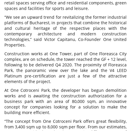
retail spaces serving office and residential components, green
spaces and facilities for sports and leisure.
“We see an upward trend for revitalizing the former industrial
platforms of Bucharest, in projects that combine the historical
and cultural heritage of the respective places with the
contemporary architecture and modern construction
technologies,” said Victor Capitanu, Co-Founder One United
Properties.
Construction works at One Tower, part of One Floreasca City
complex, are on schedule, the tower reached the GF + 12 level,
following to be delivered Q4 2020. The proximity of Floreasca
Park, the panoramic view over the lake and the V4 LEED
Platinum pre-certification are just a few of the attractive
elements of the project.
At One Cotroceni Park, the developer has begun demolition
works and is awaiting the construction authorization for a
business park with an area of 80,000 sqm, an innovative
concept for companies looking for a solution to make the
building more efficient.
“The concept from One Cotroceni Park offers great flexibility,
from 3,400 sqm up to 8,000 sqm per floor. From our estimates,