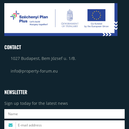
CONTACT
1027 Budapest, Bem József u. 1/B.
info@property-forum.eu
NEWSLETTER
Sign up today for the latest news