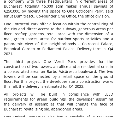
a company with three headquarters in different areas of
Bucharest, totalling 15,000 sqm makes annual savings of
€250,000, by moving this space to One Cotroceni Park”, said
Ionut Dumitrescu, Co-Founder One Office, the office division.
One Cotroceni Park offer a location within the central ring of
the city and direct access to the subway, generous areas per
floor, rooftop gardens, retail area with the dimension of a
mall, green spaces, areas for outdoor sports activities and a
panoramic view of the neighborhoods - Cotroceni Palace,
Botanical Garden or Parliament Palace. Delivery term is Q4
2021.
The third project, One Verdi Park, provides for the
construction of two towers, an office and a residential one, in
a consecrated area, on Barbu Văcărescu boulevard. The two
towers will be connected by a retail space on the ground
floor. For this project, the developer starts construction works
this fall, the delivery is estimated for Q1 2022.
All projects will be built in compliance with LEED
requirements for green buildings, the developer assuming
the delivery of assemblies that will change the face of
Bucharest, revitalizing old, abandoned areas.
One United Properties also has a portfolio of 35,000 sqm