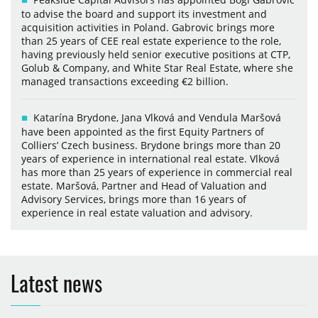
to advise the board and support its investment and
acquisition activities in Poland. Gabrovic brings more
than 25 years of CEE real estate experience to the role,
having previously held senior executive positions at CTP,
Golub & Company, and White Star Real Estate, where she
managed transactions exceeding €2 billion.
Katarína Brydone, Jana Vlková and Vendula Maršová
have been appointed as the first Equity Partners of
Colliers’ Czech business. Brydone brings more than 20
years of experience in international real estate. Vlková
has more than 25 years of experience in commercial real
estate. Maršová, Partner and Head of Valuation and
Advisory Services, brings more than 16 years of
experience in real estate valuation and advisory.
Latest news