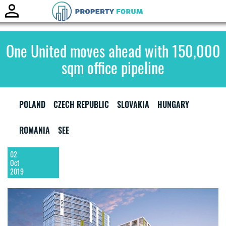
Toggle
naviga
One United moves ahead with 150,000
sqm office pipeline
POLAND
CZECH REPUBLIC
SLOVAKIA
HUNGARY
ROMANIA
SEE
02
Oct
2019