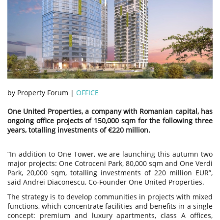
by Property Forum |
OFFICE
One United Properties, a company with Romanian capital, has
ongoing office projects of 150,000 sqm for the following three
years, totalling investments of €220 million.
“In addition to One Tower, we are launching this autumn two
major projects: One Cotroceni Park, 80,000 sqm and One Verdi
Park, 20,000 sqm, totalling investments of 220 million EUR”,
said Andrei Diaconescu, Co-Founder One United Properties.
The strategy is to develop communities in projects with mixed
functions, which concentrate facilities and benefits in a single
concept: premium and luxury apartments, class A offices,