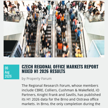
CZECH REGIONAL OFFICE MARKETS REPORT
06
MIXED H1 2026 RESULTS
Aug
2026
by Property Forum
The Regional Research Forum, whose members
include CBRE, Colliers, Cushman & Wakefield, iO
Partners, Knight Frank and Savills, has published
its H1 2026 data for the Brno and Ostrava office
markets. In Brno, the only completion during the