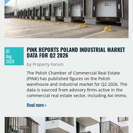
PINK REPORTS POLAND INDUSTRIAL MARKET
07
DATA FOR Q2 2026
Aug
2026
by Property Forum
The Polish Chamber of Commercial Real Estate
(PINK) has published figures on the Polish
warehouse and industrial market for Q2 2026. The
data is sourced from advisory firms active in the
commercial real estate sector, including Axi Immo,
BNP Paribas Real Estate Poland, CBRE, Colliers,
Read more >
Cushman & Wakefield, JLL, Knight Frank, Newmark
Polska and Savills, and covers modern warehouse
stock, new completions, space under construction,
take-up and vacancy levels.