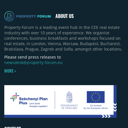
quarter-on-quarter and 25% year-on-year. The
pace of new project launches outstripped the pace
of sales.
ABOUT US
Property Forum is a leading event hub in the CEE real estate
industry with over 10 years of experience. We organise
conferences, business breakfasts and workshops focused on
real estate, in London, Vienna, Warsaw, Budapest, Bucharest,
Bratislava, Prague, Zagreb and Sofia, amongst other locations.
Please send press releases to
newsdesk@property-forum.eu
MORE >