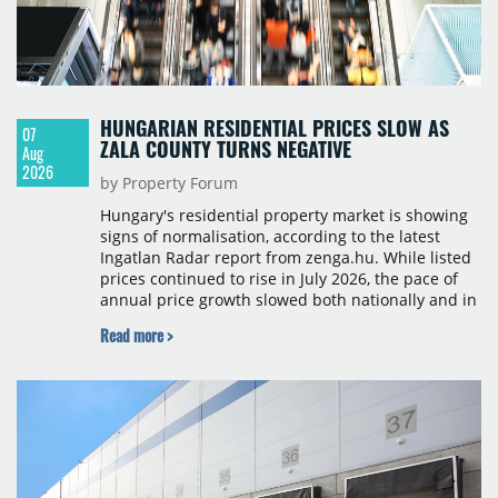
HUNGARIAN RESIDENTIAL PRICES SLOW AS
07
ZALA COUNTY TURNS NEGATIVE
Aug
2026
by Property Forum
Hungary's residential property market is showing
signs of normalisation, according to the latest
Ingatlan Radar report from zenga.hu. While listed
prices continued to rise in July 2026, the pace of
annual price growth slowed both nationally and in
Budapest, and one county recorded an outright
Read more >
year-on-year decline.