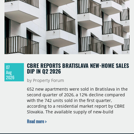
CBRE REPORTS BRATISLAVA NEW-HOME SALES
07
DIP IN Q2 2026
Aug
2026
by Property Forum
652 new apartments were sold in Bratislava in the
second quarter of 2026, a 12% decline compared
with the 742 units sold in the first quarter,
according to a residential market report by CBRE
Slovakia. The available supply of new-build
apartments rose above 4,000 units for the first
Read more >
time since 2017, reaching 4,231 homes across 105
projects, an increase of approximately 300 units