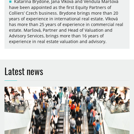
Katarína Brydone, Jana Vlková and Vendula Maršová
have been appointed as the first Equity Partners of
Colliers’ Czech business. Brydone brings more than 20
years of experience in international real estate. Vlková
has more than 25 years of experience in commercial real
estate. Maršová, Partner and Head of Valuation and
Advisory Services, brings more than 16 years of
experience in real estate valuation and advisory.
Latest news