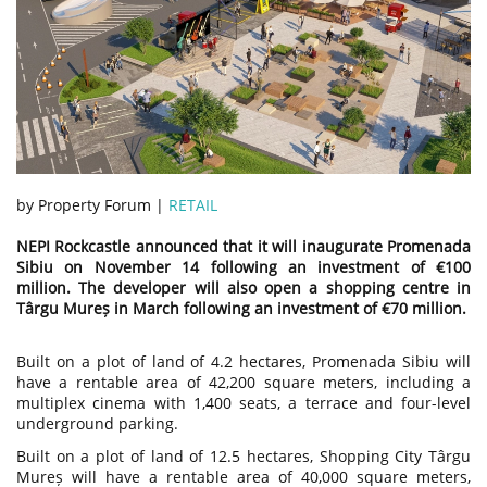
by Property Forum |
RETAIL
NEPI Rockcastle announced that it will inaugurate Promenada
Sibiu on November 14 following an investment of €100
million. The developer will also open a shopping centre in
Târgu Mureș in March following an investment of €70 million.
Built on a plot of land of 4.2 hectares, Promenada Sibiu will
have a rentable area of ​​42,200 square meters, including a
multiplex cinema with 1,400 seats, a terrace and four-level
underground parking.
Built on a plot of land of 12.5 hectares, Shopping City Târgu
Mureș will have a rentable area of ​​40,000 square meters,