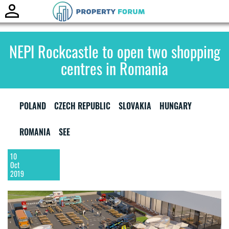
Toggle
naviga
NEPI Rockcastle to open two shopping
centres in Romania
POLAND
CZECH REPUBLIC
SLOVAKIA
HUNGARY
ROMANIA
SEE
10
Oct
2019