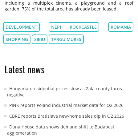
including a multiplex cinema, a playground and a roof
garden. 75% of the total area has already been leased.
DEVELOPMENT
NEPI ROCKCASTLE
ROMANIA
SHOPPING
SIBIU
TARGU MURES
Latest news
Hungarian residential prices slow as Zala county turns
negative
PINK reports Poland industrial market data for Q2 2026
CBRE reports Bratislava new-home sales dip in Q2 2026
Duna House data shows demand shift to Budapest
agglomeration