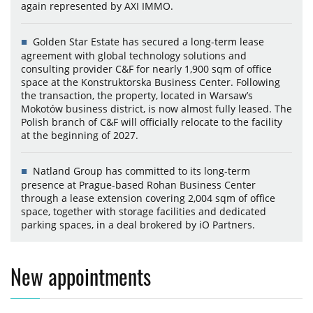
again represented by AXI IMMO.
Golden Star Estate has secured a long-term lease
agreement with global technology solutions and
consulting provider C&F for nearly 1,900 sqm of office
space at the Konstruktorska Business Center. Following
the transaction, the property, located in Warsaw’s
Mokotów business district, is now almost fully leased. The
Polish branch of C&F will officially relocate to the facility
at the beginning of 2027.
Natland Group has committed to its long-term
presence at Prague-based Rohan Business Center
through a lease extension covering 2,004 sqm of office
space, together with storage facilities and dedicated
parking spaces, in a deal brokered by iO Partners.
New appointments