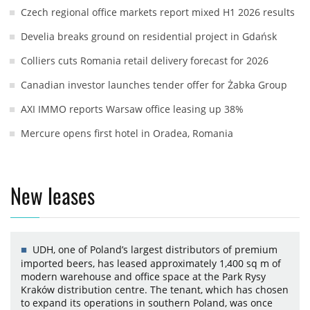
Czech regional office markets report mixed H1 2026 results
Develia breaks ground on residential project in Gdańsk
Colliers cuts Romania retail delivery forecast for 2026
Canadian investor launches tender offer for Żabka Group
AXI IMMO reports Warsaw office leasing up 38%
Mercure opens first hotel in Oradea, Romania
New leases
UDH, one of Poland’s largest distributors of premium
imported beers, has leased approximately 1,400 sq m of
modern warehouse and office space at the Park Rysy
Kraków distribution centre. The tenant, which has chosen
to expand its operations in southern Poland, was once