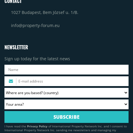
CONTACT
1027 Budapest, Bem József u. 1/B.
info@property-forum.eu
NEWSLETTER
Sign up today for the latest news
I have read the
Privacy Policy
of International Property Network Inc. and I consent to
International Property Network Inc. sending me newsletters and managing my