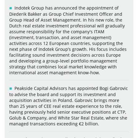
Indotek Group has announced the appointment of
Diederik Bakker as Group Chief Investment Officer and
Group Head of Asset Management. In his new role, the
Dutch real estate investment professional will gradually
assume responsibility for the company's ITAM
(investment, transaction, and asset management)
activities across 12 European countries, supporting the
next phase of Indotek Group’s growth. His focus includes
facilitating sound investment decisions across Europe
and developing a group-level portfolio management
strategy that combines local market knowledge with
international asset management know-how.
Peakside Capital Advisors has appointed Bogi Gabrovic
to advise the board and support its investment and
acquisition activities in Poland. Gabrovic brings more
than 25 years of CEE real estate experience to the role,
having previously held senior executive positions at CTP,
Golub & Company, and White Star Real Estate, where she
managed transactions exceeding €2 billion.