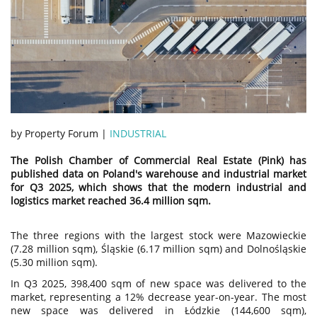
by Property Forum |
INDUSTRIAL
The Polish Chamber of Commercial Real Estate (Pink) has
published data on Poland's warehouse and industrial market
for Q3 2025, which shows that the modern industrial and
logistics market reached 36.4 million sqm.
The three regions with the largest stock were Mazowieckie
(7.28 million sqm), Śląskie (6.17 million sqm) and Dolnośląskie
(5.30 million sqm).
In Q3 2025, 398,400 sqm of new space was delivered to the
market, representing a 12% decrease year-on-year. The most
new space was delivered in Łódzkie (144,600 sqm),