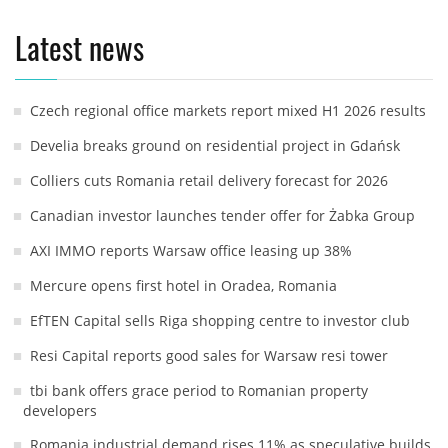
Latest news
Czech regional office markets report mixed H1 2026 results
Develia breaks ground on residential project in Gdańsk
Colliers cuts Romania retail delivery forecast for 2026
Canadian investor launches tender offer for Żabka Group
AXI IMMO reports Warsaw office leasing up 38%
Mercure opens first hotel in Oradea, Romania
EfTEN Capital sells Riga shopping centre to investor club
Resi Capital reports good sales for Warsaw resi tower
tbi bank offers grace period to Romanian property
developers
Romania industrial demand rises 11% as speculative builds