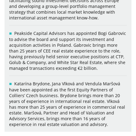
facilitating sound investment decisions across Europe
and developing a group-level portfolio management
strategy that combines local market knowledge with
international asset management know-how.
Peakside Capital Advisors has appointed Bogi Gabrovic
to advise the board and support its investment and
acquisition activities in Poland. Gabrovic brings more
than 25 years of CEE real estate experience to the role,
having previously held senior executive positions at CTP,
Golub & Company, and White Star Real Estate, where she
managed transactions exceeding €2 billion.
Katarína Brydone, Jana Vlková and Vendula Maršová
have been appointed as the first Equity Partners of
Colliers’ Czech business. Brydone brings more than 20
years of experience in international real estate. Vlková
has more than 25 years of experience in commercial real
estate. Maršová, Partner and Head of Valuation and
Advisory Services, brings more than 16 years of
experience in real estate valuation and advisory.