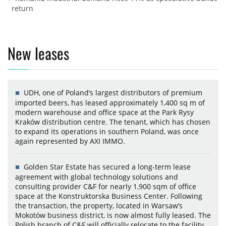
return
New leases
UDH, one of Poland’s largest distributors of premium
imported beers, has leased approximately 1,400 sq m of
modern warehouse and office space at the Park Rysy
Kraków distribution centre. The tenant, which has chosen
to expand its operations in southern Poland, was once
again represented by AXI IMMO.
Golden Star Estate has secured a long-term lease
agreement with global technology solutions and
consulting provider C&F for nearly 1,900 sqm of office
space at the Konstruktorska Business Center. Following
the transaction, the property, located in Warsaw’s
Mokotów business district, is now almost fully leased. The
Polish branch of C&F will officially relocate to the facility