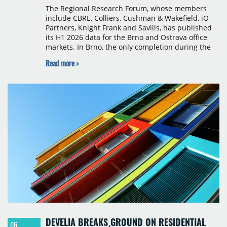
The Regional Research Forum, whose members
include CBRE, Colliers, Cushman & Wakefield, iO
Partners, Knight Frank and Savills, has published
its H1 2026 data for the Brno and Ostrava office
markets. In Brno, the only completion during the
period was Svatopetrská D (1,750 sqm) in Q1, while
Read more >
construction began on BRIXX Brno (1,400 sqm) in
Q2. Total modern office stock in Brno reached
717,450 sqm by the end of June, with Class A
properties accounting for 73% of that figure. Nine
schemes totalling 87,570 sqm were under
construction, the largest being Dornych (27,600
sqm), Ponávka A4 (12,310 sqm) and Nová Zbrojovka
D4 (10,460 sqm).
DEVELIA BREAKS GROUND ON RESIDENTIAL
06