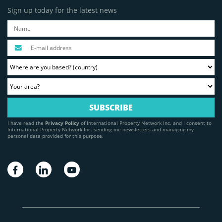
Sign up today for the latest news
I have read the
Privacy Policy
of International Property Network Inc. and I consent to
International Property Network Inc. sending me newsletters and managing my
personal data provided for this purpose.