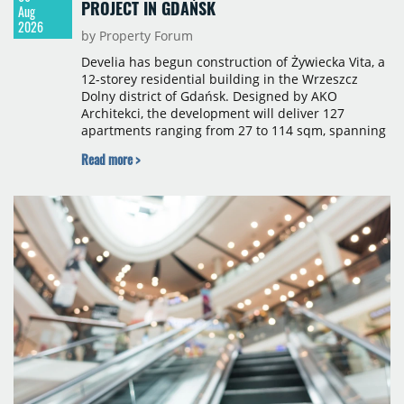
PROJECT IN GDAŃSK
Aug
2026
by Property Forum
Develia has begun construction of Żywiecka Vita, a
12-storey residential building in the Wrzeszcz
Dolny district of Gdańsk. Designed by AKO
Architekci, the development will deliver 127
apartments ranging from 27 to 114 sqm, spanning
studio to four-room layouts. Completion is
Read more >
scheduled for the second quarter of 2028, with
prices starting from 15,700 złoty per sqm.