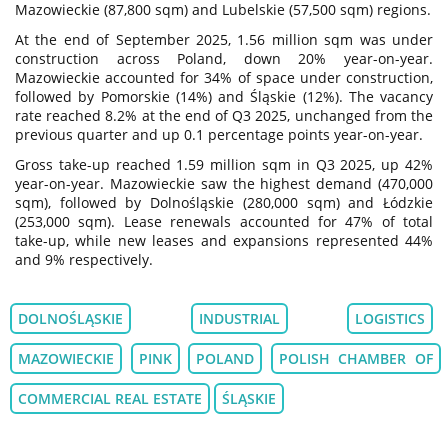
Mazowieckie (87,800 sqm) and Lubelskie (57,500 sqm) regions.
At the end of September 2025, 1.56 million sqm was under
construction across Poland, down 20% year-on-year.
Mazowieckie accounted for 34% of space under construction,
followed by Pomorskie (14%) and Śląskie (12%). The vacancy
rate reached 8.2% at the end of Q3 2025, unchanged from the
previous quarter and up 0.1 percentage points year-on-year.
Gross take-up reached 1.59 million sqm in Q3 2025, up 42%
year-on-year. Mazowieckie saw the highest demand (470,000
sqm), followed by Dolnośląskie (280,000 sqm) and Łódzkie
(253,000 sqm). Lease renewals accounted for 47% of total
take-up, while new leases and expansions represented 44%
and 9% respectively.
DOLNOŚLĄSKIE
INDUSTRIAL
LOGISTICS
MAZOWIECKIE
PINK
POLAND
POLISH CHAMBER OF
COMMERCIAL REAL ESTATE
ŚLĄSKIE