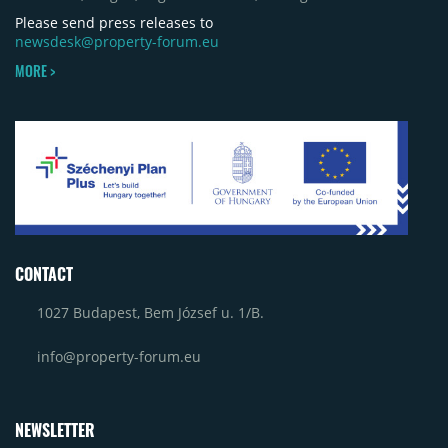
contributing approximately 10,000 to 12,000 sqm.
Please send press releases to
newsdesk@property-forum.eu
MORE >
CONTACT
1027 Budapest, Bem József u. 1/B.
info@property-forum.eu
NEWSLETTER