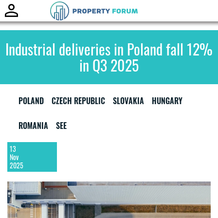
Toggle
naviga
Industrial deliveries in Poland fall 12%
in Q3 2025
POLAND
CZECH REPUBLIC
SLOVAKIA
HUNGARY
ROMANIA
SEE
13
Nov
2025