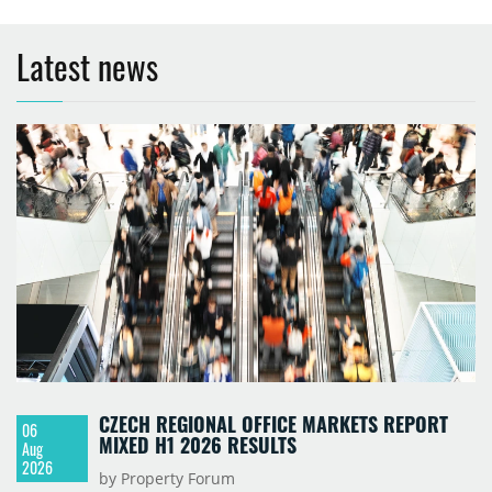
Latest news
CZECH REGIONAL OFFICE MARKETS REPORT
06
MIXED H1 2026 RESULTS
Aug
2026
by Property Forum