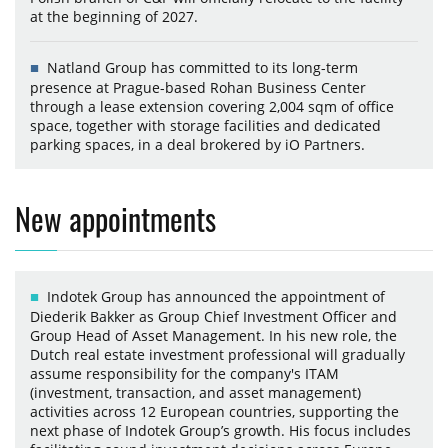
at the beginning of 2027.
Natland Group has committed to its long-term
presence at Prague-based Rohan Business Center
through a lease extension covering 2,004 sqm of office
space, together with storage facilities and dedicated
parking spaces, in a deal brokered by iO Partners.
New appointments
Indotek Group has announced the appointment of
Diederik Bakker as Group Chief Investment Officer and
Group Head of Asset Management. In his new role, the
Dutch real estate investment professional will gradually
assume responsibility for the company's ITAM
(investment, transaction, and asset management)
activities across 12 European countries, supporting the
next phase of Indotek Group’s growth. His focus includes