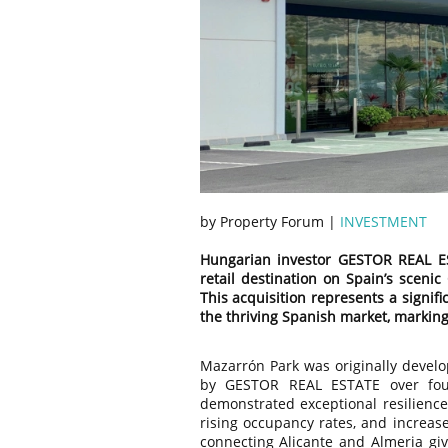
by Property Forum |
INVESTMENT
Hungarian investor GESTOR REAL ES
retail destination on Spain’s scenic
This acquisition represents a signifi
the thriving Spanish market, marking 
Mazarrón Park was originally devel
by GESTOR REAL ESTATE over fou
demonstrated exceptional resilienc
rising occupancy rates, and increas
connecting Alicante and Almeria give