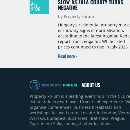
SLOW AS ZALA COUNTY TURNS
Aug
NEGATIVE
2026
by Property Forum
Hungary's residential property mark
is showing signs of normalisation,
according to the latest Ingatlan Rada
report from zenga.hu. While listed
prices continued to rise in July 2026,
the pace of annual price growth
Read more >
slowed both nationally and in
Budapest, and one county recorded 
outright year-on-year decline.
ABOUT US
Property Forum is a leading event hub in the CEE re
estate industry with over 10 years of experience. W
organise conferences, business breakfasts and
workshops focused on real estate, in London, Vienn
Warsaw, Budapest, Bucharest, Bratislava, Prague,
Zagreb and Sofia, amongst other locations.