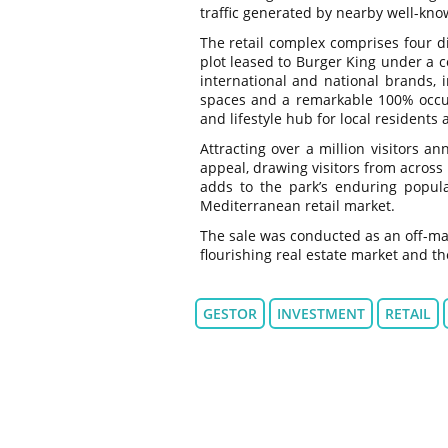
traffic generated by nearby well-kno
The retail complex comprises four dis
plot leased to Burger King under a c
international and national brands, i
spaces and a remarkable 100% occup
and lifestyle hub for local residents a
Attracting over a million visitors a
appeal, drawing visitors from across
adds to the park’s enduring popular
Mediterranean retail market.
The sale was conducted as an off-mark
flourishing real estate market and the
GESTOR
INVESTMENT
RETAIL