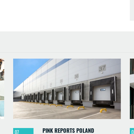
PINK REPORTS POLAND
07
0