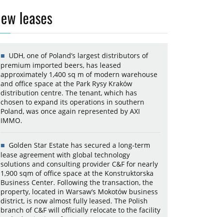
ew leases
UDH, one of Poland’s largest distributors of
premium imported beers, has leased
approximately 1,400 sq m of modern warehouse
and office space at the Park Rysy Kraków
distribution centre. The tenant, which has
chosen to expand its operations in southern
Poland, was once again represented by AXI
IMMO.
Golden Star Estate has secured a long-term
lease agreement with global technology
solutions and consulting provider C&F for nearly
1,900 sqm of office space at the Konstruktorska
Business Center. Following the transaction, the
property, located in Warsaw’s Mokotów business
district, is now almost fully leased. The Polish
branch of C&F will officially relocate to the facility