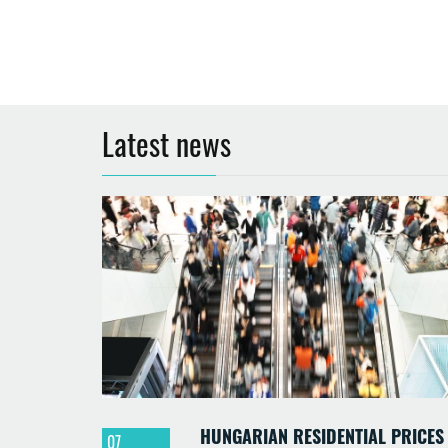
Latest news
HUNGARIAN RESIDENTIAL PRICES
07