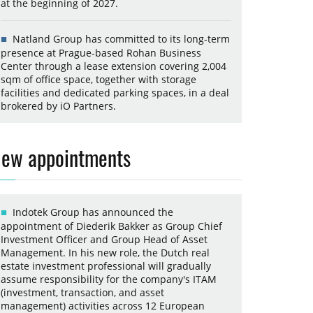
at the beginning of 2027.
Natland Group has committed to its long-term
presence at Prague-based Rohan Business
Center through a lease extension covering 2,004
sqm of office space, together with storage
facilities and dedicated parking spaces, in a deal
brokered by iO Partners.
ew appointments
Indotek Group has announced the
appointment of Diederik Bakker as Group Chief
Investment Officer and Group Head of Asset
Management. In his new role, the Dutch real
estate investment professional will gradually
assume responsibility for the company's ITAM
(investment, transaction, and asset
management) activities across 12 European