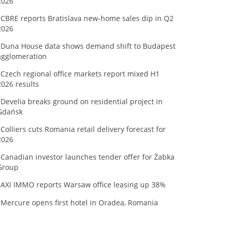
2026
CBRE reports Bratislava new-home sales dip in Q2
2026
Duna House data shows demand shift to Budapest
agglomeration
Czech regional office markets report mixed H1
2026 results
Develia breaks ground on residential project in
Gdańsk
Colliers cuts Romania retail delivery forecast for
2026
Canadian investor launches tender offer for Żabka
Group
AXI IMMO reports Warsaw office leasing up 38%
Mercure opens first hotel in Oradea, Romania