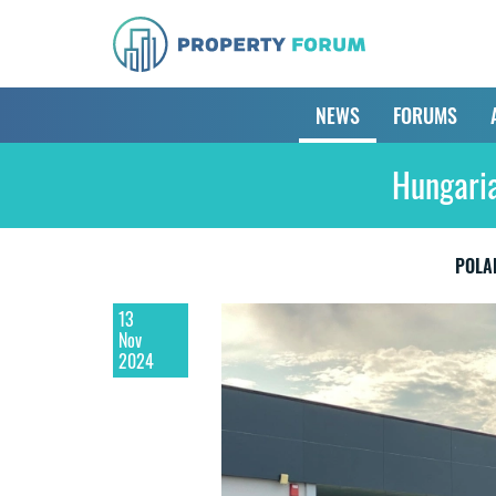
NEWS
FORUMS
Hungaria
POLA
13
Nov
2024