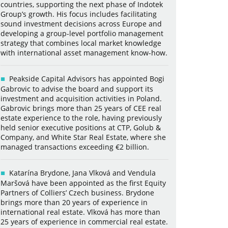
countries, supporting the next phase of Indotek
Group’s growth. His focus includes facilitating
sound investment decisions across Europe and
developing a group-level portfolio management
strategy that combines local market knowledge
with international asset management know-how.
Peakside Capital Advisors has appointed Bogi
Gabrovic to advise the board and support its
investment and acquisition activities in Poland.
Gabrovic brings more than 25 years of CEE real
estate experience to the role, having previously
held senior executive positions at CTP, Golub &
Company, and White Star Real Estate, where she
managed transactions exceeding €2 billion.
Katarína Brydone, Jana Vlková and Vendula
Maršová have been appointed as the first Equity
Partners of Colliers’ Czech business. Brydone
brings more than 20 years of experience in
international real estate. Vlková has more than
25 years of experience in commercial real estate.