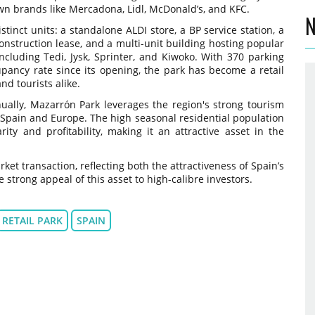
wn brands like Mercadona, Lidl, McDonald’s, and KFC.
N
tinct units: a standalone ALDI store, a BP service station, a
onstruction lease, and a multi-unit building hosting popular
ncluding Tedi, Jysk, Sprinter, and Kiwoko. With 370 parking
ancy rate since its opening, the park has become a retail
nd tourists alike.
nnually, Mazarrón Park leverages the region's strong tourism
 Spain and Europe. The high seasonal residential population
ity and profitability, making it an attractive asset in the
et transaction, reflecting both the attractiveness of Spain’s
 strong appeal of this asset to high-calibre investors.
RETAIL PARK
SPAIN