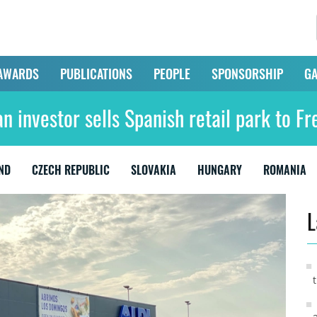
AWARDS
PUBLICATIONS
PEOPLE
SPONSORSHIP
GA
n investor sells Spanish retail park to Fr
ND
CZECH REPUBLIC
SLOVAKIA
HUNGARY
ROMANIA
L