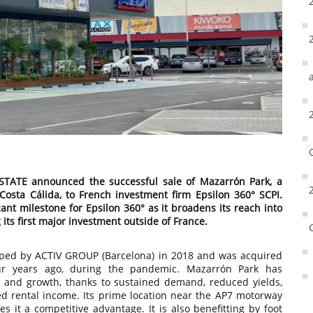
TATE announced the successful sale of Mazarrón Park, a
 Costa Cálida, to French investment firm Epsilon 360° SCPI.
cant milestone for Epsilon 360° as it broadens its reach into
its first major investment outside of France.
oped by ACTIV GROUP (Barcelona) in 2018 and was acquired
r years ago, during the pandemic. Mazarrón Park has
e and growth, thanks to sustained demand, reduced yields,
ed rental income. Its prime location near the AP7 motorway
s it a competitive advantage. It is also benefitting by foot