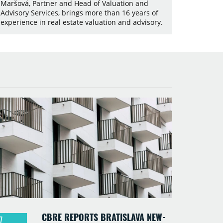
Maršová, Partner and Head of Valuation and
Advisory Services, brings more than 16 years of
experience in real estate valuation and advisory.
CBRE REPORTS BRATISLAVA NEW-
7