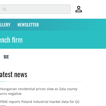
LLERY
NEWSLETTER
ench firm
SEE
atest news
Hungarian residential prices slow as Zala county
turns negative
PINK reports Poland industrial market data for Q2