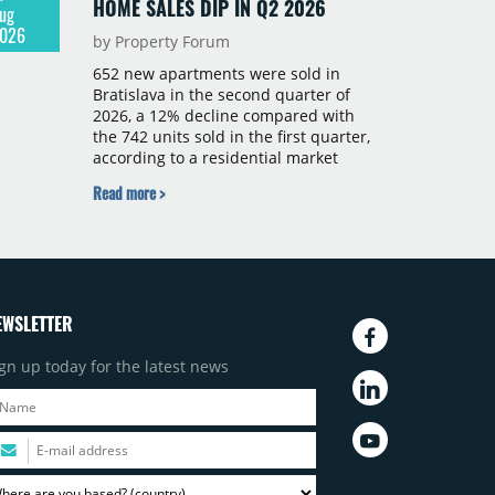
HOME SALES DIP IN Q2 2026
ug
026
by Property Forum
652 new apartments were sold in
Bratislava in the second quarter of
2026, a 12% decline compared with
the 742 units sold in the first quarter,
according to a residential market
report by CBRE Slovakia. The available
Read more >
supply of new-build apartments rose
above 4,000 units for the first time
since 2017, reaching 4,231 homes
across 105 projects, an increase of
approximately 300 units quarter-on-
quarter and 25% year-on-year. The
EWSLETTER
pace of new project launches
outstripped the pace of sales.
gn up today for the latest news