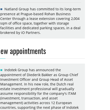
Natland Group has committed to its long-term
presence at Prague-based Rohan Business
Center through a lease extension covering 2,004
sqm of office space, together with storage
facilities and dedicated parking spaces, in a deal
brokered by iO Partners.
ew appointments
Indotek Group has announced the
appointment of Diederik Bakker as Group Chief
Investment Officer and Group Head of Asset
Management. In his new role, the Dutch real
estate investment professional will gradually
assume responsibility for the company's ITAM
(investment, transaction, and asset
management) activities across 12 European
countries, supporting the next phase of Indotek