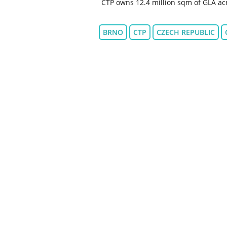
CTP owns 12.4 million sqm of GLA acr
BRNO
CTP
CZECH REPUBLIC