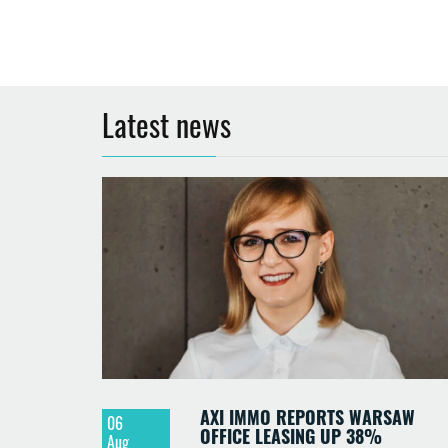
Latest news
AXI IMMO REPORTS WARSAW
06
OFFICE LEASING UP 38%
Aug