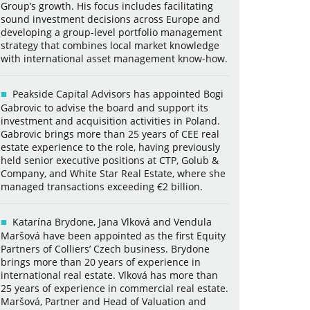
Group’s growth. His focus includes facilitating
sound investment decisions across Europe and
developing a group-level portfolio management
strategy that combines local market knowledge
with international asset management know-how.
Peakside Capital Advisors has appointed Bogi
Gabrovic to advise the board and support its
investment and acquisition activities in Poland.
Gabrovic brings more than 25 years of CEE real
estate experience to the role, having previously
held senior executive positions at CTP, Golub &
Company, and White Star Real Estate, where she
managed transactions exceeding €2 billion.
Katarína Brydone, Jana Vlková and Vendula
Maršová have been appointed as the first Equity
Partners of Colliers’ Czech business. Brydone
brings more than 20 years of experience in
international real estate. Vlková has more than
25 years of experience in commercial real estate.
Maršová, Partner and Head of Valuation and