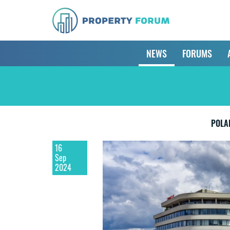
NEWS
FORUMS
POLA
16
Sep
2024