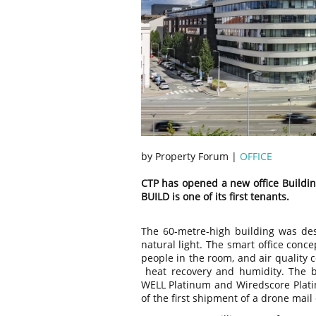
by Property Forum |
OFFICE
CTP has opened a new office Buildin
BUILD is one of its first tenants.
The 60-metre-high building was de
natural light. The smart office conce
people in the room, and air quality co
heat recovery and humidity. The b
WELL Platinum and Wiredscore Platin
of the first shipment of a drone mail