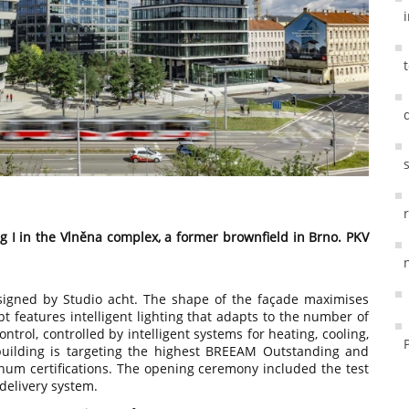
g I in the Vlněna complex, a former brownfield in Brno. PKV
signed by Studio acht. The shape of the façade maximises
pt features intelligent lighting that adapts to the number of
ntrol, controlled by intelligent systems for heating, cooling,
uilding is targeting the highest BREEAM Outstanding and
um certifications. The opening ceremony included the test
 delivery system.