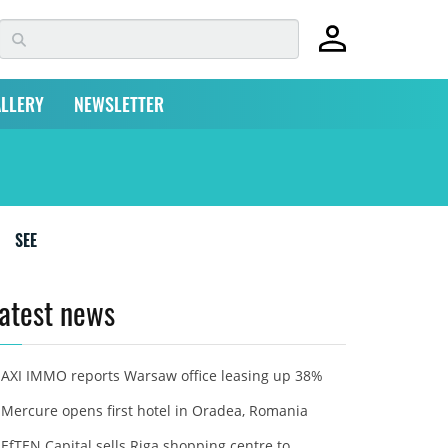
LLERY
NEWSLETTER
SEE
atest news
AXI IMMO reports Warsaw office leasing up 38%
Mercure opens first hotel in Oradea, Romania
EfTEN Capital sells Riga shopping centre to