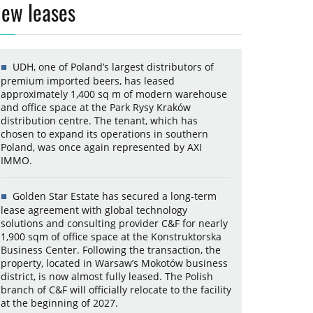
ew leases
UDH, one of Poland’s largest distributors of
premium imported beers, has leased
approximately 1,400 sq m of modern warehouse
and office space at the Park Rysy Kraków
distribution centre. The tenant, which has
chosen to expand its operations in southern
Poland, was once again represented by AXI
IMMO.
Golden Star Estate has secured a long-term
lease agreement with global technology
solutions and consulting provider C&F for nearly
1,900 sqm of office space at the Konstruktorska
Business Center. Following the transaction, the
property, located in Warsaw’s Mokotów business
district, is now almost fully leased. The Polish
branch of C&F will officially relocate to the facility
at the beginning of 2027.