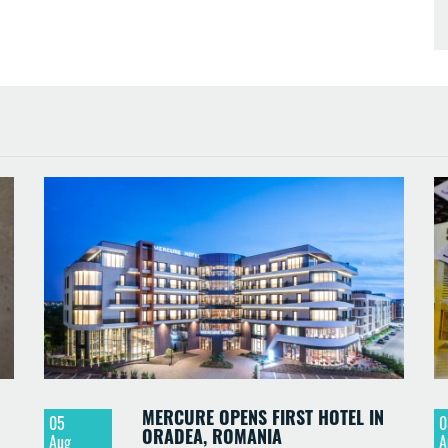
MERCURE OPENS FIRST HOTEL IN
05
0
ORADEA, ROMANIA
Aug
A