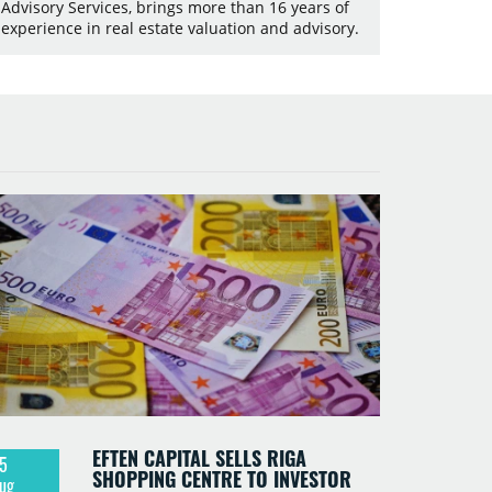
Advisory Services, brings more than 16 years of
experience in real estate valuation and advisory.
EFTEN CAPITAL SELLS RIGA
5
SHOPPING CENTRE TO INVESTOR
ug