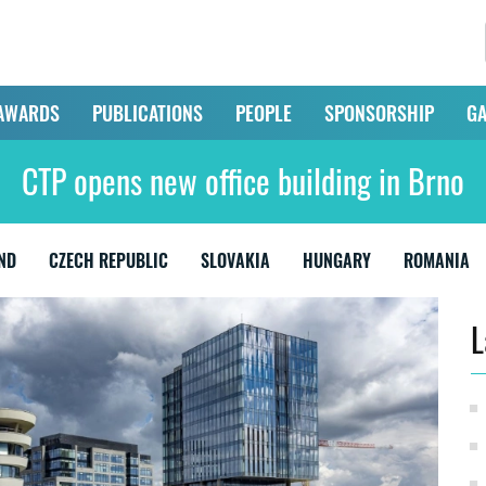
AWARDS
PUBLICATIONS
PEOPLE
SPONSORSHIP
GA
CTP opens new office building in Brno
ND
CZECH REPUBLIC
SLOVAKIA
HUNGARY
ROMANIA
L