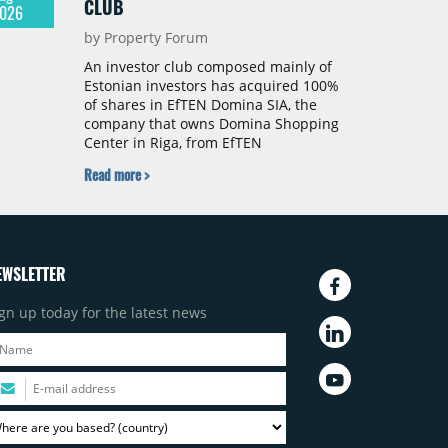
CLUB
026
by Property Forum
An investor club composed mainly of
Estonian investors has acquired 100%
of shares in EfTEN Domina SIA, the
company that owns Domina Shopping
Center in Riga, from EfTEN
Kinnisvarafond II AS. Following the
Read more >
transaction, a Latvian subsidiary of
EfTEN Capital AS will continue to
manage the centre. The financial
terms were not disclosed.
EWSLETTER
gn up today for the latest news