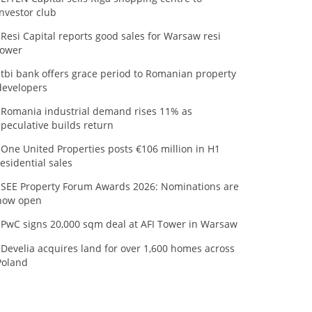
investor club
Resi Capital reports good sales for Warsaw resi
tower
tbi bank offers grace period to Romanian property
developers
Romania industrial demand rises 11% as
speculative builds return
One United Properties posts €106 million in H1
residential sales
SEE Property Forum Awards 2026: Nominations are
now open
PwC signs 20,000 sqm deal at AFI Tower in Warsaw
Develia acquires land for over 1,600 homes across
Poland