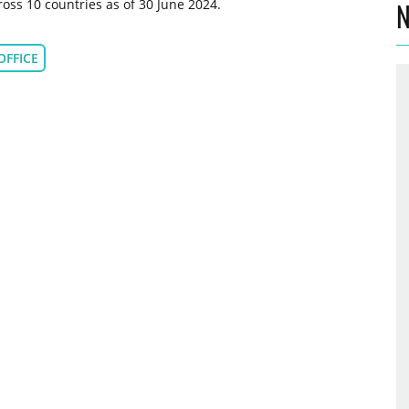
oss 10 countries as of 30 June 2024.
N
OFFICE