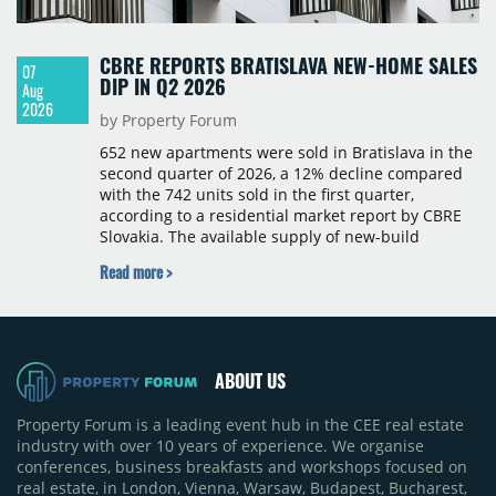
CBRE REPORTS BRATISLAVA NEW-HOME SALES
07
DIP IN Q2 2026
Aug
2026
by Property Forum
652 new apartments were sold in Bratislava in the
second quarter of 2026, a 12% decline compared
with the 742 units sold in the first quarter,
according to a residential market report by CBRE
Slovakia. The available supply of new-build
apartments rose above 4,000 units for the first
Read more >
time since 2017, reaching 4,231 homes across 105
projects, an increase of approximately 300 units
quarter-on-quarter and 25% year-on-year. The
pace of new project launches outstripped the pace
of sales.
ABOUT US
Property Forum is a leading event hub in the CEE real estate
industry with over 10 years of experience. We organise
conferences, business breakfasts and workshops focused on
real estate, in London, Vienna, Warsaw, Budapest, Bucharest,