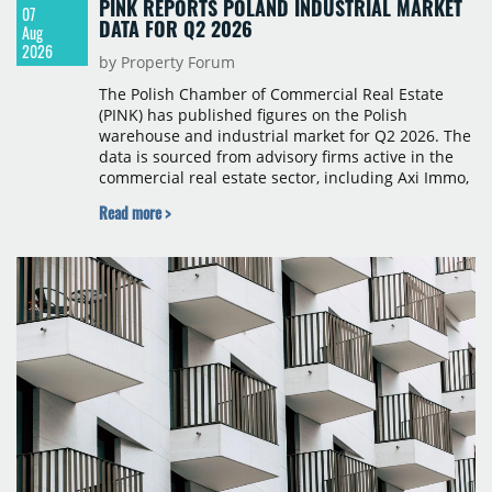
PINK REPORTS POLAND INDUSTRIAL MARKET
07
DATA FOR Q2 2026
Aug
2026
by Property Forum
The Polish Chamber of Commercial Real Estate
(PINK) has published figures on the Polish
warehouse and industrial market for Q2 2026. The
data is sourced from advisory firms active in the
commercial real estate sector, including Axi Immo,
BNP Paribas Real Estate Poland, CBRE, Colliers,
Read more >
Cushman & Wakefield, JLL, Knight Frank, Newmark
Polska and Savills, and covers modern warehouse
stock, new completions, space under construction,
take-up and vacancy levels.