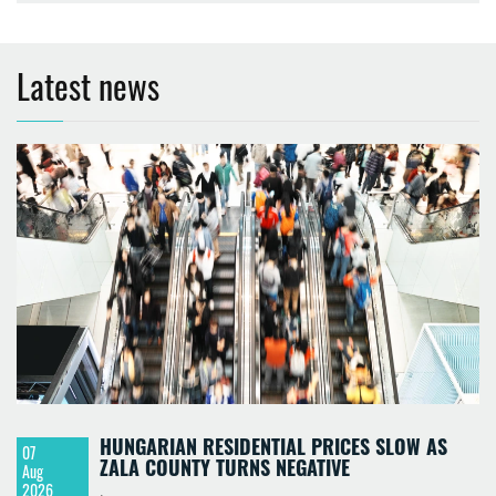
Latest news
HUNGARIAN RESIDENTIAL PRICES SLOW AS
07
ZALA COUNTY TURNS NEGATIVE
Aug
2026