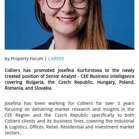
by Property Forum |
CAREER
Colliers has promoted Josefina Kurfurstova to the newly
created position of Senior Analyst - CEE Business Intelligence
covering Bulgaria, the Czech Republic, Hungary, Poland,
Romania, and Slovakia.
Josefina has been working for Colliers for over 3 years
focusing on delivering market research and insights in the
CEE Region and the Czech Republic specifically to both
Colliers clients and its business lines, covering the Industrial
& Logistics, Offices, Retail, Residential and Investment market
sectors.