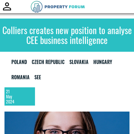
Toggle
naviga
Colliers creates new position to analyse
CEE business intelligence
POLAND
CZECH REPUBLIC
SLOVAKIA
HUNGARY
ROMANIA
SEE
21
May
2024