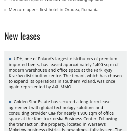
Mercure opens first hotel in Oradea, Romania
New leases
UDH, one of Poland’s largest distributors of premium
imported beers, has leased approximately 1,400 sq m of
modern warehouse and office space at the Park Rysy
Kraków distribution centre. The tenant, which has chosen
to expand its operations in southern Poland, was once
again represented by AXI IMMO.
Golden Star Estate has secured a long-term lease
agreement with global technology solutions and
consulting provider C&F for nearly 1,900 sqm of office
space at the Konstruktorska Business Center. Following
the transaction, the property, located in Warsaw’s
Mokotów business district, is now almost fully leased. The