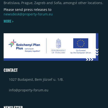
Bratislava, Prague, Zagreb and Sofia, amongst other locations.
Please send press releases to
newsdesk@property-forum.eu
MORE >
CONTACT
1027 Budapest, Bem József u. 1/B.
info@property-forum.eu
NEWSLETTER