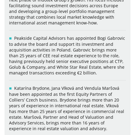
facilitating sound investment decisions across Europe
and developing a group-level portfolio management
strategy that combines local market knowledge with
international asset management know-how.
Peakside Capital Advisors has appointed Bogi Gabrovic
to advise the board and support its investment and
acquisition activities in Poland. Gabrovic brings more
than 25 years of CEE real estate experience to the role,
having previously held senior executive positions at CTP,
Golub & Company, and White Star Real Estate, where she
managed transactions exceeding €2 billion.
Katarína Brydone, Jana Vlková and Vendula Maršová
have been appointed as the first Equity Partners of
Colliers’ Czech business. Brydone brings more than 20
years of experience in international real estate. Vlková
has more than 25 years of experience in commercial real
estate. Maršová, Partner and Head of Valuation and
Advisory Services, brings more than 16 years of
experience in real estate valuation and advisory.