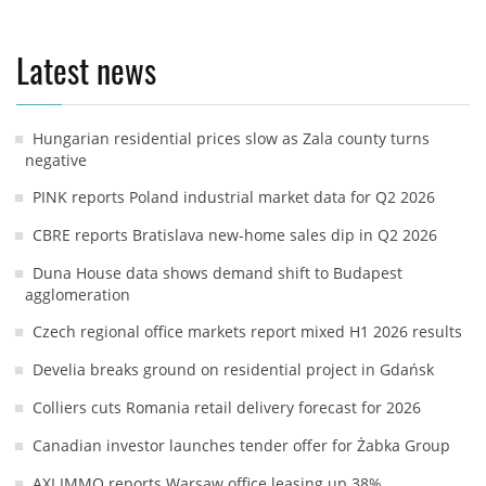
Latest news
Hungarian residential prices slow as Zala county turns
negative
PINK reports Poland industrial market data for Q2 2026
CBRE reports Bratislava new-home sales dip in Q2 2026
Duna House data shows demand shift to Budapest
agglomeration
Czech regional office markets report mixed H1 2026 results
Develia breaks ground on residential project in Gdańsk
Colliers cuts Romania retail delivery forecast for 2026
Canadian investor launches tender offer for Żabka Group
AXI IMMO reports Warsaw office leasing up 38%