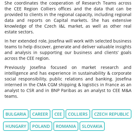
She coordinates the cooperation of Research Teams across
the CEE Region Colliers offices and the data that can be
provided to clients in the regional capacity, including regional
data and reports on Capital markets. She has extensive
knowledge of the Czech I&L market, as well as other real
estate sectors.
In her extended role, Josefina will work with selected business
teams to help discover, generate and deliver valuable insights
and analysis in supporting our business and clients’ goals
across the CEE region.
Previously Josefina focused on market research and
intelligence and has experience in sustainability & corporate
social responsibility, public relations and banking. Josefina
interned in the CMA CGM shipping & logistics in France as an
analyst to CSR and in BNP Paribas as an analyst to CEE M&A
teams.
BULGARIA
CAREER
CEE
COLLIERS
CZECH REPUBLIC
HUNGARY
POLAND
ROMANIA
SLOVAKIA