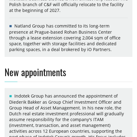
Polish branch of C&F will officially relocate to the facility
at the beginning of 2027.
Natland Group has committed to its long-term
presence at Prague-based Rohan Business Center
through a lease extension covering 2,004 sqm of office
space, together with storage facilities and dedicated
parking spaces, in a deal brokered by iO Partners.
New appointments
Indotek Group has announced the appointment of
Diederik Bakker as Group Chief Investment Officer and
Group Head of Asset Management. In his new role, the
Dutch real estate investment professional will gradually
assume responsibility for the company's ITAM
(investment, transaction, and asset management)
activities across 12 European countries, supporting the
next phase of Indotek Group’s growth. His focus includes