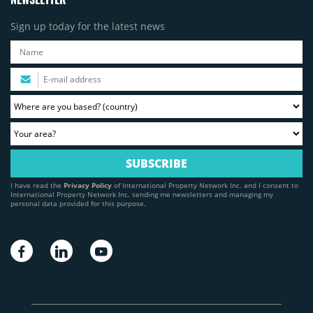
Sign up today for the latest news
I have read the
Privacy Policy
of International Property Network Inc. and I consent to
International Property Network Inc. sending me newsletters and managing my
personal data provided for this purpose.