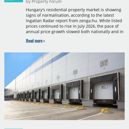
by Property Forum
Hungary's residential property market is showing
signs of normalisation, according to the latest
Ingatlan Radar report from zenga.hu. While listed
prices continued to rise in July 2026, the pace of
annual price growth slowed both nationally and in
Budapest, and one county recorded an outright
Read more >
year-on-year decline.