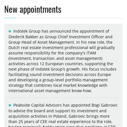
New appointments
Indotek Group has announced the appointment of
Diederik Bakker as Group Chief Investment Officer and
Group Head of Asset Management. In his new role, the
Dutch real estate investment professional will gradually
assume responsibility for the company's ITAM
(investment, transaction, and asset management)
activities across 12 European countries, supporting the
next phase of Indotek Group’s growth. His focus includes
facilitating sound investment decisions across Europe
and developing a group-level portfolio management
strategy that combines local market knowledge with
international asset management know-how.
Peakside Capital Advisors has appointed Bogi Gabrovic
to advise the board and support its investment and
acquisition activities in Poland. Gabrovic brings more
than 25 years of CEE real estate experience to the role,
having previously held senior executive positions at CTP,