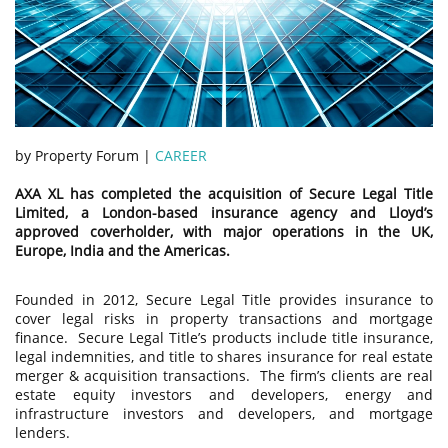
by Property Forum |
CAREER
AXA XL has completed the acquisition of Secure Legal Title
Limited, a London-based insurance agency and Lloyd’s
approved coverholder, with major operations in the UK,
Europe, India and the Americas.
Founded in 2012, Secure Legal Title provides insurance to
cover legal risks in property transactions and mortgage
finance. Secure Legal Title’s products include title insurance,
legal indemnities, and title to shares insurance for real estate
merger & acquisition transactions. The firm’s clients are real
estate equity investors and developers, energy and
infrastructure investors and developers, and mortgage
lenders.