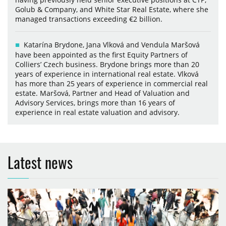
Golub & Company, and White Star Real Estate, where she
managed transactions exceeding €2 billion.
Katarína Brydone, Jana Vlková and Vendula Maršová
have been appointed as the first Equity Partners of
Colliers’ Czech business. Brydone brings more than 20
years of experience in international real estate. Vlková
has more than 25 years of experience in commercial real
estate. Maršová, Partner and Head of Valuation and
Advisory Services, brings more than 16 years of
experience in real estate valuation and advisory.
Latest news