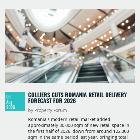
prices starting from 15,700 złoty per sqm.
COLLIERS CUTS ROMANIA RETAIL DELIVERY
06
FORECAST FOR 2026
Aug
2026
by Property Forum
Romania's modern retail market added
approximately 80,000 sqm of new retail space in
the first half of 2026, down from around 122,000
sqm in the same period last year, bringing total