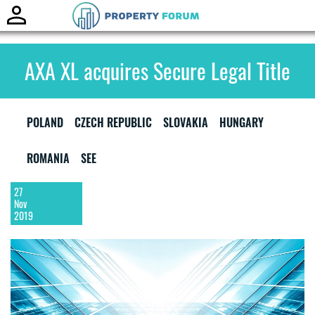
Toggle
naviga
AXA XL acquires Secure Legal Title
POLAND
CZECH REPUBLIC
SLOVAKIA
HUNGARY
ROMANIA
SEE
27
Nov
2019