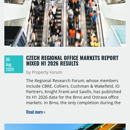
CZECH REGIONAL OFFICE MARKETS REPORT
06
MIXED H1 2026 RESULTS
Aug
2026
by Property Forum
The Regional Research Forum, whose members
include CBRE, Colliers, Cushman & Wakefield, iO
Partners, Knight Frank and Savills, has published
its H1 2026 data for the Brno and Ostrava office
markets. In Brno, the only completion during the
period was Svatopetrská D (1,750 sqm) in Q1, while
Read more >
construction began on BRIXX Brno (1,400 sqm) in
Q2. Total modern office stock in Brno reached
717,450 sqm by the end of June, with Class A