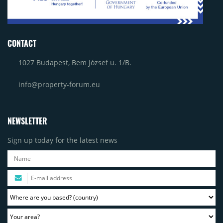
CONTACT
1027 Budapest, Bem József u. 1/B.
info@property-forum.eu
NEWSLETTER
Sign up today for the latest news