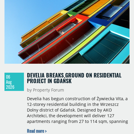
properties accounting for 73% of that figure. Nine
schemes totalling 87,570 sqm were under
construction, the largest being Dornych (27,600
sqm), Ponávka A4 (12,310 sqm) and Nová Zbrojovka
D4 (10,460 sqm).
DEVELIA BREAKS GROUND ON RESIDENTIAL
06
PROJECT IN GDAŃSK
Aug
2026
by Property Forum
Develia has begun construction of Żywiecka Vita, a
12-storey residential building in the Wrzeszcz
Dolny district of Gdańsk. Designed by AKO
Architekci, the development will deliver 127
apartments ranging from 27 to 114 sqm, spanning
studio to four-room layouts. Completion is
Read more >
scheduled for the second quarter of 2028, with