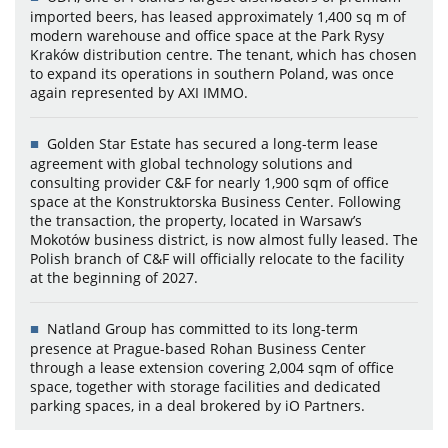
imported beers, has leased approximately 1,400 sq m of
modern warehouse and office space at the Park Rysy
Kraków distribution centre. The tenant, which has chosen
to expand its operations in southern Poland, was once
again represented by AXI IMMO.
Golden Star Estate has secured a long-term lease
agreement with global technology solutions and
consulting provider C&F for nearly 1,900 sqm of office
space at the Konstruktorska Business Center. Following
the transaction, the property, located in Warsaw’s
Mokotów business district, is now almost fully leased. The
Polish branch of C&F will officially relocate to the facility
at the beginning of 2027.
Natland Group has committed to its long-term
presence at Prague-based Rohan Business Center
through a lease extension covering 2,004 sqm of office
space, together with storage facilities and dedicated
parking spaces, in a deal brokered by iO Partners.