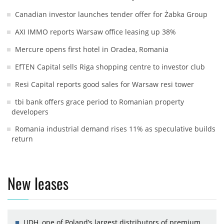
Canadian investor launches tender offer for Żabka Group
AXI IMMO reports Warsaw office leasing up 38%
Mercure opens first hotel in Oradea, Romania
EfTEN Capital sells Riga shopping centre to investor club
Resi Capital reports good sales for Warsaw resi tower
tbi bank offers grace period to Romanian property
developers
Romania industrial demand rises 11% as speculative builds
return
New leases
UDH, one of Poland’s largest distributors of premium