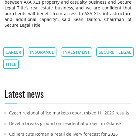
between AXA XL’s property and casualty business and Secure
Legal Title’s real estate business, and we are confident that
our clients will benefit from access to AXA XL’s infrastructure
and additional capacity”, said Sean Dalton, Chairman of
Secure Legal Title.
CAREER
INSURANCE
INVESTMENT
SECURE LEGAL
TITLE
Latest news
Czech regional office markets report mixed H1 2026 results
Develia breaks ground on residential project in Gdańsk
Colliers cuts Romania retail delivery forecast for 2026