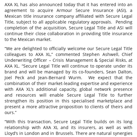
AXA XL has also announced today that it has entered into an
agreement to acquire Armour Secure Insurance (ASI), a
Mexican title insurance company affiliated with Secure Legal
Title, subject to all applicable regulatory approvals. Pending
completion of the acquisition, Secure Legal Title and ASI will
continue their close collaboration in providing title insurance
to the Mexican market.
“We are delighted to officially welcome our Secure Legal Title
colleagues to AXA XL,” commented Stephen Ashwell, Chief
Underwriting Officer – Crisis Management & Special Risks, at
AXA XL. “Secure Legal Title will continue to operate under its
brand and will be managed by its co-founders, Sean Dalton,
Joel Peck and Jean-Bernard Wurm. We expect that the
combination of their market-leading expertise and experience
with AXA XL’s additional capacity, global network presence
and resources will enable Secure Legal Title to further
strengthen its position in this specialised marketplace and
present a more attractive proposition to clients of theirs and
ours.”
“With this transaction, Secure Legal Title builds on its long
relationship with AXA XL and its insurers, as well as with
Lloyd’s in London and in Brussels. There are natural synergies