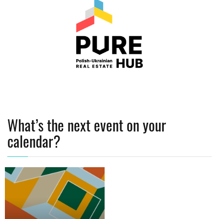
What’s the next event on your
calendar?