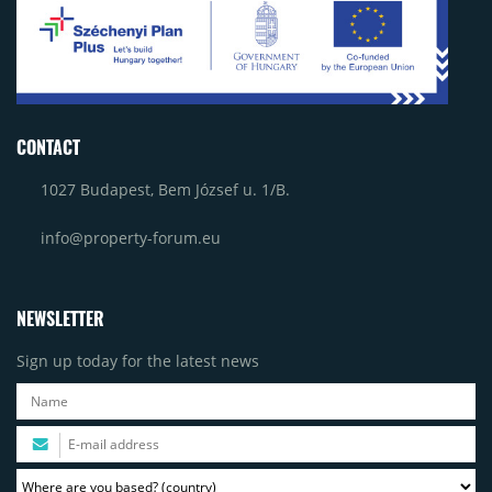
CONTACT
1027 Budapest, Bem József u. 1/B.
info@property-forum.eu
NEWSLETTER
Sign up today for the latest news