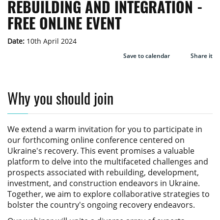
REBUILDING AND INTEGRATION -
FREE ONLINE EVENT
Date:
10th April 2024
Save to calendar
Share it
Why you should join
We extend a warm invitation for you to participate in
our forthcoming online conference centered on
Ukraine's recovery. This event promises a valuable
platform to delve into the multifaceted challenges and
prospects associated with rebuilding, development,
investment, and construction endeavors in Ukraine.
Together, we aim to explore collaborative strategies to
bolster the country's ongoing recovery endeavors.