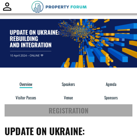
Toggle
naviga
Overview
Speakers
Agenda
Visitor Passes
Venue
Sponsors
REGISTRATION
UPDATE ON UKRAINE: