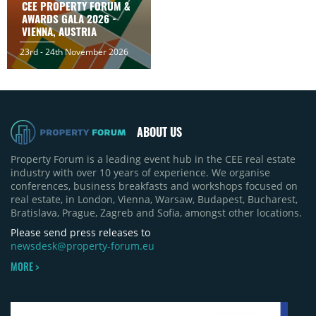
CEE PROPERTY FORUM &
AWARDS GALA 2026 -
VIENNA, AUSTRIA
23rd - 24th November 2026
ABOUT US
Property Forum is a leading event hub in the CEE real estate
industry with over 10 years of experience. We organise
conferences, business breakfasts and workshops focused on
real estate, in London, Vienna, Warsaw, Budapest, Bucharest,
Bratislava, Prague, Zagreb and Sofia, amongst other locations.
Please send press releases to
newsdesk@property-forum.eu
MORE >