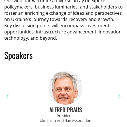
Our webinar will unite a diverse array of experts,
policymakers, business luminaries, and stakeholders to
foster an enriching exchange of ideas and perspectives
on Ukraine's journey towards recovery and growth.
Key discussion points will encompass investment
opportunities, infrastructure advancement, innovation,
technology, and beyond.
Speakers
ALFRED PRAUS
President ,
Ukrainian-Austrian Association