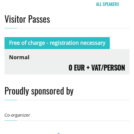
ALL SPEAKERS
Visitor Passes
Free of charge - registration necessary
Normal
0 EUR
+ VAT/PERSON
Proudly sponsored by
Co-organizer