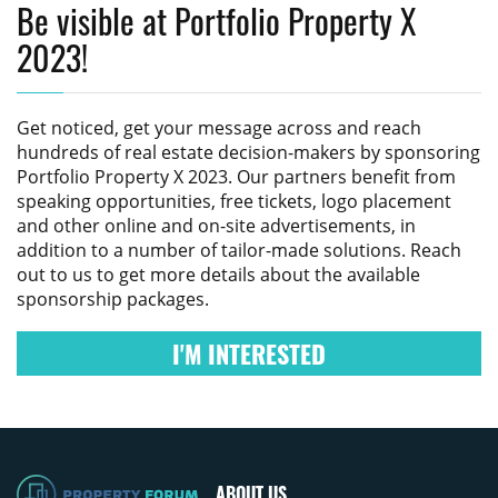
Be visible at Portfolio Property X
2023!
Get noticed, get your message across and reach
hundreds of real estate decision-makers by sponsoring
Portfolio Property X 2023
. Our partners benefit from
speaking opportunities, free tickets, logo placement
and other online and on-site advertisements, in
addition to a number of tailor-made solutions. Reach
out to us to get more details about the available
sponsorship packages.
I'M INTERESTED
ABOUT US