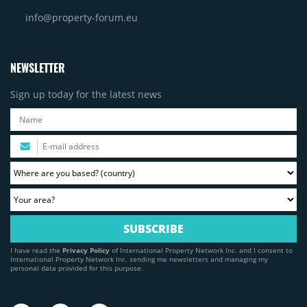
info@property-forum.eu
NEWSLETTER
Sign up today for the latest news
I have read the
Privacy Policy
of International Property Network Inc. and I consent to
International Property Network Inc. sending me newsletters and managing my
personal data provided for this purpose.