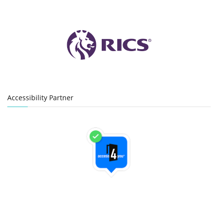
Accessibility Partner