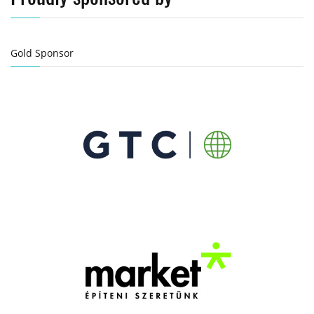
Gold Sponsor