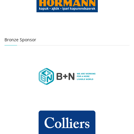
Bronze Sponsor