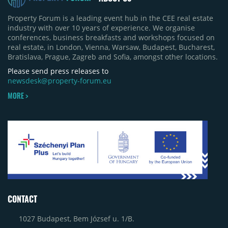
Property Forum is a leading event hub in the CEE real estate
industry with over 10 years of experience. We organise
conferences, business breakfasts and workshops focused on
real estate, in London, Vienna, Warsaw, Budapest, Bucharest,
Bratislava, Prague, Zagreb and Sofia, amongst other locations.
Please send press releases to
newsdesk@property-forum.eu
MORE >
CONTACT
1027 Budapest, Bem József u. 1/B.