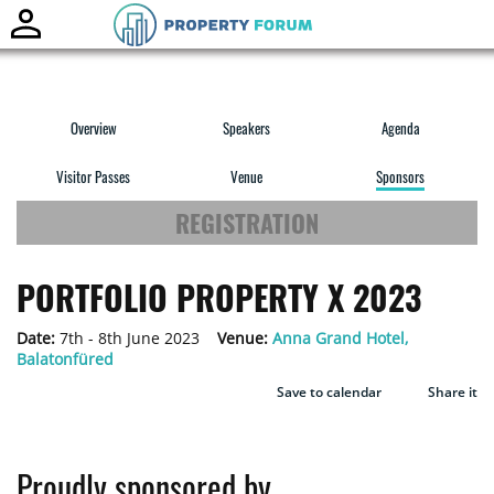
Toggle
naviga
Overview
Speakers
Agenda
Visitor Passes
Venue
Sponsors
REGISTRATION
PORTFOLIO PROPERTY X 2023
Date:
7th - 8th June 2023
Venue:
Anna Grand Hotel,
Balatonfüred
Save to calendar
Share it
Proudly sponsored by