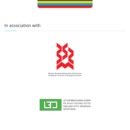
In association with