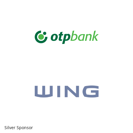
Silver Sponsor