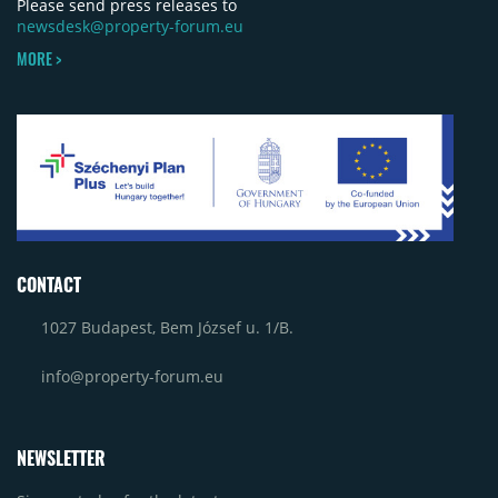
Please send press releases to
newsdesk@property-forum.eu
MORE >
CONTACT
1027 Budapest, Bem József u. 1/B.
info@property-forum.eu
NEWSLETTER