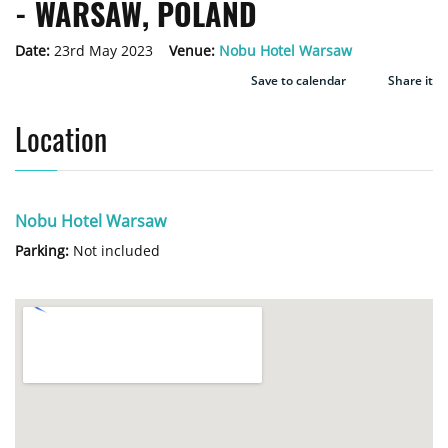
- WARSAW, POLAND
Date:
23rd May 2023
Venue:
Nobu Hotel Warsaw
Save to calendar
Share it
Location
Nobu Hotel Warsaw
Parking:
Not included