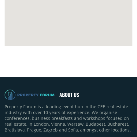
ABOUT US
Property Forum is a leading event hub in the CEE real estate
industry with over 10 years of experience. We organise
conferences, business breakfasts and workshops focused on
real estate, in London, Vienna, Warsaw, Budapest, Bucharest,
Bratislava, Prague, Zagreb and Sofia, amongst other locations.