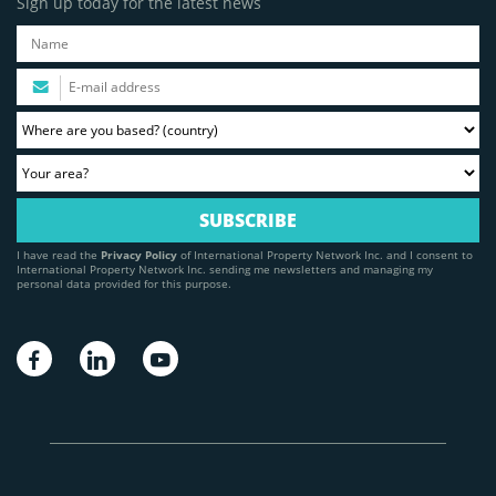
Sign up today for the latest news
I have read the
Privacy Policy
of International Property Network Inc. and I consent to
International Property Network Inc. sending me newsletters and managing my
personal data provided for this purpose.