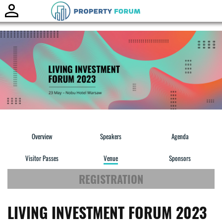
Toggle
naviga
Overview
Speakers
Agenda
Visitor Passes
Venue
Sponsors
REGISTRATION
LIVING INVESTMENT FORUM 2023