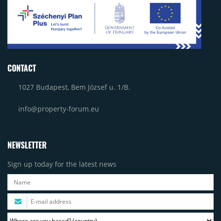
CONTACT
1027 Budapest, Bem József u. 1/B.
info@property-forum.eu
NEWSLETTER
Sign up today for the latest news