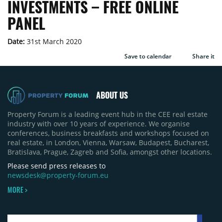
INVESTMENTS – FREE ONLINE
PANEL
Date:
31st March 2020
Save to calendar
Share it
ABOUT US
Property Forum is a leading event hub in the CEE real estate
industry with over 10 years of experience. We organise
conferences, business breakfasts and workshops focused on
real estate, in London, Vienna, Warsaw, Budapest, Bucharest,
Bratislava, Prague, Zagreb and Sofia, amongst other locations.
Please send press releases to
newsdesk@property-forum.eu
MORE >