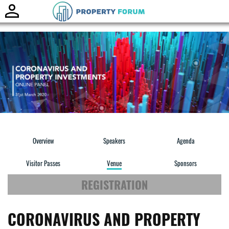
Toggle
naviga
Overview
Speakers
Agenda
Visitor Passes
Venue
Sponsors
REGISTRATION
CORONAVIRUS AND PROPERTY