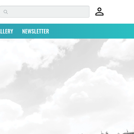
LLERY
NEWSLETTER