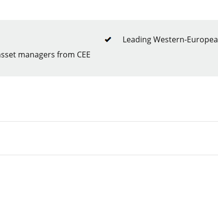
Leading Western-European
 asset managers from CEE