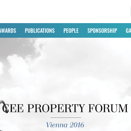
AWARDS
PUBLICATIONS
PEOPLE
SPONSORSHIP
GA