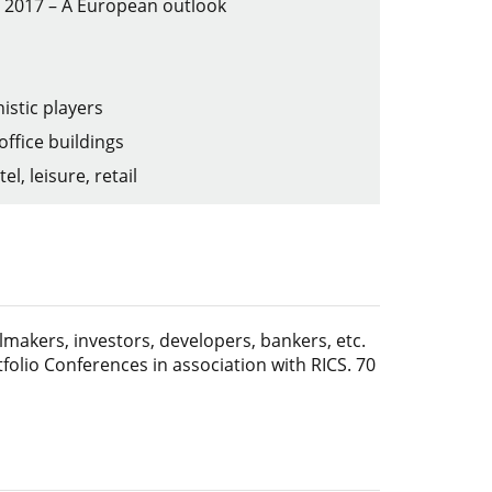
in 2017 – A European outlook
istic players
office buildings
l, leisure, retail
lmakers, investors, developers, bankers, etc.
folio Conferences in association with RICS. 70