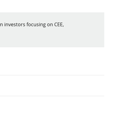
 investors focusing on CEE,