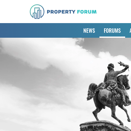
NEWS
FORUMS