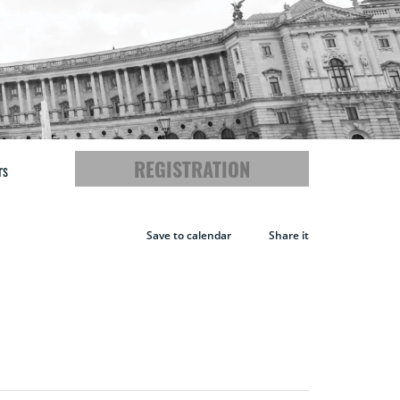
REGISTRATION
rs
Save to calendar
Share it