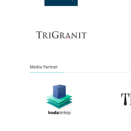
Media Partner