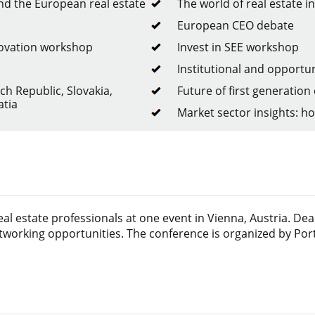
d the European real estate
The world of real estate 
European CEO debate
novation workshop
Invest in SEE workshop
Institutional and opportun
ch Republic, Slovakia,
Future of first generation 
atia
Market sector insights: hote
l estate professionals at one event in Vienna, Austria. Dea
tworking opportunities. The conference is organized by Port