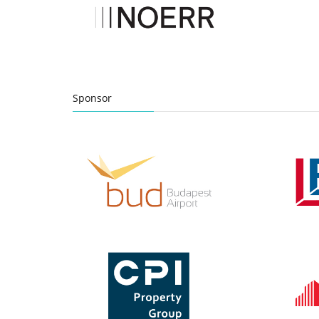
Sponsor