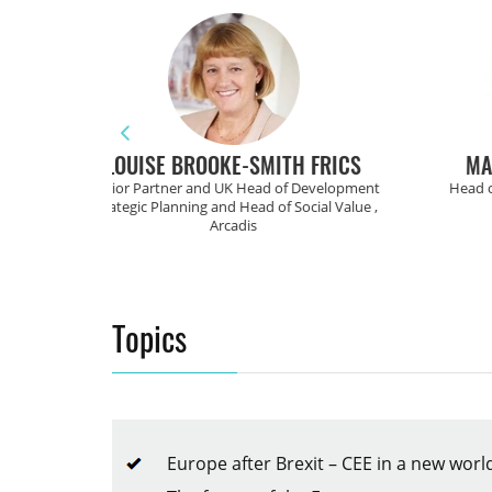
ITH FRICS
MARKUS BRUGGER
 of Development
Head of Transaction Services ,
Chief
f Social Value ,
CC Real
Topics
Europe after Brexit – CEE in a new wo