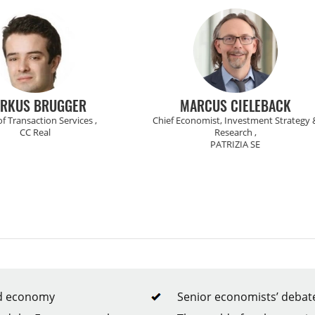
MARCUS CIELEBACK
ZSOLT DARVAS
 Economist, Investment Strategy &
Senior Fellow ,
Research ,
Bruegel Institute
PATRIZIA SE
rld economy
Senior economists’ debate 