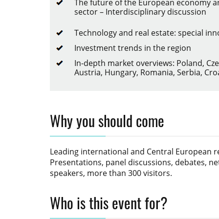
The future of the European economy an
sector – Interdisciplinary discussion
Technology and real estate: special in
Investment trends in the region
In-depth market overviews: Poland, Cze
Austria, Hungary, Romania, Serbia, Cro
Why you should come
Leading international and Central European rea
Presentations, panel discussions, debates, ne
speakers, more than 300 visitors.
Who is this event for?