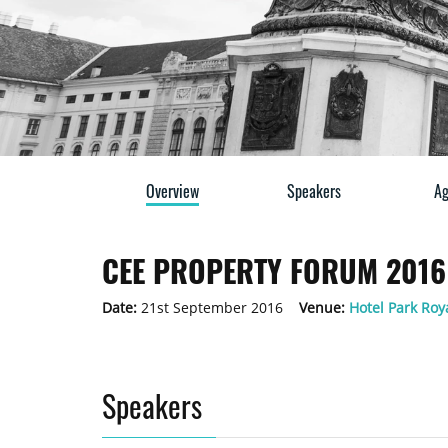
Overview
Speakers
Ag
CEE PROPERTY FORUM 2016 
Date:
21st September 2016
Venue:
Hotel Park Roya
Speakers