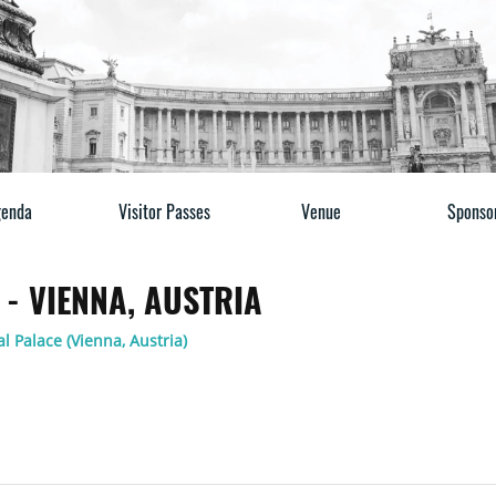
enda
Visitor Passes
Venue
Sponso
- VIENNA, AUSTRIA
l Palace (Vienna, Austria)