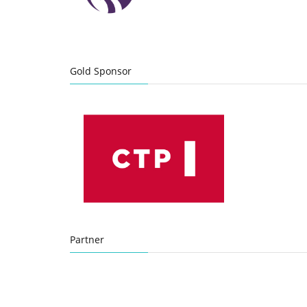
Gold Sponsor
Partner