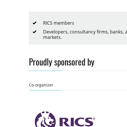
RICS members
Developers, consultancy firms, banks,
markets.
Proudly sponsored by
Co-organizer