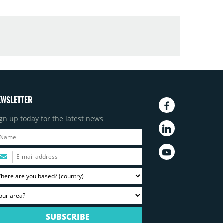
EWSLETTER
gn up today for the latest news