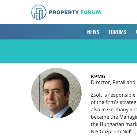
NEWS
FORUMS
KPMG
Director, Retail an
Zsolt is responsibl
of the firm's strate
also in Germany and 
became the Managing
the Hungarian marke
NIS Gazprom Neft.