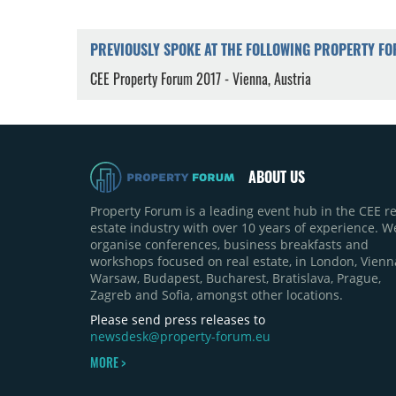
PREVIOUSLY SPOKE AT THE FOLLOWING PROPERTY F
CEE Property Forum 2017 - Vienna, Austria
ABOUT US
Property Forum is a leading event hub in the CEE re
estate industry with over 10 years of experience. W
organise conferences, business breakfasts and
workshops focused on real estate, in London, Vienn
Warsaw, Budapest, Bucharest, Bratislava, Prague,
Zagreb and Sofia, amongst other locations.
Please send press releases to
newsdesk@property-forum.eu
MORE >