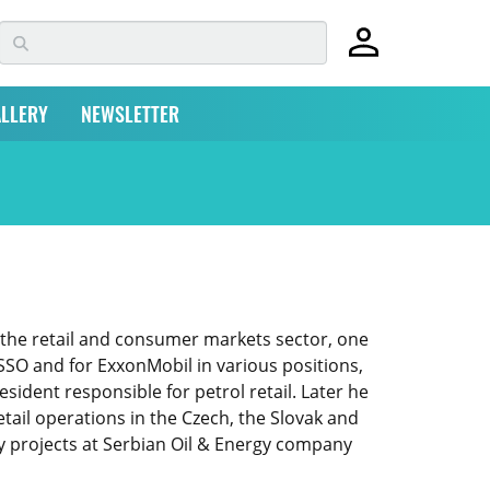
LLERY
NEWSLETTER
 the retail and consumer markets sector, one
ESSO and for ExxonMobil in various positions,
sident responsible for petrol retail. Later he
ail operations in the Czech, the Slovak and
y projects at Serbian Oil & Energy company