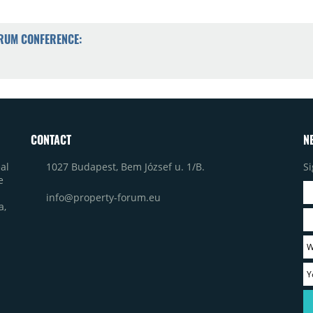
ORUM CONFERENCE:
CONTACT
N
1027 Budapest, Bem József u. 1/B.
Si
al
e
info@property-forum.eu
a,