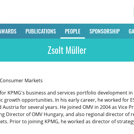
AWARDS
PUBLICATIONS
PEOPLE
SPONSORSHIP
GA
Zsolt Müller
d Consumer Markets
e for KPMG's business and services portfolio development in
gic growth opportunities. In his early career, he worked for 
Austria for several years. He joined OMV in 2004 as Vice Pre
 Director of OMV Hungary, and also regional director of ret
ts. Prior to joining KPMG, he worked as director of strateg