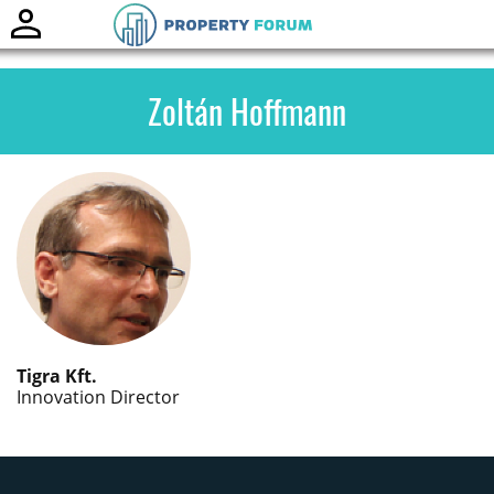
Toggle
naviga
Zoltán Hoffmann
Tigra Kft.
Innovation Director