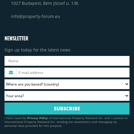
1027 Budapest, Bem József u. 1/B.
info@property-forum.eu
NEWSLETTER
Sign up today for the latest news
I have read the
Privacy Policy
of International Property Network Inc. and I consent to
International Property Network Inc. sending me newsletters and managing my
personal data provided for this purpose.