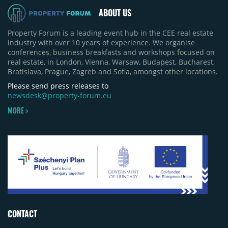
ABOUT US
Property Forum is a leading event hub in the CEE real estate
industry with over 10 years of experience. We organise
conferences, business breakfasts and workshops focused on
real estate, in London, Vienna, Warsaw, Budapest, Bucharest,
Bratislava, Prague, Zagreb and Sofia, amongst other locations.
Please send press releases to
newsdesk@property-forum.eu
MORE >
CONTACT