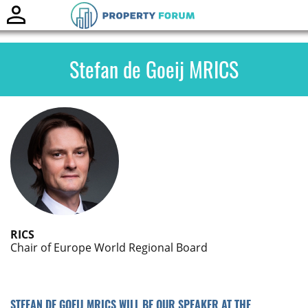
Toggle
naviga
Stefan de Goeij MRICS
RICS
Chair of Europe World Regional Board
STEFAN DE GOEIJ MRICS WILL BE OUR SPEAKER AT THE