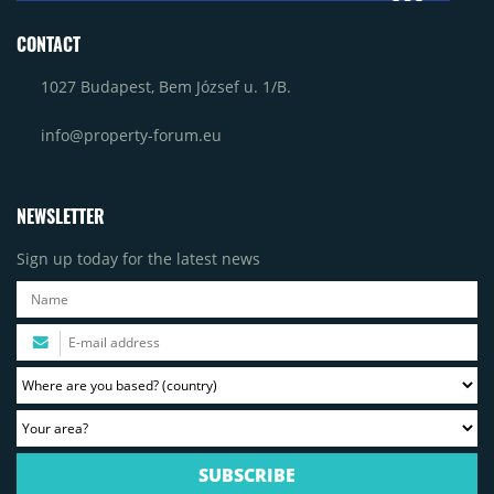
CONTACT
1027 Budapest, Bem József u. 1/B.
info@property-forum.eu
NEWSLETTER
Sign up today for the latest news