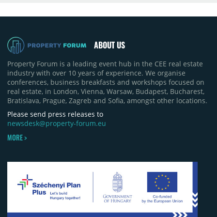
ABOUT US
Property Forum is a leading event hub in the CEE real estate
industry with over 10 years of experience. We organise
conferences, business breakfasts and workshops focused on
real estate, in London, Vienna, Warsaw, Budapest, Bucharest,
Bratislava, Prague, Zagreb and Sofia, amongst other locations.
Please send press releases to
newsdesk@property-forum.eu
MORE >