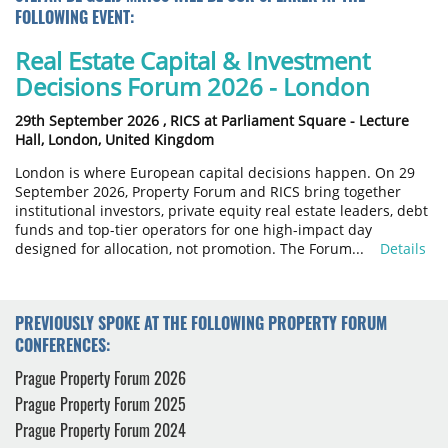
FOLLOWING EVENT:
Real Estate Capital & Investment
Decisions Forum 2026 - London
29th September 2026 ,
RICS at Parliament Square - Lecture
Hall, London, United Kingdom
London is where European capital decisions happen. On 29
September 2026, Property Forum and RICS bring together
institutional investors, private equity real estate leaders, debt
funds and top-tier operators for one high-impact day
designed for allocation, not promotion. The Forum...
Details
PREVIOUSLY SPOKE AT THE FOLLOWING PROPERTY FORUM
CONFERENCES:
Prague Property Forum 2026
Prague Property Forum 2025
Prague Property Forum 2024