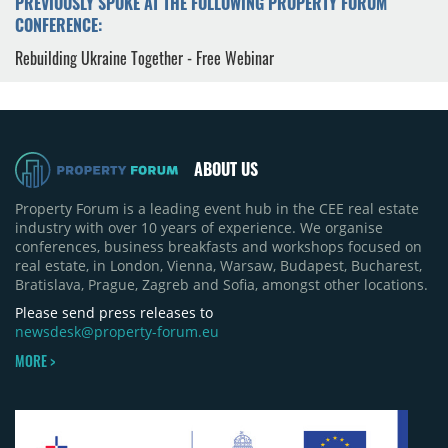
PREVIOUSLY SPOKE AT THE FOLLOWING PROPERTY FORUM
CONFERENCE:
Rebuilding Ukraine Together - Free Webinar
ABOUT US
Property Forum is a leading event hub in the CEE real estate
industry with over 10 years of experience. We organise
conferences, business breakfasts and workshops focused on
real estate, in London, Vienna, Warsaw, Budapest, Bucharest,
Bratislava, Prague, Zagreb and Sofia, amongst other locations.
Please send press releases to
newsdesk@property-forum.eu
MORE >