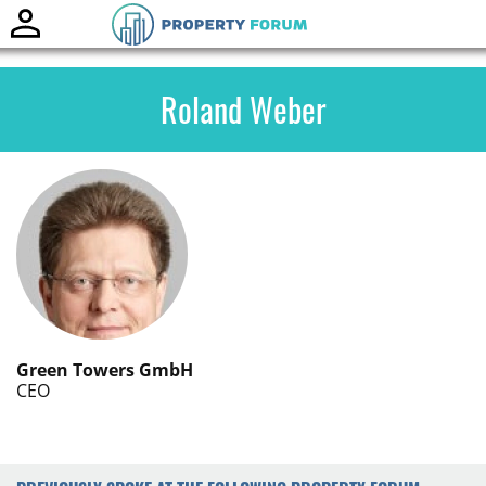
Toggle
naviga
Roland Weber
Green Towers GmbH
CEO