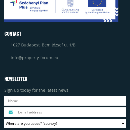
CONTACT
1027 Budapest, Bem József u. 1/B.
info@property-forum.eu
NEWSLETTER
Sign up today for the latest news