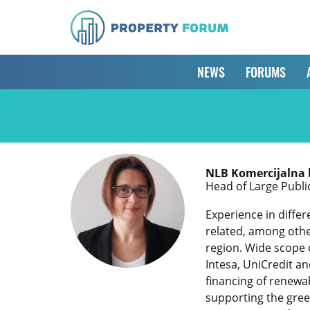
NEWS
FORUMS
NLB Komercijalna
Head of Large Publi
Experience in differ
related, among othe
region. Wide scope 
Intesa, UniCredit a
financing of renewab
supporting the green