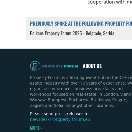
cooperation with me
PREVIOUSLY SPOKE AT THE FOLLOWING PROPERTY F
Balkans Property Forum 2025 - Belgrade, Serbia
ABOUT US
Property Forum is a leading event hub in the CEE re
estate industry with over 10 years of experience. W
organise conferences, business breakfasts and
workshops focused on real estate, in London, Vienn
Warsaw, Budapest, Bucharest, Bratislava, Prague,
Zagreb and Sofia, amongst other locations.
Please send press releases to
newsdesk@property-forum.eu
MORE >