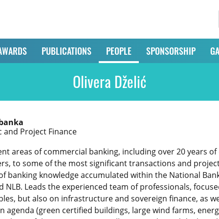
AWARDS
PUBLICATIONS
PEOPLE
SPONSORSHIP
GA
Olivera Dželić
 banka
c and Project Finance
ent areas of commercial banking, including over 20 years of
rs, to some of the most significant transactions and projec
of banking knowledge accumulated within the National Bank
nd NLB. Leads the experienced team of professionals, focused
les, but also on infrastructure and sovereign finance, as wel
 agenda (green certified buildings, large wind farms, energy