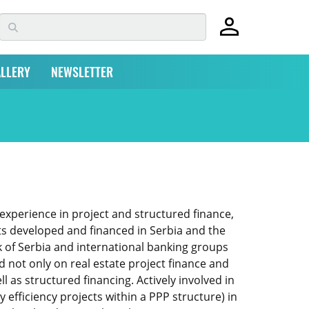
LLERY
NEWSLETTER
 experience in project and structured finance,
ts developed and financed in Serbia and the
 of Serbia and international banking groups
 not only on real estate project finance and
l as structured financing. Actively involved in
 efficiency projects within a PPP structure) in