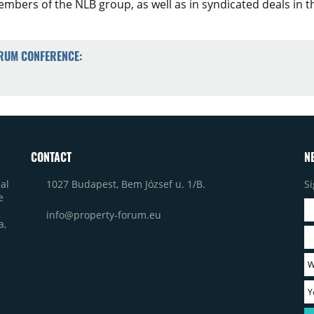
mbers of the NLB group, as well as in syndicated deals in t
ORUM CONFERENCE:
CONTACT
N
1027 Budapest, Bem József u. 1/B.
Si
al
e
info@property-forum.eu
a,