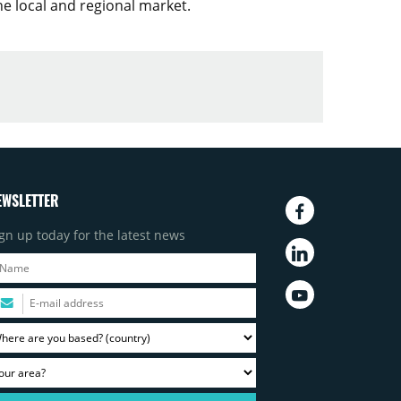
he local and regional market.
EWSLETTER
gn up today for the latest news