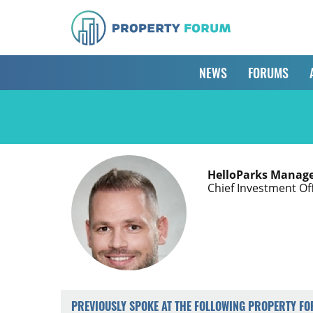
NEWS
FORUMS
HelloParks Manage
Chief Investment Of
PREVIOUSLY SPOKE AT THE FOLLOWING PROPERTY F