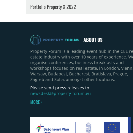
Portfolio Property X 2022
ABOUT US
Property Forum is a leading event hub in the CEE re
estate industry with over 10 years of experience. W
organise conferences, business breakfasts and
workshops focused on real estate, in London, Vienn
Warsaw, Budapest, Bucharest, Bratislava, Prague,
Zagreb and Sofia, amongst other locations.
Please send press releases to
newsdesk@property-forum.eu
MORE >