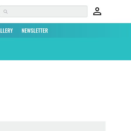
LLERY
NEWSLETTER