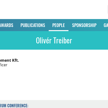
AWARDS
PUBLICATIONS
PEOPLE
SPONSORSHIP
GA
Olivér Treiber
ment Kft.
ficer
ORUM CONFERENCE: