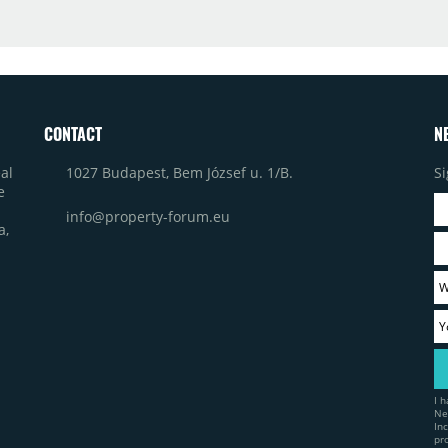
CONTACT
N
1027 Budapest, Bem József u. 1/B.
Si
al
e
info@property-forum.eu
a,
I 
Ne
In
pr