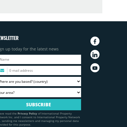
EWSLETTER
gn up today for the latest news
have read the
Privacy Policy
of International Property
twork Inc. and I consent to International Property Network
c. sending me newsletters and managing my personal data
ovided for this purpose.