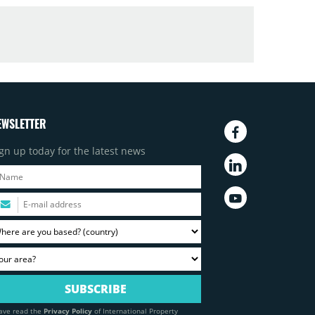
EWSLETTER
gn up today for the latest news
have read the
Privacy Policy
of International Property