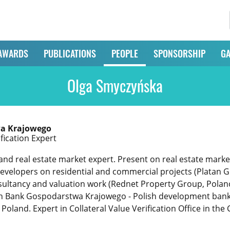
AWARDS
PUBLICATIONS
PEOPLE
SPONSORSHIP
GA
Olga Smyczyńska
a Krajowego
ification Expert
and real estate market expert. Present on real estate marke
developers on residential and commercial projects (Platan 
nsultancy and valuation work (Rednet Property Group, Pola
h Bank Gospodarstwa Krajowego - Polish development bank 
oland. Expert in Collateral Value Verification Office in the C