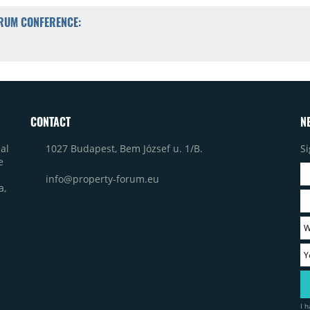
ORUM CONFERENCE:
CONTACT
N
1027 Budapest, Bem József u. 1/B.
Si
al
e
info@property-forum.eu
a,
I 