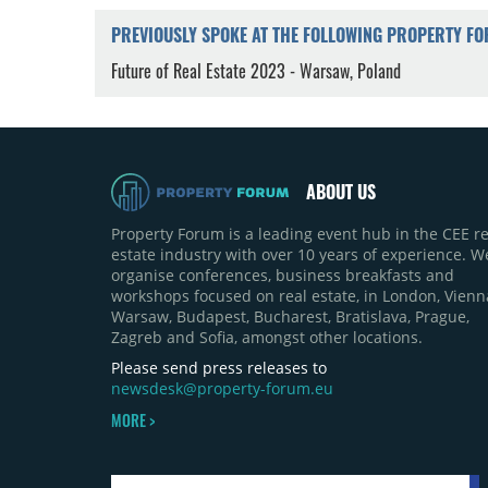
PREVIOUSLY SPOKE AT THE FOLLOWING PROPERTY F
Future of Real Estate 2023 - Warsaw, Poland
ABOUT US
Property Forum is a leading event hub in the CEE re
estate industry with over 10 years of experience. W
organise conferences, business breakfasts and
workshops focused on real estate, in London, Vienn
Warsaw, Budapest, Bucharest, Bratislava, Prague,
Zagreb and Sofia, amongst other locations.
Please send press releases to
newsdesk@property-forum.eu
MORE >