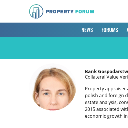
NEWS
FORUMS
Bank Gospodarstw
Collateral Value Ver
Property appraiser 
polish and foreign 
estate analysis, co
2015 associated wit
economic growth in P