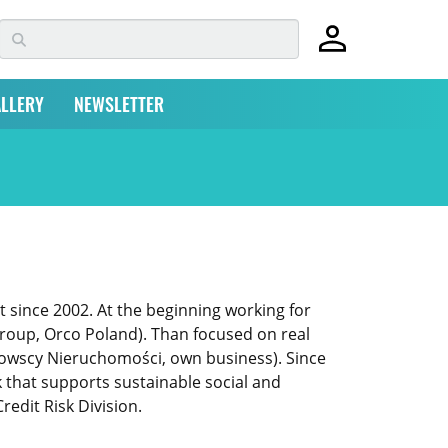
LLERY
NEWSLETTER
t since 2002. At the beginning working for
Group, Orco Poland). Than focused on real
nowscy Nieruchomości, own business). Since
that supports sustainable social and
redit Risk Division.