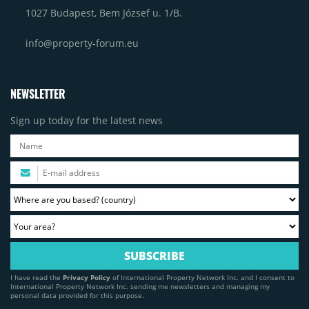
1027 Budapest, Bem József u. 1/B.
info@property-forum.eu
NEWSLETTER
Sign up today for the latest news
I have read the
Privacy Policy
of International Property Network Inc. and I consent to
International Property Network Inc. sending me newsletters and managing my
personal data provided for this purpose.