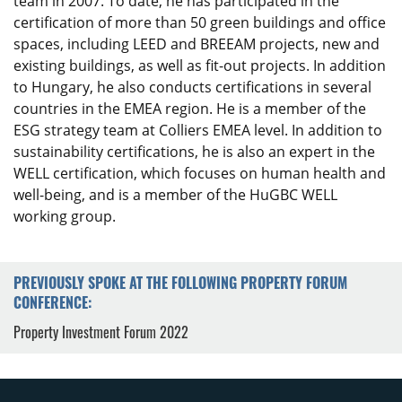
team in 2007. To date, he has participated in the
certification of more than 50 green buildings and office
spaces, including LEED and BREEAM projects, new and
existing buildings, as well as fit-out projects. In addition
to Hungary, he also conducts certifications in several
countries in the EMEA region. He is a member of the
ESG strategy team at Colliers EMEA level. In addition to
sustainability certifications, he is also an expert in the
WELL certification, which focuses on human health and
well-being, and is a member of the HuGBC WELL
working group.
PREVIOUSLY SPOKE AT THE FOLLOWING PROPERTY FORUM
CONFERENCE:
Property Investment Forum 2022