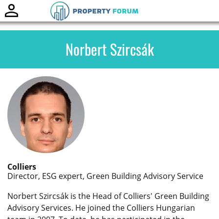
Toggle
naviga
Norbert Szircsák
Colliers
Director, ESG expert, Green Building Advisory Service
Norbert Szircsák is the Head of Colliers' Green Building
Advisory Services. He joined the Colliers Hungarian