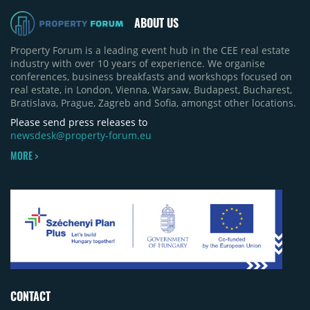
ABOUT US
Property Forum is a leading event hub in the CEE real estate
industry with over 10 years of experience. We organise
conferences, business breakfasts and workshops focused on
real estate, in London, Vienna, Warsaw, Budapest, Bucharest,
Bratislava, Prague, Zagreb and Sofia, amongst other locations.
Please send press releases to
newsdesk@property-forum.eu
MORE >
CONTACT