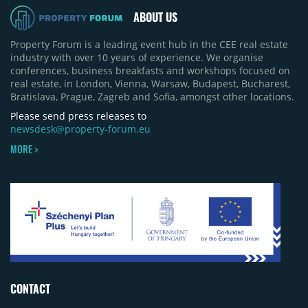
ABOUT US
Property Forum is a leading event hub in the CEE real estate
industry with over 10 years of experience. We organise
conferences, business breakfasts and workshops focused on
real estate, in London, Vienna, Warsaw, Budapest, Bucharest,
Bratislava, Prague, Zagreb and Sofia, amongst other locations.
Please send press releases to
newsdesk@property-forum.eu
MORE >
CONTACT