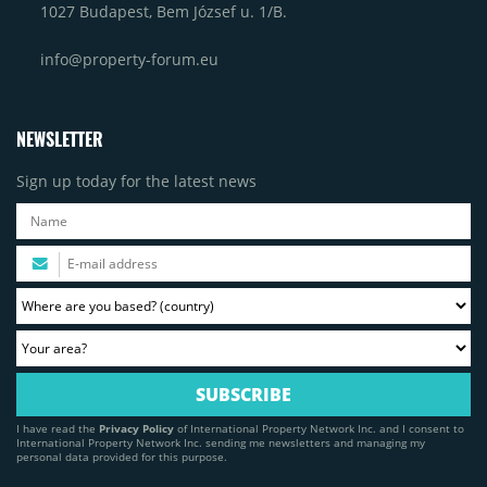
1027 Budapest, Bem József u. 1/B.
info@property-forum.eu
NEWSLETTER
Sign up today for the latest news
I have read the
Privacy Policy
of International Property Network Inc. and I consent to
International Property Network Inc. sending me newsletters and managing my
personal data provided for this purpose.