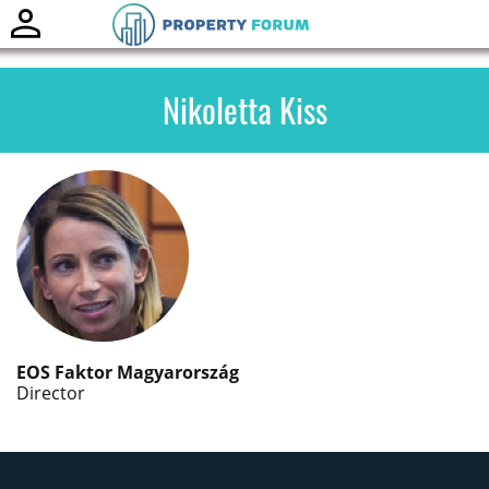
Toggle
naviga
Nikoletta Kiss
EOS Faktor Magyarország
Director