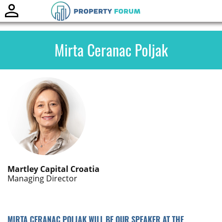
Toggle
naviga
Mirta Ceranac Poljak
Martley Capital Croatia
Managing Director
MIRTA CERANAC POLJAK WILL BE OUR SPEAKER AT THE