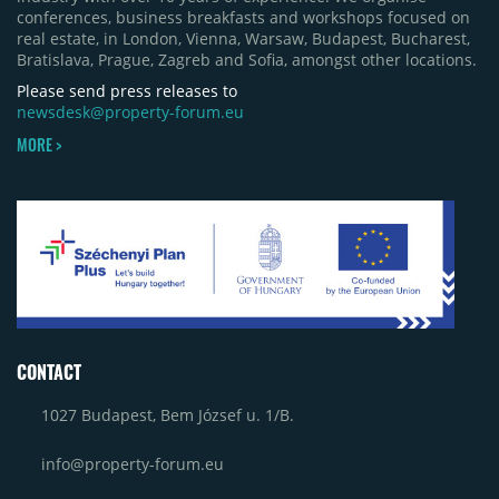
conferences, business breakfasts and workshops focused on
real estate, in London, Vienna, Warsaw, Budapest, Bucharest,
Bratislava, Prague, Zagreb and Sofia, amongst other locations.
Please send press releases to
newsdesk@property-forum.eu
MORE >
CONTACT
1027 Budapest, Bem József u. 1/B.
info@property-forum.eu