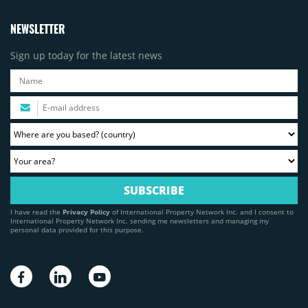
NEWSLETTER
Sign up today for the latest news
I have read the
Privacy Policy
of International Property Network Inc. and I consent to
International Property Network Inc. sending me newsletters and managing my
personal data provided for this purpose.