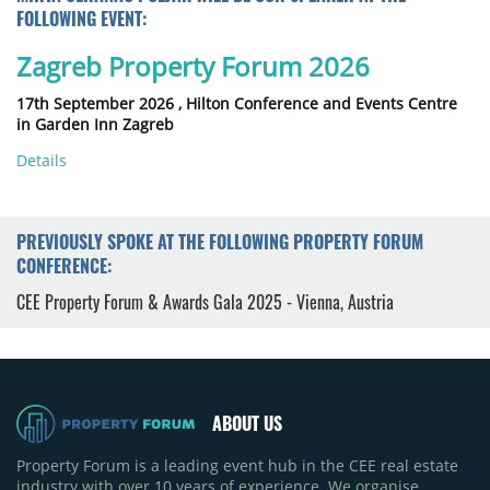
FOLLOWING EVENT:
Zagreb Property Forum 2026
17th September 2026 ,
Hilton Conference and Events Centre
in Garden Inn Zagreb
Details
PREVIOUSLY SPOKE AT THE FOLLOWING PROPERTY FORUM
CONFERENCE:
CEE Property Forum & Awards Gala 2025 - Vienna, Austria
ABOUT US
Property Forum is a leading event hub in the CEE real estate
industry with over 10 years of experience. We organise