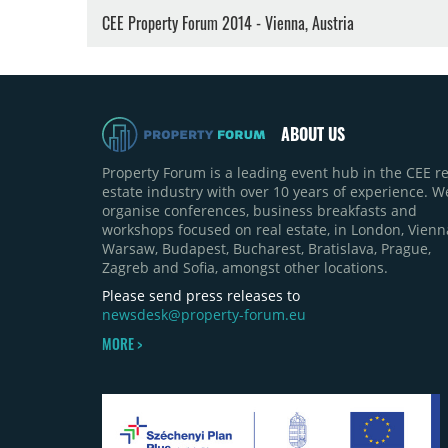
CEE Property Forum 2014 - Vienna, Austria
ABOUT US
Property Forum is a leading event hub in the CEE re
estate industry with over 10 years of experience. W
organise conferences, business breakfasts and
workshops focused on real estate, in London, Vienn
Warsaw, Budapest, Bucharest, Bratislava, Prague,
Zagreb and Sofia, amongst other locations.
Please send press releases to
newsdesk@property-forum.eu
MORE >