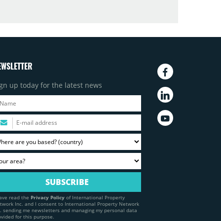
EWSLETTER
gn up today for the latest news
have read the
Privacy Policy
of International Property
twork Inc. and I consent to International Property Network
c. sending me newsletters and managing my personal data
ovided for this purpose.