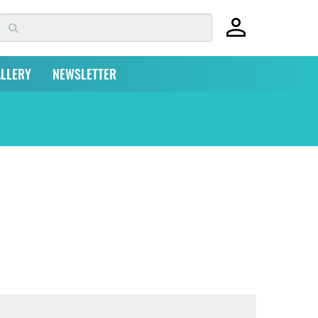
LLERY
NEWSLETTER