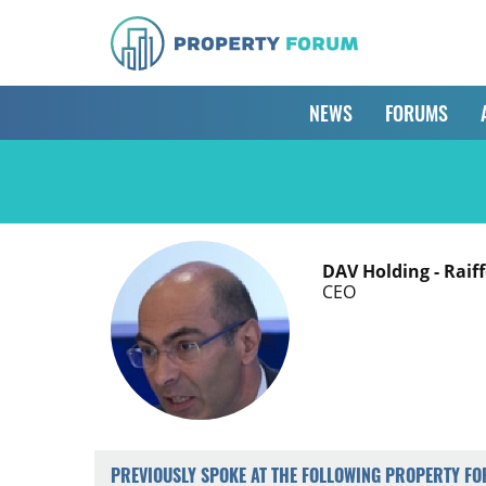
NEWS
FORUMS
DAV Holding - Raif
CEO
PREVIOUSLY SPOKE AT THE FOLLOWING PROPERTY F