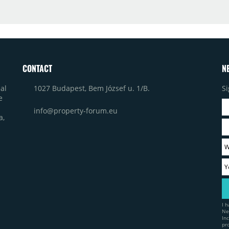
CONTACT
N
1027 Budapest, Bem József u. 1/B.
Si
al
e
info@property-forum.eu
a,
I 
Ne
In
pr