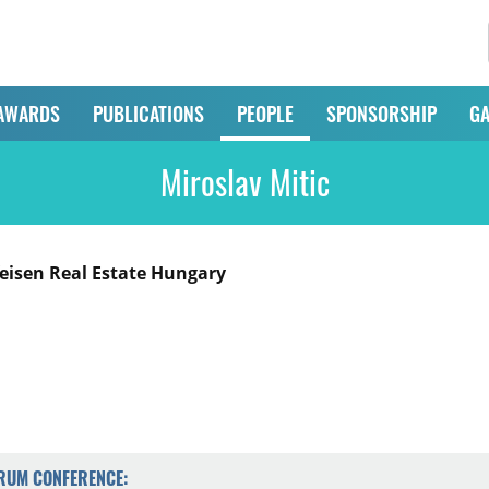
AWARDS
PUBLICATIONS
PEOPLE
SPONSORSHIP
GA
Miroslav Mitic
feisen Real Estate Hungary
ORUM CONFERENCE: