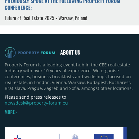
PREVIOUSLY SPOKE AT THE FOLLOWING PROPERTY FORUM
CONFERENCE:
Future of Real Estate 2025 - Warsaw, Poland
ABOUT US
Property Forum is a leading event hub in the CEE real estate
industry with over 10 years of experience. We organise
conferences, business breakfasts and workshops focused on
real estate, in London, Vienna, Warsaw, Budapest, Bucharest,
Bratislava, Prague, Zagreb and Sofia, amongst other locations.
Please send press releases to
newsdesk@property-forum.eu
MORE >