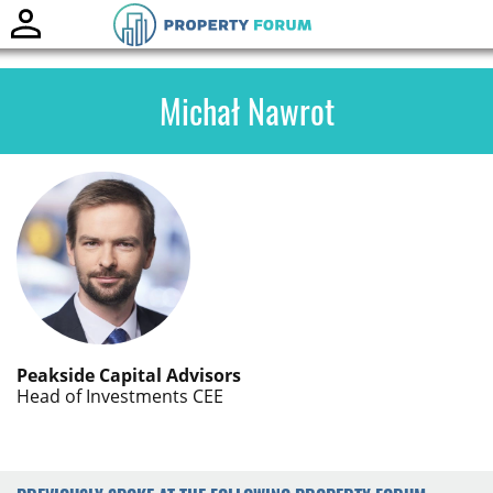
Toggle
naviga
Michał Nawrot
Peakside Capital Advisors
Head of Investments CEE