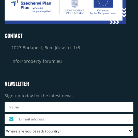
CONTACT
1027 Budapest, Bem József u. 1/B.
info@property-forum.eu
NEWSLETTER
Sign up today for the latest news