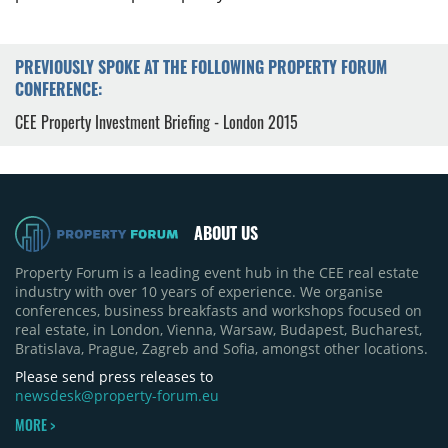
PREVIOUSLY SPOKE AT THE FOLLOWING PROPERTY FORUM
CONFERENCE:
CEE Property Investment Briefing - London 2015
ABOUT US
Property Forum is a leading event hub in the CEE real estate
industry with over 10 years of experience. We organise
conferences, business breakfasts and workshops focused on
real estate, in London, Vienna, Warsaw, Budapest, Bucharest,
Bratislava, Prague, Zagreb and Sofia, amongst other locations.
Please send press releases to
newsdesk@property-forum.eu
MORE >