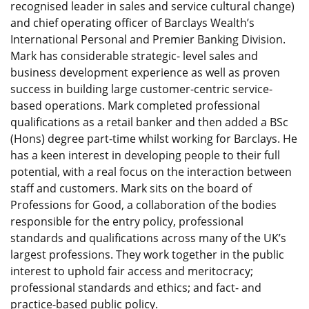
recognised leader in sales and service cultural change)
and chief operating officer of Barclays Wealth’s
International Personal and Premier Banking Division.
Mark has considerable strategic- level sales and
business development experience as well as proven
success in building large customer-centric service-
based operations. Mark completed professional
qualifications as a retail banker and then added a BSc
(Hons) degree part-time whilst working for Barclays. He
has a keen interest in developing people to their full
potential, with a real focus on the interaction between
staff and customers. Mark sits on the board of
Professions for Good, a collaboration of the bodies
responsible for the entry policy, professional
standards and qualifications across many of the UK’s
largest professions. They work together in the public
interest to uphold fair access and meritocracy;
professional standards and ethics; and fact- and
practice-based public policy.