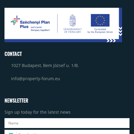
CONTACT
1027 Budapest, Bem József u. 1/B.
info@property-forum.eu
NEWSLETTER
Sign up today for the latest news