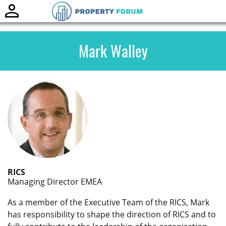
Toggle
naviga
Mark Walley
RICS
Managing Director EMEA
As a member of the Executive Team of the RICS, Mark
has responsibility to shape the direction of RICS and to