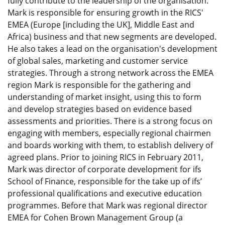
fully contribute to the leadership of the organisation.
Mark is responsible for ensuring growth in the RICS'
EMEA (Europe [including the UK], Middle East and
Africa) business and that new segments are developed.
He also takes a lead on the organisation's development
of global sales, marketing and customer service
strategies. Through a strong network across the EMEA
region Mark is responsible for the gathering and
understanding of market insight, using this to form
and develop strategies based on evidence based
assessments and priorities. There is a strong focus on
engaging with members, especially regional chairmen
and boards working with them, to establish delivery of
agreed plans. Prior to joining RICS in February 2011,
Mark was director of corporate development for ifs
School of Finance, responsible for the take up of ifs’
professional qualifications and executive education
programmes. Before that Mark was regional director
EMEA for Cohen Brown Management Group (a