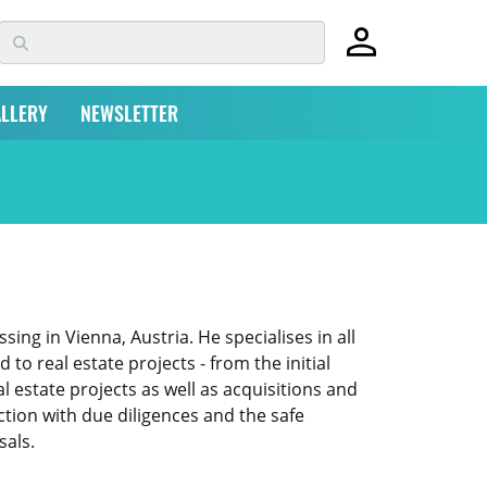
LLERY
NEWSLETTER
ng in Vienna, Austria. He specialises in all
to real estate projects - from the initial
 estate projects as well as acquisitions and
ction with due diligences and the safe
sals.