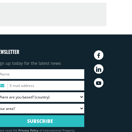
EWSLETTER
gn up today for the latest news
have read the
Privacy Policy
of International Property