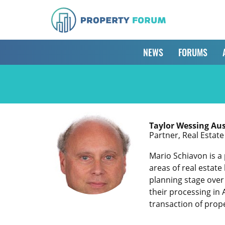
NEWS
FORUMS
Taylor Wessing Aus
Partner, Real Estat
Mario Schiavon is a 
areas of real estate
planning stage over 
their processing in 
transaction of prop