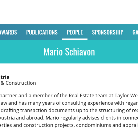
AWARDS
PUBLICATIONS
PEOPLE
SPONSORSHIP
GA
Mario Schiavon
tria
e & Construction
partner and a member of the Real Estate team at Taylor Wessi
 law and has many years of consulting experience with regard 
drafting transaction documents up to the structuring of real
Austria and abroad. Mario regularly advises clients in conne
erties and construction projects, condominiums and apprai