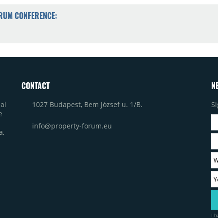
ORUM CONFERENCE:
CONTACT
N
1027 Budapest, Bem József u. 1/B.
Si
al
e
info@property-forum.eu
a,
I 