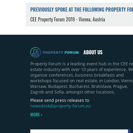
PREVIOUSLY SPOKE AT THE FOLLOWING PROPERTY F
CEE Property Forum 2019 - Vienna, Austria
ABOUT US
Property Forum is a leading event hub in the CEE re
estate industry with over 10 years of experience. W
organise conferences, business breakfasts and
workshops focused on real estate, in London, Vienn
Warsaw, Budapest, Bucharest, Bratislava, Prague,
Zagreb and Sofia, amongst other locations.
Please send press releases to
newsdesk@property-forum.eu
MORE >