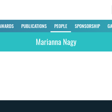
AWARDS
PUBLICATIONS
PEOPLE
SPONSORSHIP
GA
Marianna Nagy