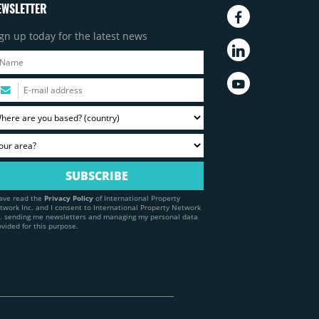
EWSLETTER
gn up today for the latest news
have read the
Privacy Policy
of International Property
twork Inc. and I consent to International Property Network
c. sending me newsletters and managing my personal data
ovided for this purpose.