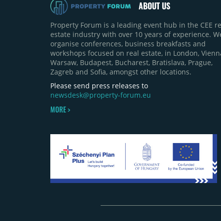
ABOUT US
Property Forum is a leading event hub in the CEE re
estate industry with over 10 years of experience. W
organise conferences, business breakfasts and
workshops focused on real estate, in London, Vienn
Warsaw, Budapest, Bucharest, Bratislava, Prague,
Zagreb and Sofia, amongst other locations.
Please send press releases to
newsdesk@property-forum.eu
MORE >