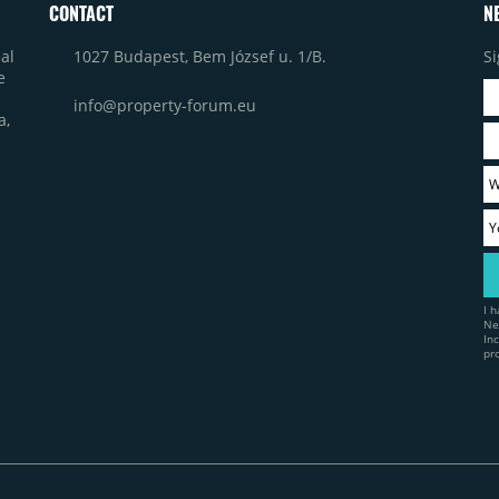
CONTACT
N
1027 Budapest, Bem József u. 1/B.
Si
al
e
info@property-forum.eu
a,
I 
Ne
In
pr