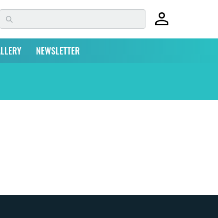
LLERY
NEWSLETTER