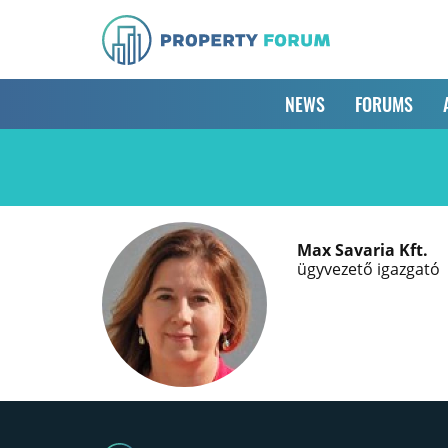
NEWS
FORUMS
Max Savaria Kft.
ügyvezető igazgató