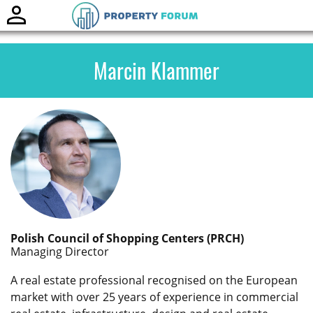
Toggle
naviga
Marcin Klammer
Polish Council of Shopping Centers (PRCH)
Managing Director
A real estate professional recognised on the European
market with over 25 years of experience in commercial