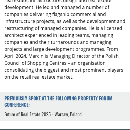
real estate, infrastructure, design and real estate
development. He led and managed a number of
companies delivering flagship commercial and
infrastructure projects, as well as the development and
restructuring of managed companies. He is a licensed
architect experienced in leading teams, managing
companies and their turnarounds and managing
projects and large development programmes. From
April 2024, Marcin is Managing Director of the Polish
Council of Shopping Centres – an organisation
consolidating the biggest and most prominent players
on the retail real estate market.
PREVIOUSLY SPOKE AT THE FOLLOWING PROPERTY FORUM
CONFERENCE:
Future of Real Estate 2025 - Warsaw, Poland