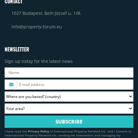
CONTACT
1027 Budapest, Bem József u. 1/B.
info@property-forum.eu
NEWSLETTER
Sign up today for the latest news
I have read the
Privacy Policy
of International Property Network Inc. and I consent to
International Property Network Inc. sending me newsletters and managing my