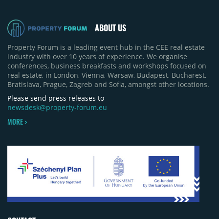
ABOUT US
Property Forum is a leading event hub in the CEE real estate
industry with over 10 years of experience. We organise
conferences, business breakfasts and workshops focused on
real estate, in London, Vienna, Warsaw, Budapest, Bucharest,
Bratislava, Prague, Zagreb and Sofia, amongst other locations.
Please send press releases to
newsdesk@property-forum.eu
MORE >