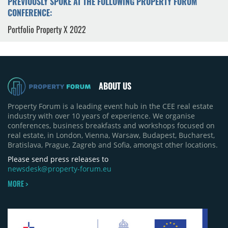
PREVIOUSLY SPOKE AT THE FOLLOWING PROPERTY FORUM
CONFERENCE:
Portfolio Property X 2022
ABOUT US
Property Forum is a leading event hub in the CEE real estate
industry with over 10 years of experience. We organise
conferences, business breakfasts and workshops focused on
real estate, in London, Vienna, Warsaw, Budapest, Bucharest,
Bratislava, Prague, Zagreb and Sofia, amongst other locations.
Please send press releases to
newsdesk@property-forum.eu
MORE >