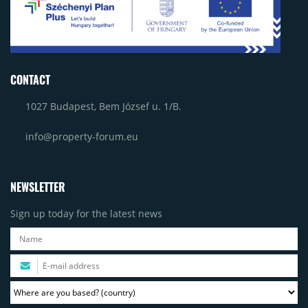
CONTACT
1027 Budapest, Bem József u. 1/B.
info@property-forum.eu
NEWSLETTER
Sign up today for the latest news