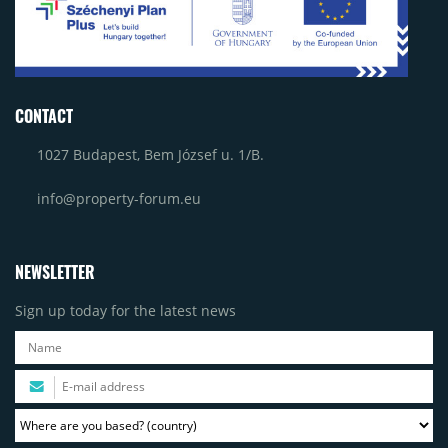
CONTACT
1027 Budapest, Bem József u. 1/B.
info@property-forum.eu
NEWSLETTER
Sign up today for the latest news