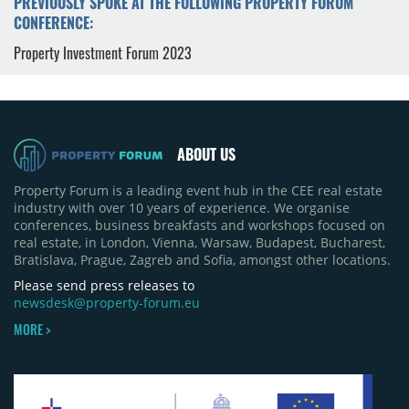
PREVIOUSLY SPOKE AT THE FOLLOWING PROPERTY FORUM
CONFERENCE:
Property Investment Forum 2023
ABOUT US
Property Forum is a leading event hub in the CEE real estate
industry with over 10 years of experience. We organise
conferences, business breakfasts and workshops focused on
real estate, in London, Vienna, Warsaw, Budapest, Bucharest,
Bratislava, Prague, Zagreb and Sofia, amongst other locations.
Please send press releases to
newsdesk@property-forum.eu
MORE >