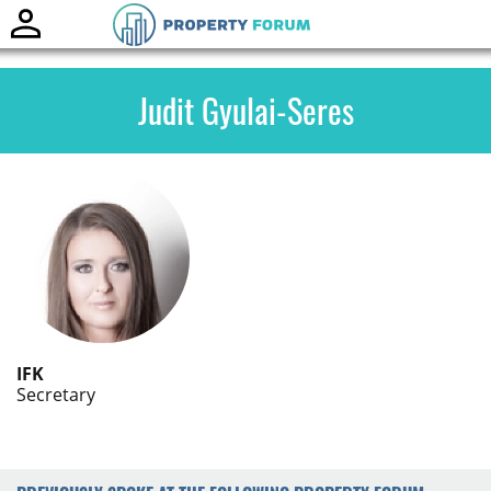
Toggle
naviga
Judit Gyulai-Seres
IFK
Secretary