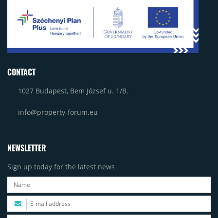
CONTACT
1027 Budapest, Bem József u. 1/B.
info@property-forum.eu
NEWSLETTER
Sign up today for the latest news