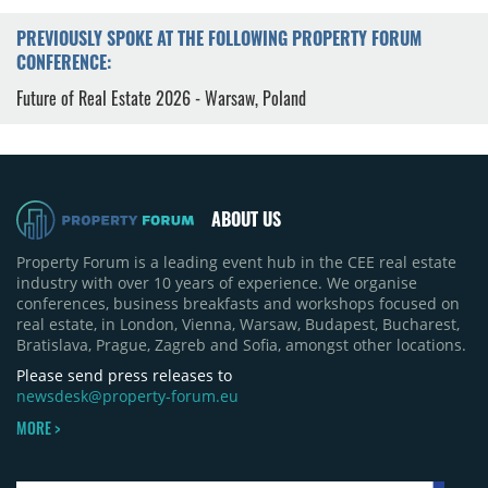
PREVIOUSLY SPOKE AT THE FOLLOWING PROPERTY FORUM
CONFERENCE:
Future of Real Estate 2026 - Warsaw, Poland
ABOUT US
Property Forum is a leading event hub in the CEE real estate
industry with over 10 years of experience. We organise
conferences, business breakfasts and workshops focused on
real estate, in London, Vienna, Warsaw, Budapest, Bucharest,
Bratislava, Prague, Zagreb and Sofia, amongst other locations.
Please send press releases to
newsdesk@property-forum.eu
MORE >