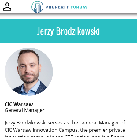
Toggle
naviga
Jerzy Brodzikowski
CIC Warsaw
General Manager
Jerzy Brodzikowski serves as the General Manager of
CIC Warsaw Innovation Campus, the premier private