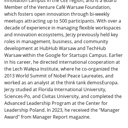
innovation campus in the CEE region, and is a Board
Member of the Venture Café Warsaw Foundation,
which fosters open innovation through bi-weekly
meetups attracting up to 500 participants. With over a
decade of experience in managing flexible workspaces
and innovation ecosystems, Jerzy previously held key
roles in management, business, and community
development at HubHub Warsaw and TechHub
Warsaw within the Google for Startups Campus. Earlier
in his career, he directed international cooperation at
the Lech Wałęsa Institute, where he co-organized the
2013 World Summit of Nobel Peace Laureates, and
worked as an analyst at the think tank demosEuropa.
Jerzy studied at Florida International University,
Sciences-Po, and Civitas University, and completed the
Advanced Leadership Program at the Center for
Leadership Poland. In 2023, he received the "Manager
Award" from Manager Report magazine.