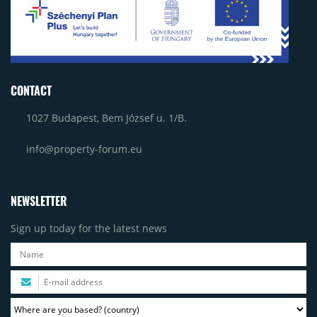
CONTACT
1027 Budapest, Bem József u. 1/B.
info@property-forum.eu
NEWSLETTER
Sign up today for the latest news