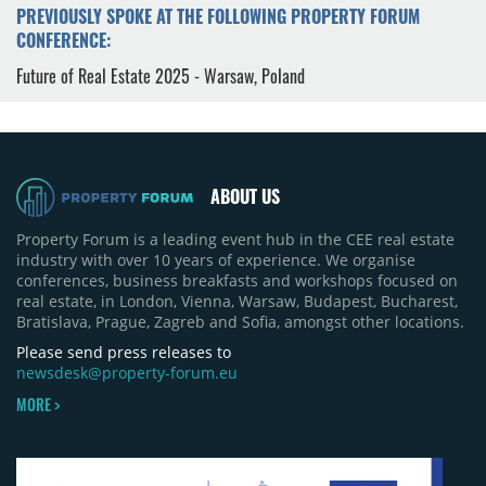
PREVIOUSLY SPOKE AT THE FOLLOWING PROPERTY FORUM
CONFERENCE:
Future of Real Estate 2025 - Warsaw, Poland
ABOUT US
Property Forum is a leading event hub in the CEE real estate
industry with over 10 years of experience. We organise
conferences, business breakfasts and workshops focused on
real estate, in London, Vienna, Warsaw, Budapest, Bucharest,
Bratislava, Prague, Zagreb and Sofia, amongst other locations.
Please send press releases to
newsdesk@property-forum.eu
MORE >