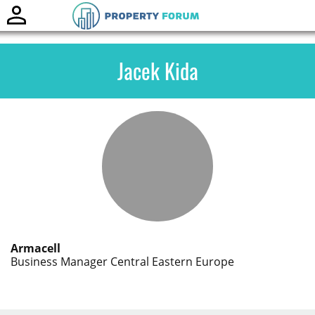
Toggle
naviga
Jacek Kida
Armacell
Business Manager Central Eastern Europe