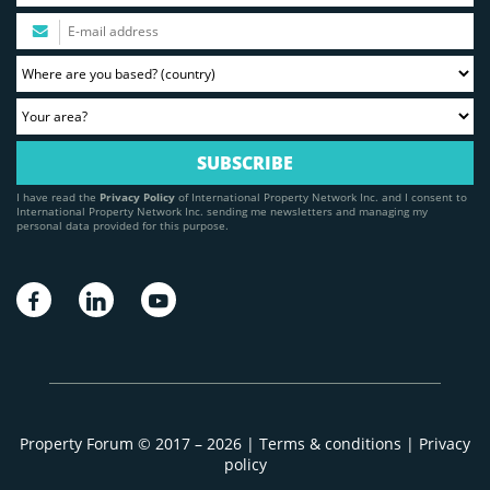
I have read the
Privacy Policy
of International Property Network Inc. and I consent to
International Property Network Inc. sending me newsletters and managing my
personal data provided for this purpose.
Property Forum © 2017 – 2026 |
Terms & conditions
|
Privacy
policy