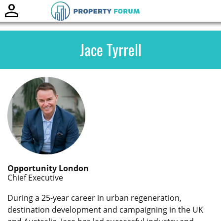
Toggle
naviga
Jace Tyrrell
Opportunity London
Chief Executive
During a 25-year career in urban regeneration,
destination development and campaigning in the UK