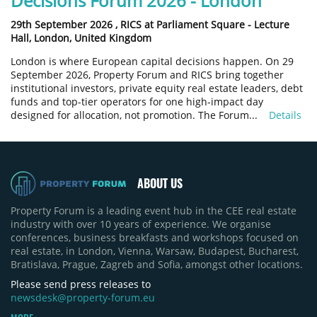
Decisions Forum 2026 - London
29th September 2026 ,
RICS at Parliament Square - Lecture
Hall, London, United Kingdom
London is where European capital decisions happen. On 29
September 2026, Property Forum and RICS bring together
institutional investors, private equity real estate leaders, debt
funds and top-tier operators for one high-impact day
designed for allocation, not promotion. The Forum...
Details
ABOUT US
Property Forum is a leading event hub in the CEE real estate
industry with over 10 years of experience. We organise
conferences, business breakfasts and workshops focused on
real estate, in London, Vienna, Warsaw, Budapest, Bucharest,
Bratislava, Prague, Zagreb and Sofia, amongst other locations.
Please send press releases to
newsdesk@property-forum.eu