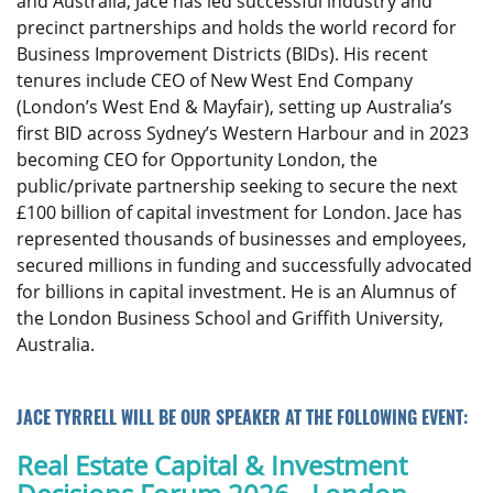
and Australia, Jace has led successful industry and
precinct partnerships and holds the world record for
Business Improvement Districts (BIDs). His recent
tenures include CEO of New West End Company
(London’s West End & Mayfair), setting up Australia’s
first BID across Sydney’s Western Harbour and in 2023
becoming CEO for Opportunity London, the
public/private partnership seeking to secure the next
£100 billion of capital investment for London. Jace has
represented thousands of businesses and employees,
secured millions in funding and successfully advocated
for billions in capital investment. He is an Alumnus of
the London Business School and Griffith University,
Australia.
JACE TYRRELL WILL BE OUR SPEAKER AT THE FOLLOWING EVENT:
Real Estate Capital & Investment