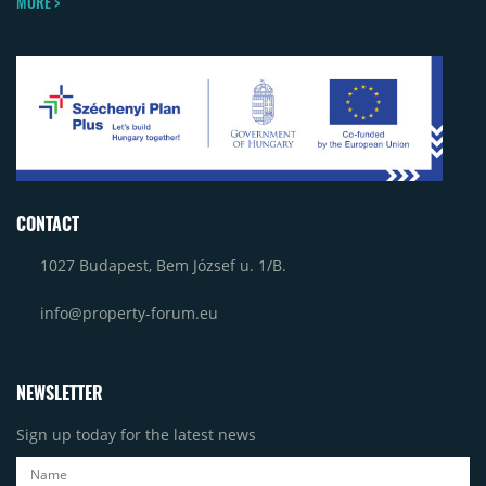
MORE >
CONTACT
1027 Budapest, Bem József u. 1/B.
info@property-forum.eu
NEWSLETTER
Sign up today for the latest news