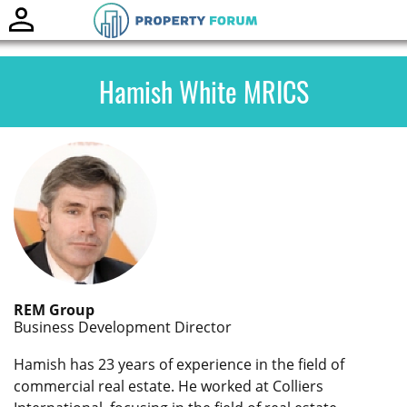
Toggle
naviga
Hamish White MRICS
REM Group
Business Development Director
Hamish has 23 years of experience in the field of
commercial real estate. He worked at Colliers