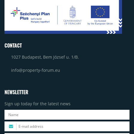
CONTACT
1027 Budapest, Bem József u. 1/B.
info@property-forum.eu
NEWSLETTER
Sign up today for the latest news