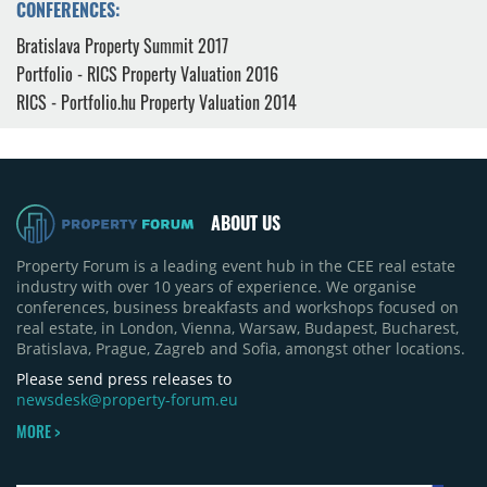
CONFERENCES:
Bratislava Property Summit 2017
Portfolio - RICS Property Valuation 2016
RICS - Portfolio.hu Property Valuation 2014
ABOUT US
Property Forum is a leading event hub in the CEE real estate
industry with over 10 years of experience. We organise
conferences, business breakfasts and workshops focused on
real estate, in London, Vienna, Warsaw, Budapest, Bucharest,
Bratislava, Prague, Zagreb and Sofia, amongst other locations.
Please send press releases to
newsdesk@property-forum.eu
MORE >