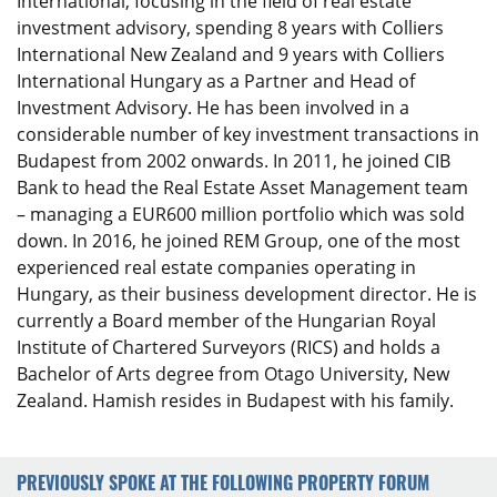
International, focusing in the field of real estate
investment advisory, spending 8 years with Colliers
International New Zealand and 9 years with Colliers
International Hungary as a Partner and Head of
Investment Advisory. He has been involved in a
considerable number of key investment transactions in
Budapest from 2002 onwards. In 2011, he joined CIB
Bank to head the Real Estate Asset Management team
– managing a EUR600 million portfolio which was sold
down. In 2016, he joined REM Group, one of the most
experienced real estate companies operating in
Hungary, as their business development director. He is
currently a Board member of the Hungarian Royal
Institute of Chartered Surveyors (RICS) and holds a
Bachelor of Arts degree from Otago University, New
Zealand. Hamish resides in Budapest with his family.
PREVIOUSLY SPOKE AT THE FOLLOWING PROPERTY FORUM