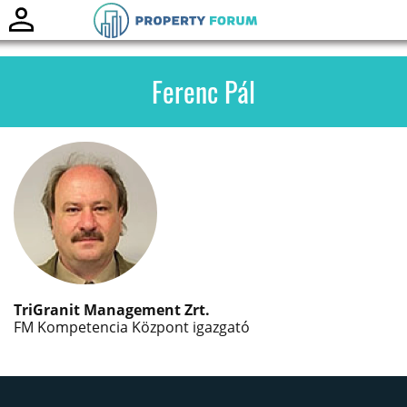
Toggle
naviga
Ferenc Pál
TriGranit Management Zrt.
FM Kompetencia Központ igazgató