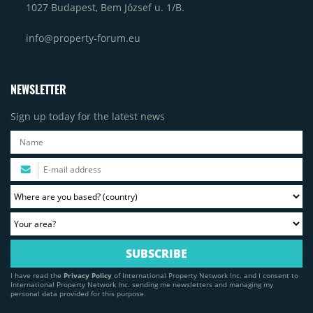
1027 Budapest, Bem József u. 1/B.
info@property-forum.eu
NEWSLETTER
Sign up today for the latest news
I have read the
Privacy Policy
of International Property Network Inc. and I consent to
International Property Network Inc. sending me newsletters and managing my
personal data provided for this purpose.