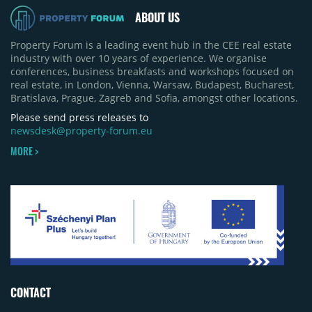
ABOUT US
Property Forum is a leading event hub in the CEE real estate
industry with over 10 years of experience. We organise
conferences, business breakfasts and workshops focused on
real estate, in London, Vienna, Warsaw, Budapest, Bucharest,
Bratislava, Prague, Zagreb and Sofia, amongst other locations.
Please send press releases to
newsdesk@property-forum.eu
MORE >
CONTACT